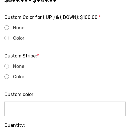
$699.99 - $949.99
Custom Color for ( UP ) & ( DOWN): $100.00:
*
None
Color
Custom Stripe:
*
None
Color
Custom color:
Current
Quantity: