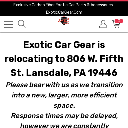
Exclusive Carbon Fiber Exotic Car Parts & Accessories |
ExoticCarGear.com
0
Exotic Car Gear is
relocating to 806 W. Fifth
St. Lansdale, PA 19446
Please bear with us as we transition
into a new, larger, more efficient
space.
Response times may be delayed,
however we are constantly