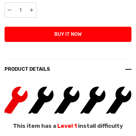
Stock:
Decrease Quantity:
Increase Quantity:
BUY IT NOW
PRODUCT DETAILS
This item has a
Level 1
install difficulty