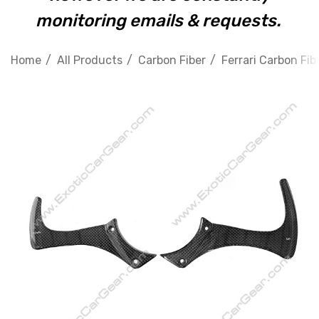
monitoring emails & requests.
Home
All Products
Carbon Fiber
Ferrari Carbon Fib