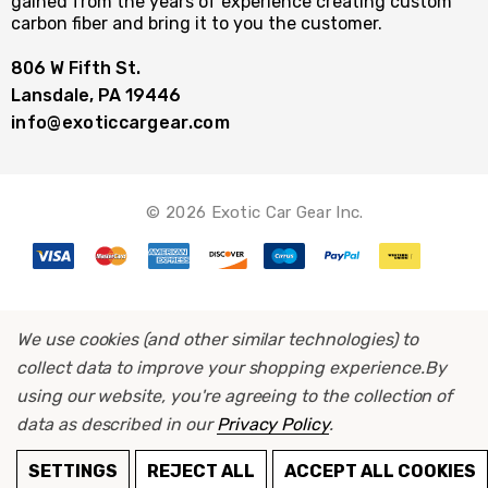
gained from the years of experience creating custom
carbon fiber and bring it to you the customer.
806 W Fifth St.
Lansdale, PA 19446
info@exoticcargear.com
© 2026 Exotic Car Gear Inc.
We use cookies (and other similar technologies) to
collect data to improve your shopping experience.
By
using our website, you're agreeing to the collection of
data as described in our
Privacy Policy
.
ADD TO CART
SETTINGS
REJECT ALL
ACCEPT ALL COOKIES