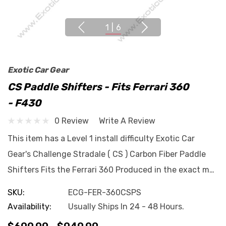
1
|
6
Exotic Car Gear
CS Paddle Shifters - Fits Ferrari 360
- F430
0 Review
Write A Review
This item has a Level 1 install difficulty Exotic Car
Gear's Challenge Stradale ( CS ) Carbon Fiber Paddle
Shifters Fits the Ferrari 360 Produced in the exact m…
SKU:
ECG-FER-360CSPS
Availability:
Usually Ships In 24 - 48 Hours.