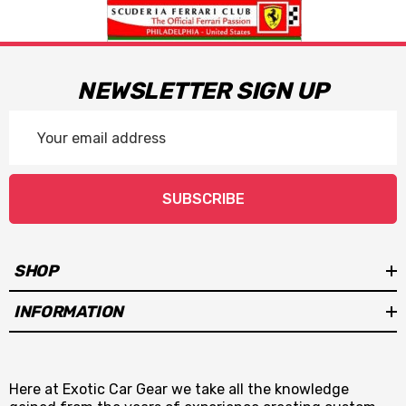
NEWSLETTER SIGN UP
Email
Address
SUBSCRIBE
SHOP
INFORMATION
Here at Exotic Car Gear we take all the knowledge