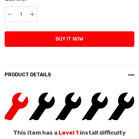
Stock:
Decrease Quantity:
Increase Quantity:
BUY IT NOW
PRODUCT DETAILS
This item has a
Level 1
install difficulty