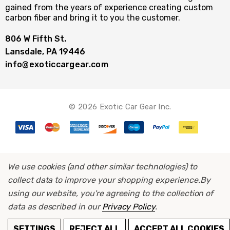
gained from the years of experience creating custom
carbon fiber and bring it to you the customer.
806 W Fifth St.
Lansdale, PA 19446
info@exoticcargear.com
© 2026 Exotic Car Gear Inc.
We use cookies (and other similar technologies) to
collect data to improve your shopping experience.
By
using our website, you're agreeing to the collection of
data as described in our
Privacy Policy
.
ADD TO CART
SETTINGS
REJECT ALL
ACCEPT ALL COOKIES