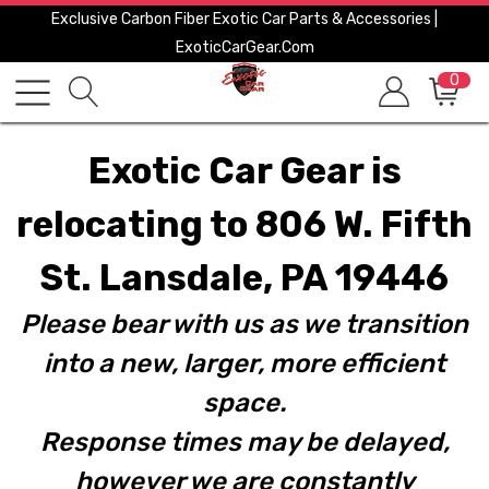
Exclusive Carbon Fiber Exotic Car Parts & Accessories |
ExoticCarGear.com
0
Exotic Car Gear is
relocating to 806 W. Fifth
St. Lansdale, PA 19446
Please bear with us as we transition
into a new, larger, more efficient
space.
Response times may be delayed,
however we are constantly