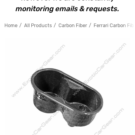
monitoring emails & requests.
Home
All Products
Carbon Fiber
Ferrari Carbon Fib