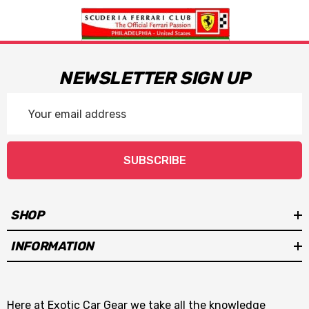
NEWSLETTER SIGN UP
Email
Address
SUBSCRIBE
SHOP
INFORMATION
Here at Exotic Car Gear we take all the knowledge