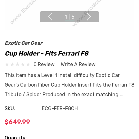
1
|
6
Exotic Car Gear
Cup Holder - Fits Ferrari F8
0 Review
Write A Review
This item has a Level 1 install difficulty Exotic Car
Gear's Carbon Fiber Cup Holder Insert Fits the Ferrari F8
Tributo / Spider Produced in the exact matching …
SKU:
ECG-FER-F8CH
$649.99
Current
Quantity: