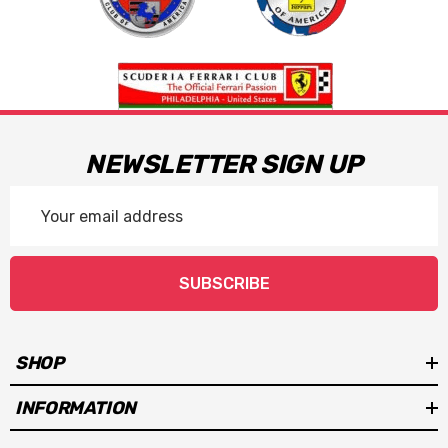
NEWSLETTER SIGN UP
Email
Address
SUBSCRIBE
SHOP
INFORMATION