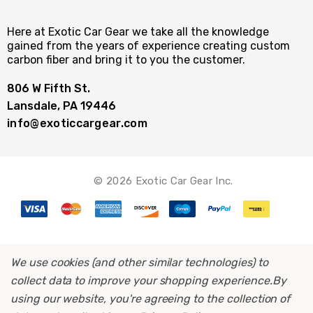
Here at Exotic Car Gear we take all the knowledge
gained from the years of experience creating custom
carbon fiber and bring it to you the customer.
806 W Fifth St.
Lansdale, PA 19446
info@exoticcargear.com
© 2026 Exotic Car Gear Inc.
We use cookies (and other similar technologies) to
collect data to improve your shopping experience.
By
using our website, you're agreeing to the collection of