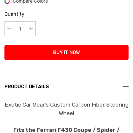
Compare Colors
Current
Stock:
Quantity:
Decrease Quantity:
Increase Quantity:
BUY IT NOW
PRODUCT DETAILS
Exotic Car Gear’s Custom Carbon Fiber Steering
Wheel
Fits the Ferrari F430 Coupe / Spider /