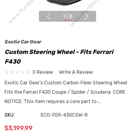
1
|
8
Exotic Car Gear
Custom Steering Wheel - Fits Ferrari
F430
0 Review
Write A Review
Exotic Car Gear’s Custom Carbon Fiber Steering Wheel
Fits the Ferrari F430 Coupe / Spider / Scuderia CORE
NOTICE: This item requires a core part to …
SKU:
ECG-FER-430CSW-R
$3,199.99