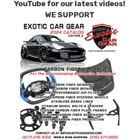
YouTube for our latest videos!
special ordered in various patterns of 1 x 1 (3k
Plain Weave), 2 x 2 (3k Twill Weave), 6k, and 12k
WE SUPPORT
Carbon Fiber with options for Matte or Gloss
finishes. Forged Carbon Fiber is also available
for production. Custom Carbon/Kevlar color
combinations are also available. Please click the
contact tab with any questions or special
requests.