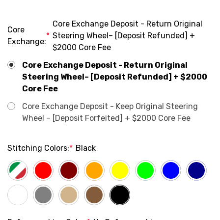
Core Exchange Deposit - Return Original
Core
*
Steering Wheel– [Deposit Refunded] +
Exchange:
$2000 Core Fee
Core Exchange Deposit - Return Original
Steering Wheel– [Deposit Refunded] + $2000
Core Fee
Core Exchange Deposit - Keep Original Steering
Wheel – [Deposit Forfeited] + $2000 Core Fee
Stitching Colors:
*
Black