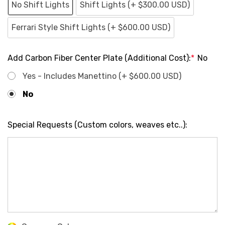
No Shift Lights
Shift Lights (+ $300.00 USD)
Ferrari Style Shift Lights (+ $600.00 USD)
Add Carbon Fiber Center Plate (Additional Cost):
*
No
Yes - Includes Manettino (+ $600.00 USD)
No
Special Requests (Custom colors, weaves etc..):