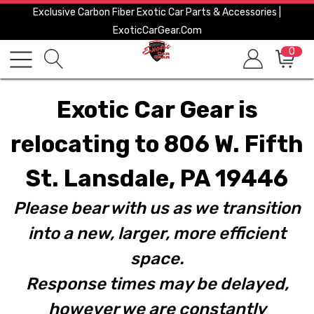
Exclusive Carbon Fiber Exotic Car Parts & Accessories |
ExoticCarGear.com
0
Exotic Car Gear is
relocating to 806 W. Fifth
St. Lansdale, PA 19446
Please bear with us as we transition
into a new, larger, more efficient
space.
Response times may be delayed,
however we are constantly