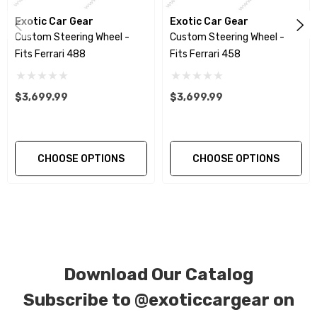
Please contact us with any questions or
Exotic Car Gear
concerns.
Exotic Car Gear
Custom Steering Wheel -
Custom Steering Wheel -
Fits Ferrari 488
Fits Ferrari 458
If you would like to further customize your
own steering wheel, please refer to our
$3,699.99
$3,699.99
custom steering wheel page under
services to see all of our steering wheel
options, steering wheel examples and for
CHOOSE OPTIONS
CHOOSE OPTIONS
more information. You can also give us a call
or email us!
Don't see your wheel? We can customize
ANY wheel! give us a call or email us!
Download Our Catalog
We produce all of our items in the matching
Subscribe to
@exoticcargear on
factory patterns. All components can be