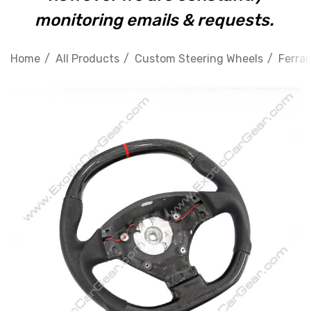
monitoring emails & requests.
Home
All Products
Custom Steering Wheels
Ferrar