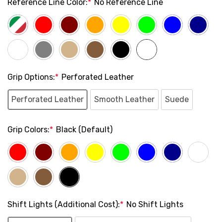
Reference Line Color:
*
No Reference Line
Grip Options:
*
Perforated Leather
Perforated Leather
Smooth Leather
Suede
Grip Colors:
*
Black (Default)
Shift Lights (Additional Cost):
*
No Shift Lights