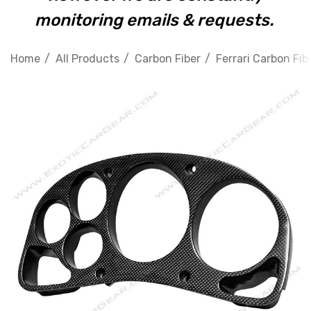
monitoring emails & requests.
Home
All Products
Carbon Fiber
Ferrari Carbon Fib