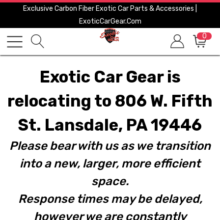
Exclusive Carbon Fiber Exotic Car Parts & Accessories |
ExoticCarGear.com
0
Exotic Car Gear is
relocating to 806 W. Fifth
St. Lansdale, PA 19446
Please bear with us as we transition
into a new, larger, more efficient
space.
Response times may be delayed,
however we are constantly