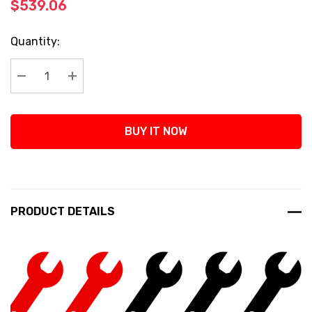
$539.06
Current
Quantity:
Stock:
Decrease Quantity:
Increase Quantity:
BUY IT NOW
PRODUCT DETAILS