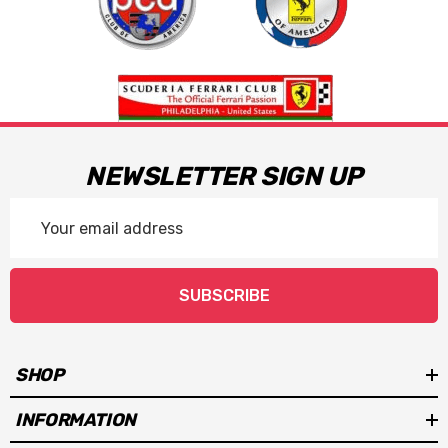
NEWSLETTER SIGN UP
Email
Address
SUBSCRIBE
SHOP
INFORMATION