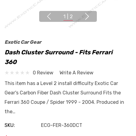
1
|
2
Exotic Car Gear
Dash Cluster Surround - Fits Ferrari
360
0 Review
Write A Review
This item has a Level 2 install difficulty Exotic Car
Gear's Carbon Fiber Dash Cluster Surround Fits the
Ferrari 360 Coupe / Spider 1999 - 2004. Produced in
the…
SKU:
ECG-FER-360DCT