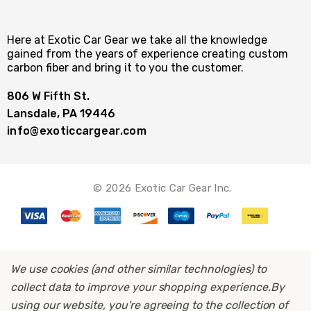
Here at Exotic Car Gear we take all the knowledge
gained from the years of experience creating custom
carbon fiber and bring it to you the customer.
806 W Fifth St.
Lansdale, PA 19446
info@exoticcargear.com
© 2026 Exotic Car Gear Inc.
We use cookies (and other similar technologies) to
collect data to improve your shopping experience.
By
using our website, you're agreeing to the collection of