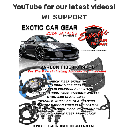
combinations are also available. Please click the
YouTube for our latest videos!
contact tab with any questions or special
WE SUPPORT
requests.