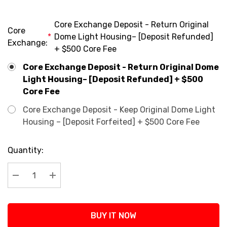
Core Exchange Deposit - Return Original
Core
*
Dome Light Housing– [Deposit Refunded]
Exchange:
+ $500 Core Fee
Core Exchange Deposit - Return Original Dome
Light Housing– [Deposit Refunded] + $500
Core Fee
Core Exchange Deposit - Keep Original Dome Light
Housing – [Deposit Forfeited] + $500 Core Fee
Current
Quantity:
Stock:
Decrease Quantity:
Increase Quantity:
BUY IT NOW