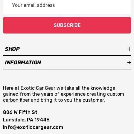
Address
SUBSCRIBE
SHOP
INFORMATION
Here at Exotic Car Gear we take all the knowledge
gained from the years of experience creating custom
carbon fiber and bring it to you the customer.
806 W Fifth St.
Lansdale, PA 19446
info@exoticcargear.com