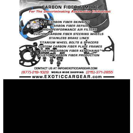
special ordered in various patterns of 1 x 1 (3k
Plain Weave), 2 x 2 (3k Twill Weave), 6k, and 12k
Carbon Fiber with options for Matte or Gloss
finishes. Forged Carbon Fiber is also available
for production. Custom Carbon/Kevlar color
combinations are also available. Please click the
contact tab with any questions or special
requests.