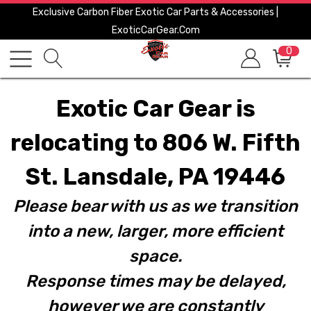
Exclusive Carbon Fiber Exotic Car Parts & Accessories |
ExoticCarGear.com
0
Exotic Car Gear is
relocating to 806 W. Fifth
St. Lansdale, PA 19446
Please bear with us as we transition
into a new, larger, more efficient
space.
Response times may be delayed,
however we are constantly