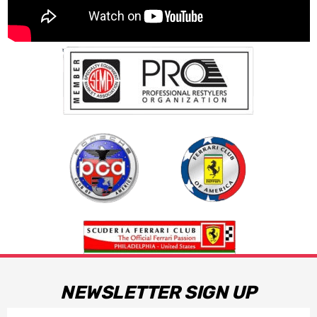
NEWSLETTER SIGN UP
Email