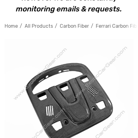
monitoring emails & requests.
Home
All Products
Carbon Fiber
Ferrari Carbon Fib