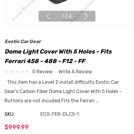
1
|
4
Exotic Car Gear
Dome Light Cover With 5 Holes - Fits
Ferrari 458 - 488 - F12 - FF
0 Review
Write A Review
This item has a Level 2 install difficulty Exotic Car
Gear’s Carbon Fiber Dome Light Cover With 5 Holes -
Buttons are not incuded Fits the Ferrari …
SKU:
ECG-FER-DLC5-1
$999.99