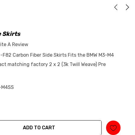
 Skirts
ite A Review
-F82 Carbon Fiber Side Skirts Fits the BMW M3-M4
ct matching factory 2 x 2 (3k Twill Weave) Pre
-M4SS
ADD TO CART