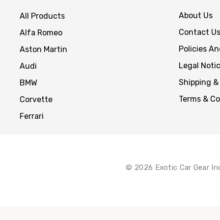
About Us
All Products
Contact U
Alfa Romeo
Policies A
Aston Martin
Legal Noti
Audi
Shipping &
BMW
Terms & Co
Corvette
Ferrari
© 2026 Exotic Car Gear In