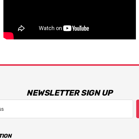
NEWSLETTER SIGN UP
TION