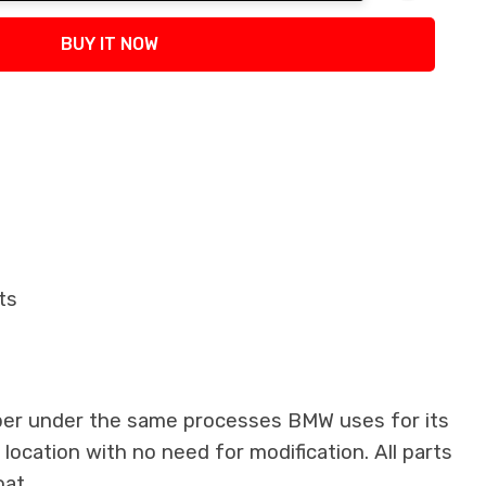
tity:
BUY IT NOW
ts
iber under the same processes BMW uses for its
 location with no need for modification. All parts
oat.