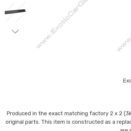
Exo
Produced in the exact matching factory 2 x 2 (
original parts. This item is constructed as a repla
are 