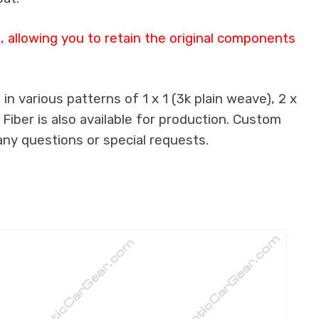
 allowing you to retain the original components
n various patterns of 1 x 1 (3k plain weave), 2 x
 Fiber is also available for production. Custom
any questions or special requests.