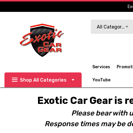
Ex
Search
All Categories
Services
Promot
Shop All Categories
YouTube
Exotic Car Gear is r
Please bear with u
Response times may be de