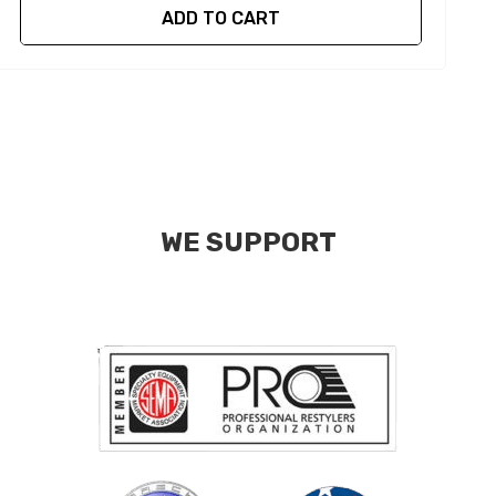
ADD TO CART
WE SUPPORT