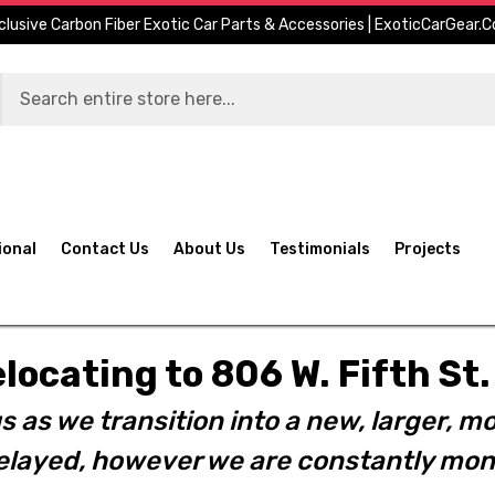
clusive Carbon Fiber Exotic Car Parts & Accessories | ExoticCarGear.
ional
Contact Us
About Us
Testimonials
Projects
elocating to 806 W. Fifth S
s as we transition into a new, larger, mo
layed, however we are constantly moni