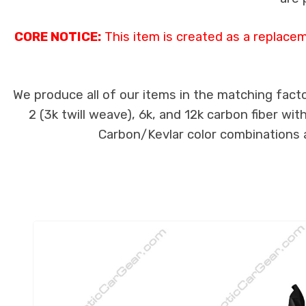
CORE NOTICE:
This item is created as a replace
We produce all of our items in the matching facto
2 (3k twill weave), 6k, and 12k carbon fiber wi
Carbon/Kevlar color combinations ar