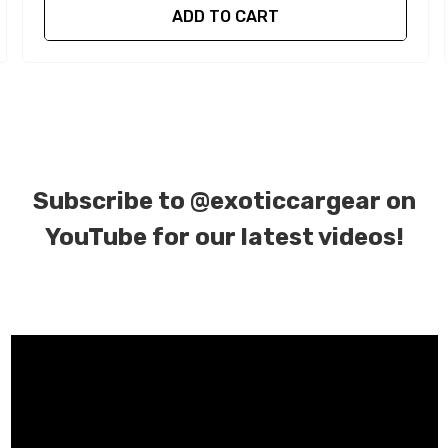
ADD TO CART
Subscribe to
@exoticcargear on
YouTube for our latest videos!