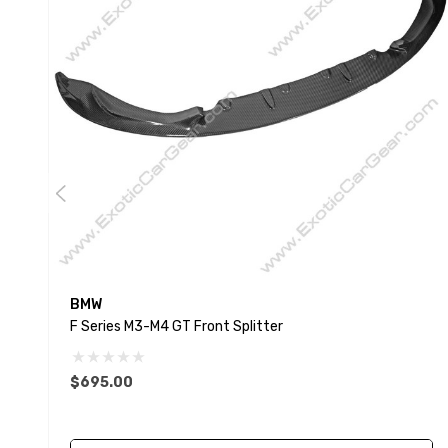
BMW
F Series M3-M4 GT Front Splitter
$695.00