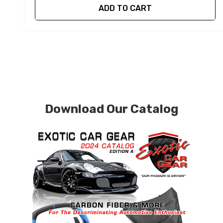
ADD TO CART
Download Our Catalog