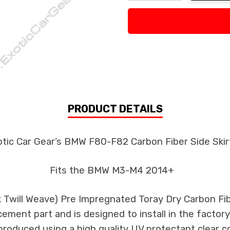
Decrease Quantity:
Increase Quan
PRODUCT DETAILS
tic Car Gear’s BMW F80-F82 Carbon Fiber Side Skir
Fits the BMW M3-M4 2014+
3k Twill Weave) Pre Impregnated Toray Dry Carbon F
cement part and is designed to install in the factory
produced using a high quality UV protectant clear c