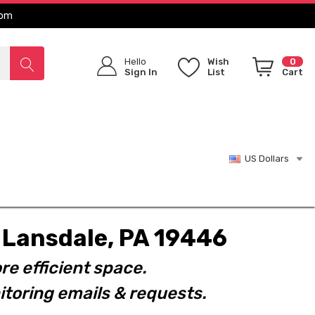
com
Hello
Wish
0
Sign In
List
Cart
US Dollars
t. Lansdale, PA 19446
re efficient space.
toring emails & requests.