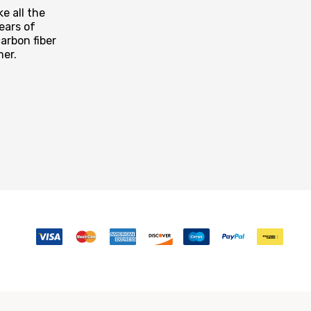
e all the
ears of
arbon fiber
mer.