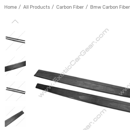
Home
All Products
Carbon Fiber
Bmw Carbon Fiber