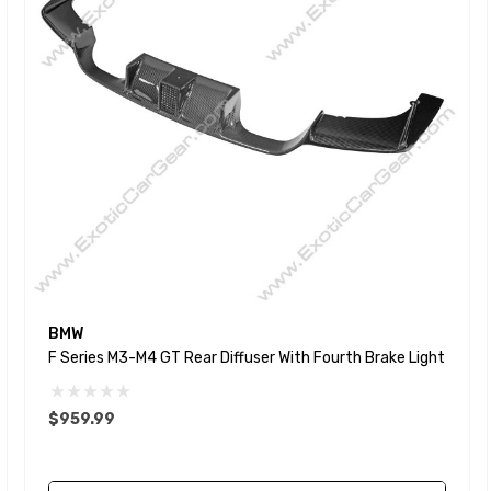
BMW
F Series M3-M4 GT Rear Diffuser With Fourth Brake Light
$959.99