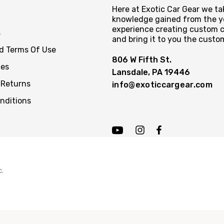
Here at Exotic Car Gear we tak
knowledge gained from the y
experience creating custom c
s
and bring it to you the custo
nd Terms Of Use
806 W Fifth St.
ces
Lansdale, PA 19446
 Returns
info@exoticcargear.com
nditions
c.