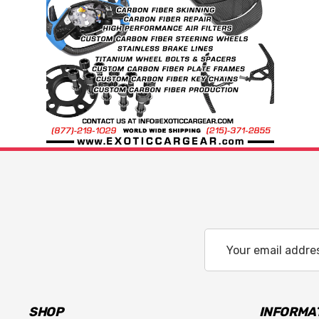
Email
Address
SHOP
INFORMA