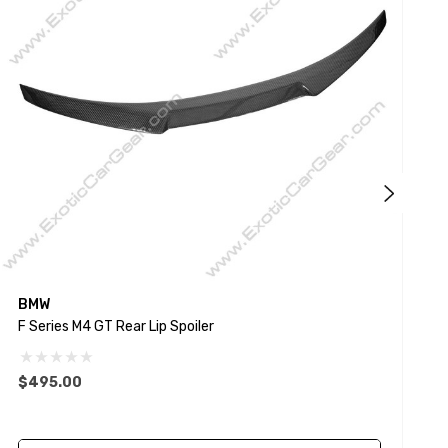
BMW
F Series M4 GT Rear Lip Spoiler
G
$495.00
$