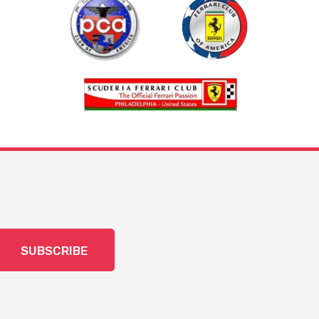
SUBSCRIBE