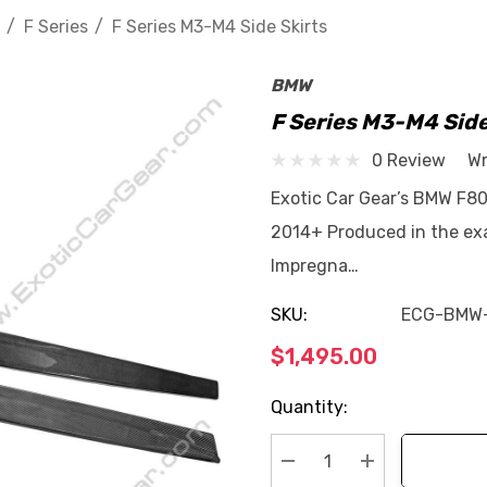
F Series
F Series M3-M4 Side Skirts
BMW
F Series M3-M4 Side
0 Review
Wr
Exotic Car Gear’s BMW F80
2014+ Produced in the exa
Impregna…
SKU:
ECG-BMW
$1,495.00
Current
Quantity:
Stock: