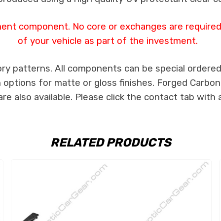
ment component. No core or exchanges are required,
of your vehicle as part of the investment.
ry patterns. All components can be special ordered i
th options for matte or gloss finishes. Forged Carbon
e also available. Please click the contact tab with 
RELATED PRODUCTS