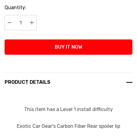
Current
Quantity:
Stock:
Decrease Quantity:
Increase Quantity:
BUY IT NOW
PRODUCT DETAILS
This item has a Level 1 install difficulty
Exotic Car Gear's Carbon Fiber Rear spoiler lip