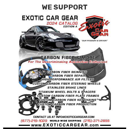
WE SUPPORT