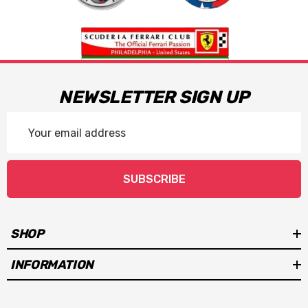
NEWSLETTER SIGN UP
Email
Address
SUBSCRIBE
SHOP
INFORMATION