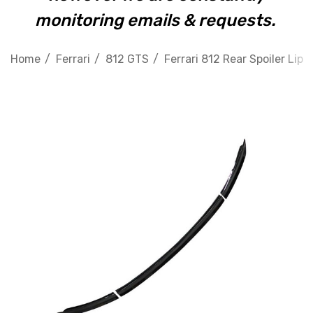
monitoring emails & requests.
Home
Ferrari
812 GTS
Ferrari 812 Rear Spoiler Lip