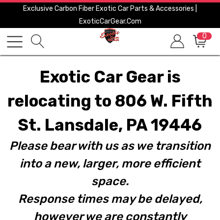
Exclusive Carbon Fiber Exotic Car Parts & Accessories |
ExoticCarGear.com
0
Exotic Car Gear is
relocating to 806 W. Fifth
St. Lansdale, PA 19446
Please bear with us as we transition
into a new, larger, more efficient
space.
Response times may be delayed,
however we are constantly