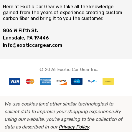
Here at Exotic Car Gear we take all the knowledge
gained from the years of experience creating custom
carbon fiber and bring it to you the customer.
806 W Fifth St.
Lansdale, PA 19446
info@exoticcargear.com
© 2026 Exotic Car Gear Inc.
We use cookies (and other similar technologies) to
collect data to improve your shopping experience.
By
using our website, you're agreeing to the collection of
data as described in our
Privacy Policy
.