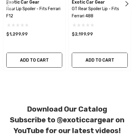
Exotic Car Gear
Exotic Car Gear
patterns. All components can be special ordered in
Rear Lip Spoiler - Fits Ferrari
GT Rear Spoiler Lip - Fits
various patterns of 1 x 1 (3k plain weave), 2 x 2 (3k twill
F12
Ferrari 488
weave), 6k, and 12k carbon fiber with options for matte
or gloss finishes. Forged Carbon Fiber is also available
$1,299.99
$2,199.99
for production. Custom Carbon/Kevlar color
combinations are also available. Please click the
contact tab with any questions or special requests.
ADD TO CART
ADD TO CART
Download Our Catalog
Subscribe to
@exoticcargear on
YouTube for our latest videos!