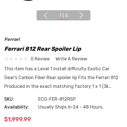
1
|
5
Ferrari
Ferrari 812 Rear Spoiler Lip
0 Review
Write A Review
This item has a Level 1 install difficulty Exotic Car
Gear's Carbon Fiber Rear spoiler lip Fits the Ferrari 812
Produced in the exact matching factory 1 x 1 (3k…
SKU:
ECG-FER-812RSP
Availability:
Usually Ships In 24 - 48 Hours.
$1,999.99