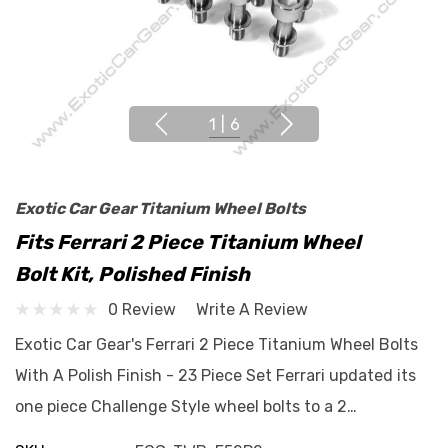
1
|
6
Exotic Car Gear Titanium Wheel Bolts
Fits Ferrari 2 Piece Titanium Wheel
Bolt Kit, Polished Finish
0 Review
Write A Review
Exotic Car Gear's Ferrari 2 Piece Titanium Wheel Bolts
With A Polish Finish - 23 Piece Set Ferrari updated its
one piece Challenge Style wheel bolts to a 2…