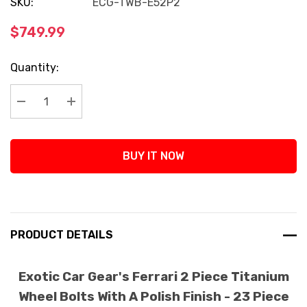
SKU:
ECG-TWB-E52P2
$749.99
Current
Quantity:
Stock:
Decrease Quantity:
Increase Quantity:
BUY IT NOW
PRODUCT DETAILS
Exotic Car Gear's Ferrari 2 Piece Titanium
Wheel Bolts With A Polish Finish - 23 Piece