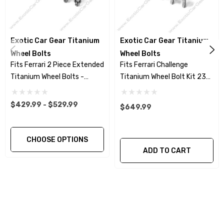
Wheel Bolt heads are Hot Forged for higher
strength -vs - machined head
Exotic Car Gear Titanium
Exotic Car Gear Titanium
Wheel Bolts
Wheel Bolts
Fits Ferrari 2 Piece Extended
Fits Ferrari Challenge
Rolled threads for greater fatigue resistance
Titanium Wheel Bolts -
Titanium Wheel Bolt Kit 23
and avoiding galling –vs- cut threads.
Polished Finish
Piece Set - Polished Finish
$429.99 - $529.99
$649.99
Add a more stealthy look to your wheels with
our Titanium Nitride coated wheel bolts. Exact
match to the OEM wheel bolts for the current
CHOOSE OPTIONS
ADD TO CART
Ferrari models. Same bolt design Ferrari offers
for the 458 Speciale and F12 @ $280.00
per bolt.
This Product Purchase Includes: