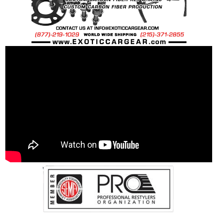
DIN
912/933/7991/7984/6921, ISO 7380, JIS,
BS
Recommended Dry Torque Setting
: Please
Refer to Vehicle Manufactures Specifications.
Weight:
OEM Spec Steel Bolt: 128 grams
OEM Spec Ti Bolt: 63 grams
40% Percent weight savings over "stock"