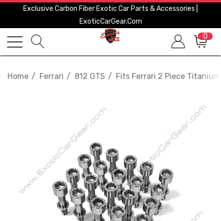
Exclusive Carbon Fiber Exotic Car Parts & Accessories |
ExoticCarGear.com
0
Home
Ferrari
812 GTS
Fits Ferrari 2 Piece Titanium