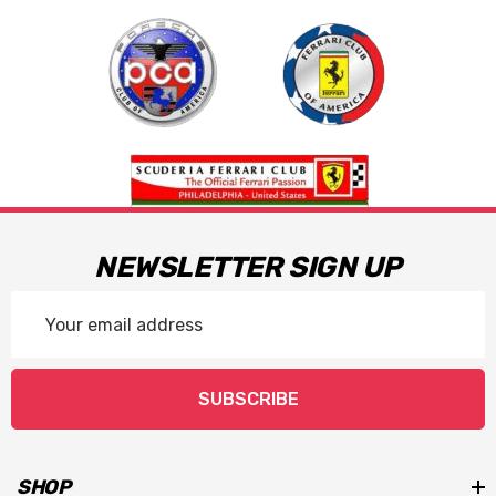
steel bolts:
The use of Impact tools and anti-seize
compounds will void any applied warranties.
NEWSLETTER SIGN UP
Email
Address
SUBSCRIBE
SHOP