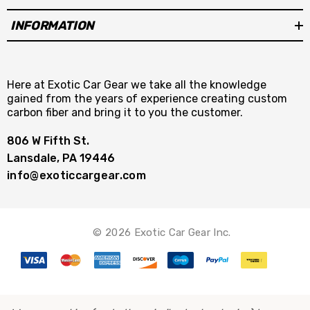
INFORMATION
Here at Exotic Car Gear we take all the knowledge
gained from the years of experience creating custom
carbon fiber and bring it to you the customer.
806 W Fifth St.
Lansdale, PA 19446
info@exoticcargear.com
© 2026 Exotic Car Gear Inc.