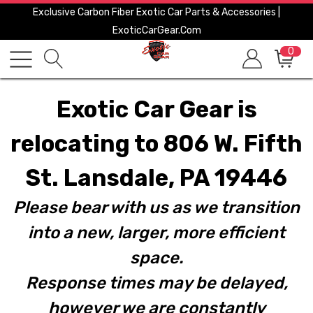
Exclusive Carbon Fiber Exotic Car Parts & Accessories |
ExoticCarGear.com
0
Exotic Car Gear is
relocating to 806 W. Fifth
St. Lansdale, PA 19446
Please bear with us as we transition
into a new, larger, more efficient
space.
Response times may be delayed,
however we are constantly