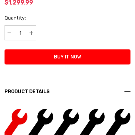
$1,299.99
Current
Quantity:
Stock:
Decrease Quantity:
Increase Quantity:
BUY IT NOW
PRODUCT DETAILS