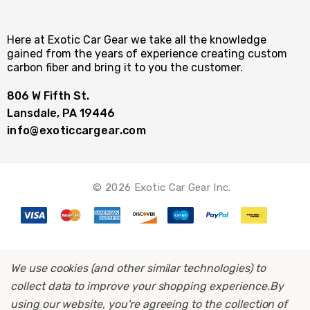
Here at Exotic Car Gear we take all the knowledge
gained from the years of experience creating custom
carbon fiber and bring it to you the customer.
806 W Fifth St.
Lansdale, PA 19446
info@exoticcargear.com
© 2026 Exotic Car Gear Inc.
We use cookies (and other similar technologies) to
collect data to improve your shopping experience.
By
using our website, you're agreeing to the collection of