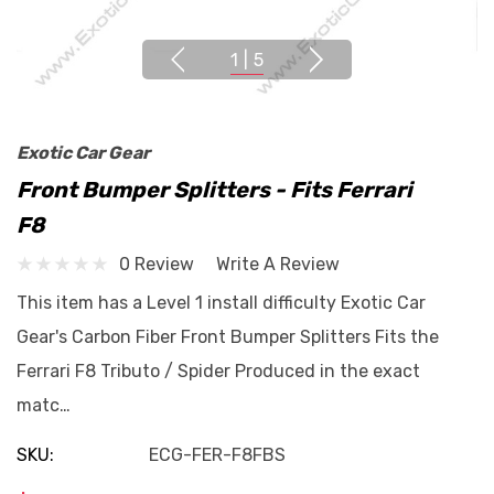
1
|
5
Exotic Car Gear
Front Bumper Splitters - Fits Ferrari
F8
0 Review
Write A Review
This item has a Level 1 install difficulty Exotic Car
Gear's Carbon Fiber Front Bumper Splitters Fits the
Ferrari F8 Tributo / Spider Produced in the exact
matc…
SKU:
ECG-FER-F8FBS