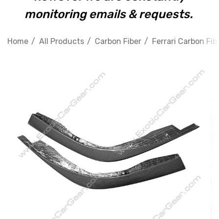
monitoring emails & requests.
Home
All Products
Carbon Fiber
Ferrari Carbon Fib