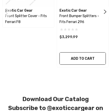
produced using a high quality UV protectant
Exotic Car Gear
Exotic Car Gear
clear coat.
Front Splitter Cover - Fits
Front Bumper Splitters -
Ferrari F8
Fits Ferrari 296
CORE NOTICE:
This item is created as a
replacement component. No core or exchanges
$3,299.99
are required, allowing you to retain the original
components of your vehicle as part of the
investment.
ADD TO CART
We produce all of our items in the matching
factory patterns. All components can be
special ordered in various patterns of 1 x 1 (3k
plain weave), 2 x 2 (3k twill weave), 6k, and 12k
Download Our Catalog
carbon fiber with options for matte or gloss
finishes. Forged Carbon Fiber is also available
Subscribe to
@exoticcargear on