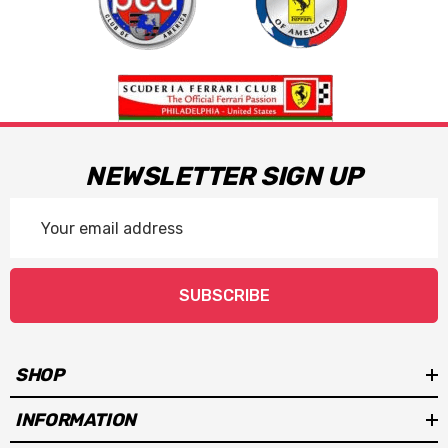
NEWSLETTER SIGN UP
Email
Address
SUBSCRIBE
SHOP
INFORMATION