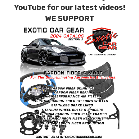
for production. Custom Carbon/Kevlar color
YouTube for our latest videos!
combinations are also available. Please click the
WE SUPPORT
contact tab with any questions or special
requests.