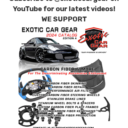
YouTube for our latest videos!
WE SUPPORT