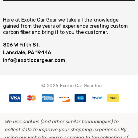
Here at Exotic Car Gear we take all the knowledge
gained from the years of experience creating custom
carbon fiber and bring it to you the customer.
806 W Fifth St.
Lansdale, PA 19446
info@exoticcargear.com
© 2026 Exotic Car Gear Inc.
We use cookies (and other similar technologies) to
collect data to improve your shopping experience.
By
using our website, you're agreeing to the collection of