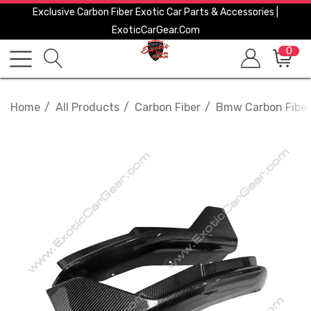
Exclusive Carbon Fiber Exotic Car Parts & Accessories |
ExoticCarGear.com
0
Home
All Products
Carbon Fiber
Bmw Carbon Fiber