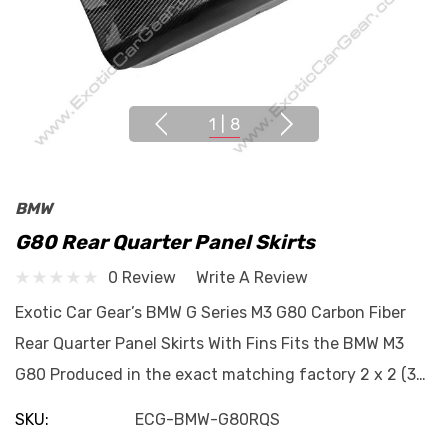
1
|
8
BMW
G80 Rear Quarter Panel Skirts
0 Review
Write A Review
Exotic Car Gear’s BMW G Series M3 G80 Carbon Fiber
Rear Quarter Panel Skirts With Fins Fits the BMW M3
G80 Produced in the exact matching factory 2 x 2 (3…
SKU:
ECG-BMW-G80RQS