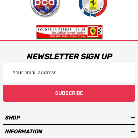
NEWSLETTER SIGN UP
Email
Address
SUBSCRIBE
SHOP
INFORMATION