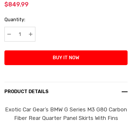
$849.99
Current
Quantity:
Stock:
Decrease Quantity:
Increase Quantity:
BUY IT NOW
PRODUCT DETAILS
Exotic Car Gear’s BMW G Series M3 G80 Carbon
Fiber Rear Quarter Panel Skirts With Fins