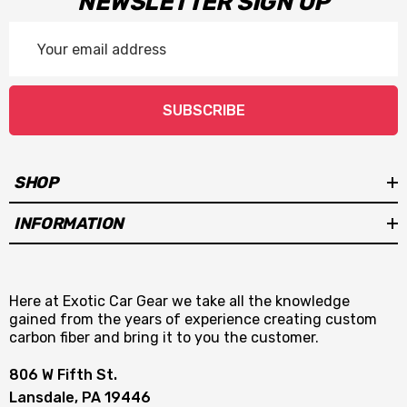
NEWSLETTER SIGN UP
Email
Address
SUBSCRIBE
SHOP
INFORMATION
Here at Exotic Car Gear we take all the knowledge
gained from the years of experience creating custom
carbon fiber and bring it to you the customer.
806 W Fifth St.
Lansdale, PA 19446