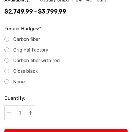
$2,749.99 - $3,799.99
Fender Badges:
*
Carbon fiber
Original factory
Carbon fiber with red
Gloss black
None
Current
Quantity:
Stock:
Decrease Quantity:
Increase Quantity: