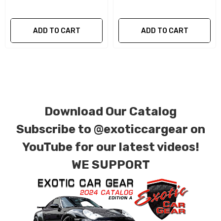
components of your vehicle as part of the
investment.
ADD TO CART
ADD TO CART
We produce all of our items in the matching
factory patterns. All components can be
special ordered in various patterns of 1 x 1 (3k
plain weave), 2 x 2 (3k twill weave), 6k, and 12k
carbon fiber with options for matte or gloss
Download Our Catalog
finishes. Forged Carbon Fiber is also available
Subscribe to
@exoticcargear on
for production. Custom Carbon/Kevlar color
YouTube for our latest videos!
combinations are also available. Please click the
WE SUPPORT
contact tab with any questions or special
requests.