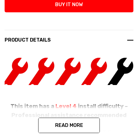
BUY IT NOW
PRODUCT DETAILS
This item has a
Level 4
install difficulty –
Professional assistance recommended
READ MORE
Exotic Car Gear's Carbon Fiber GT Front