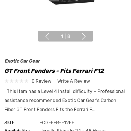
1
|
8
Exotic Car Gear
GT Front Fenders - Fits Ferrari F12
0 Review
Write A Review
This item has a Level 4 install difficulty – Professional
assistance recommended Exotic Car Gear's Carbon
Fiber GT Front Fenders Fits the Ferrari F…
SKU:
ECG-FER-F12FF
Availability:
Usually Ships In 24 - 48 Hours.