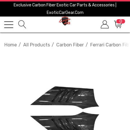
Exclusive Carbon Fiber Exotic Car Parts & Accessories |
ExoticCarGear.com
0
Home
All Products
Carbon Fiber
Ferrari Carbon Fib