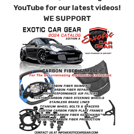
combinations are also available. Please click the
YouTube for our latest videos!
contact tab with any questions or special
WE SUPPORT
requests.