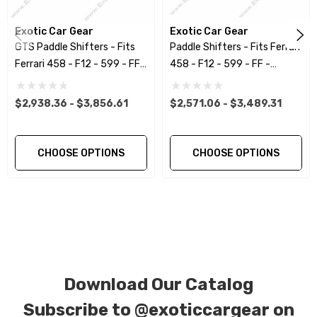
using a high quality UV protectant clear coat.
Exotic Car Gear
Exotic Car Gear
GTS Paddle Shifters - Fits
Paddle Shifters - Fits Ferrari
CORE NOTICE:
This item is created as a
Ferrari 458 - F12 - 599 - FF -
458 - F12 - 599 - FF -
replacement component. No core or exchanges
California
California
are required, allowing you to retain the original
$2,938.36 - $3,856.61
$2,571.06 - $3,489.31
components of your vehicle as part of the
investment.
CHOOSE OPTIONS
CHOOSE OPTIONS
We produce all of our items in the matching
factory patterns. All components can be
special ordered in various patterns of 1 x 1 (3k
plain weave), 2 x 2 (3k twill weave), 6k, and 12k
carbon fiber with options for matte or gloss
Download Our Catalog
finishes. Forged Carbon Fiber is also available
for production. Custom Carbon/Kevlar color
Subscribe to
@exoticcargear on