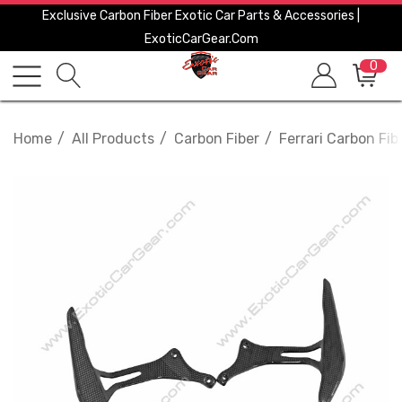
Exclusive Carbon Fiber Exotic Car Parts & Accessories |
ExoticCarGear.com
0
Home
All Products
Carbon Fiber
Ferrari Carbon Fib