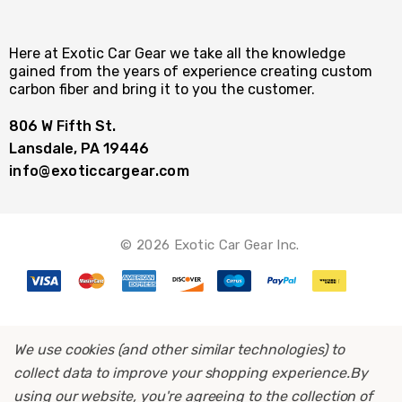
Here at Exotic Car Gear we take all the knowledge
gained from the years of experience creating custom
carbon fiber and bring it to you the customer.
806 W Fifth St.
Lansdale, PA 19446
info@exoticcargear.com
© 2026 Exotic Car Gear Inc.
We use cookies (and other similar technologies) to
collect data to improve your shopping experience.
By
using our website, you're agreeing to the collection of