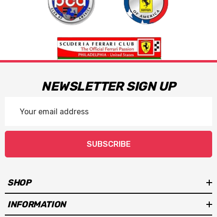
NEWSLETTER SIGN UP
Email
Address
SUBSCRIBE
SHOP
INFORMATION