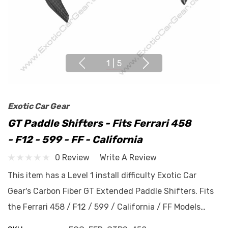
1
|
5
Exotic Car Gear
GT Paddle Shifters - Fits Ferrari 458
- F12 - 599 - FF - California
0 Review
Write A Review
This item has a Level 1 install difficulty Exotic Car
Gear's Carbon Fiber GT Extended Paddle Shifters. Fits
the Ferrari 458 / F12 / 599 / California / FF Models…