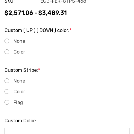
SKU:
ECG-FER-GTPS-458
$2,571.06 - $3,489.31
Custom ( UP ) ( DOWN ) color:
*
None
Color
Custom Stripe:
*
None
Color
Flag
Custom Color: