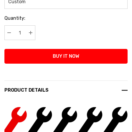
Current
Quantity:
Stock:
Decrease Quantity:
Increase Quantity:
BUY IT NOW
PRODUCT DETAILS