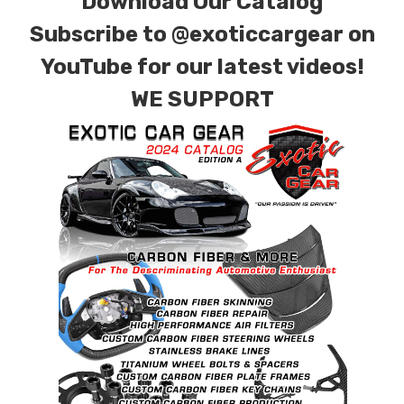
Download Our Catalog
for production. Custom Carbon/Kevlar color
Subscribe to
@exoticcargear on
combinations are also available. Please click the
contact tab with any questions or special
YouTube for our latest videos!
requests.
WE SUPPORT