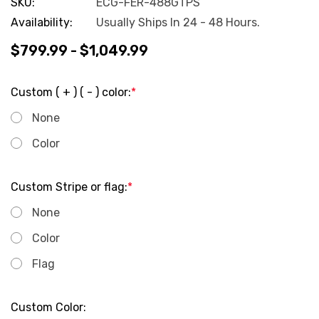
SKU:
ECG-FER-488GTPS
Availability:
Usually Ships In 24 - 48 Hours.
$799.99 - $1,049.99
Custom ( + ) ( - ) color:
*
None
Color
Custom Stripe or flag:
*
None
Color
Flag
Custom Color: