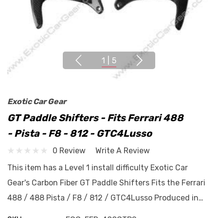
1
|
5
Exotic Car Gear
GT Paddle Shifters - Fits Ferrari 488
- Pista - F8 - 812 - GTC4Lusso
0 Review
Write A Review
This item has a Level 1 install difficulty Exotic Car
Gear's Carbon Fiber GT Paddle Shifters Fits the Ferrari
488 / 488 Pista / F8 / 812 / GTC4Lusso Produced in…