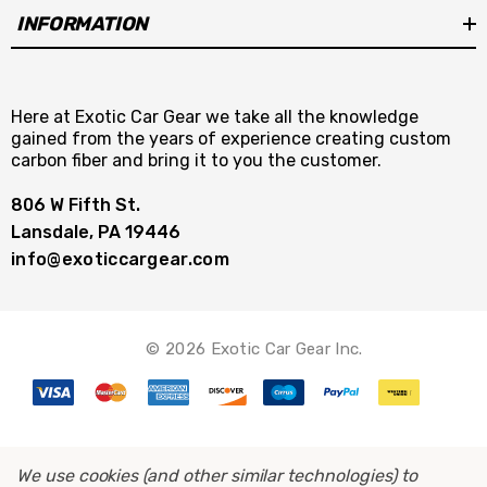
INFORMATION
Here at Exotic Car Gear we take all the knowledge
gained from the years of experience creating custom
carbon fiber and bring it to you the customer.
806 W Fifth St.
Lansdale, PA 19446
info@exoticcargear.com
© 2026 Exotic Car Gear Inc.
We use cookies (and other similar technologies) to