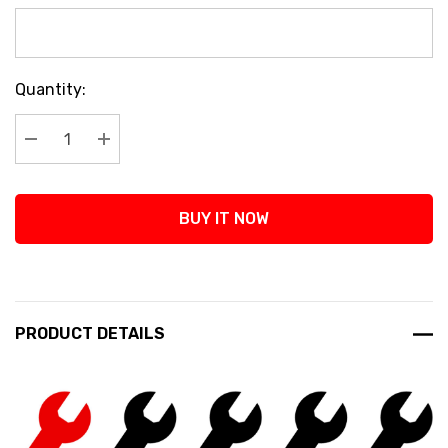
Current
Quantity:
Stock:
Decrease Quantity:
Increase Quantity:
BUY IT NOW
PRODUCT DETAILS