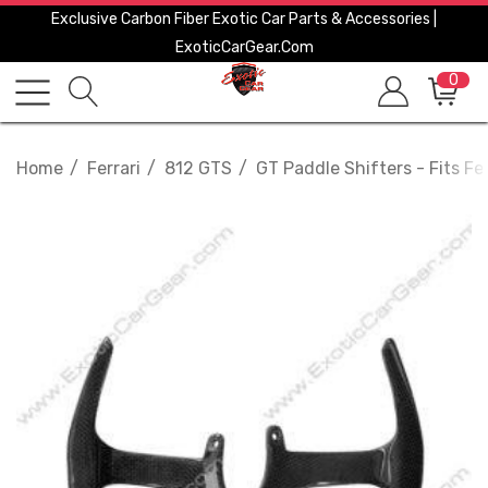
Exclusive Carbon Fiber Exotic Car Parts & Accessories |
ExoticCarGear.com
0
Home
Ferrari
812 GTS
GT Paddle Shifters - Fits Fe