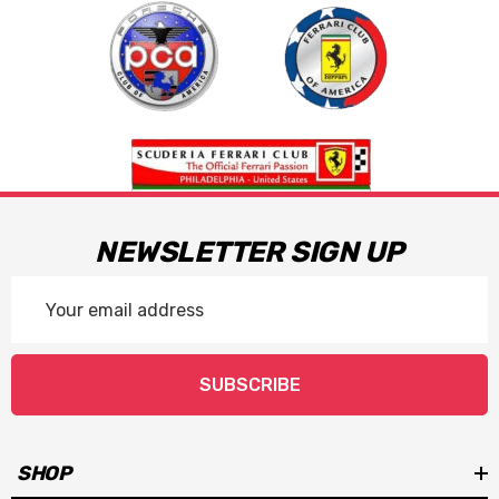
NEWSLETTER SIGN UP
Email
Address
SUBSCRIBE
SHOP