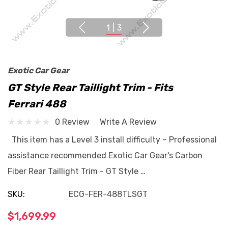
1
|
3
Exotic Car Gear
GT Style Rear Taillight Trim - Fits
Ferrari 488
0 Review
Write A Review
This item has a Level 3 install difficulty – Professional
assistance recommended Exotic Car Gear's Carbon
Fiber Rear Taillight Trim - GT Style …
SKU:
ECG-FER-488TLSGT
$1,699.99