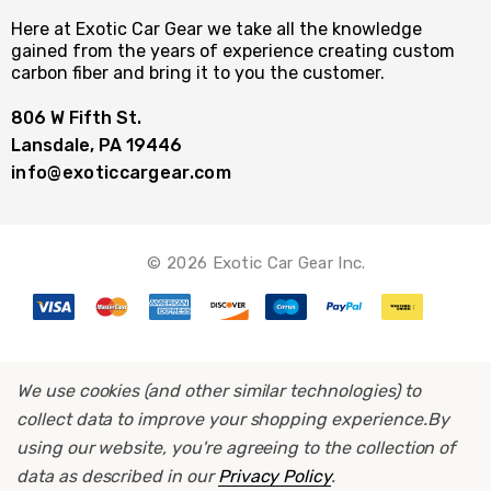
Here at Exotic Car Gear we take all the knowledge
gained from the years of experience creating custom
carbon fiber and bring it to you the customer.
806 W Fifth St.
Lansdale, PA 19446
info@exoticcargear.com
© 2026 Exotic Car Gear Inc.
We use cookies (and other similar technologies) to
collect data to improve your shopping experience.
By
using our website, you're agreeing to the collection of
data as described in our
Privacy Policy
.