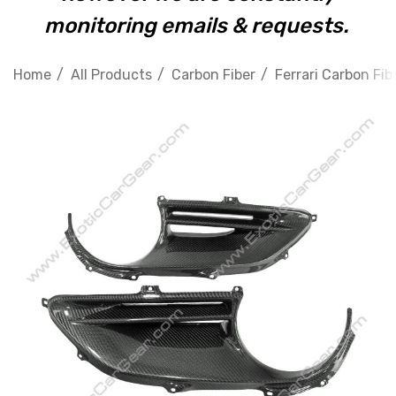
monitoring emails & requests.
Home
All Products
Carbon Fiber
Ferrari Carbon Fib