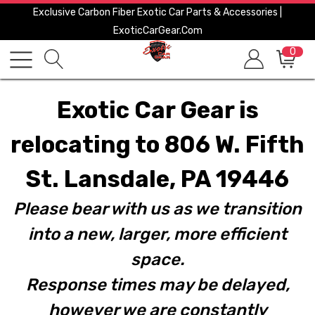
Exclusive Carbon Fiber Exotic Car Parts & Accessories |
ExoticCarGear.com
0
Exotic Car Gear is
relocating to 806 W. Fifth
St. Lansdale, PA 19446
Please bear with us as we transition
into a new, larger, more efficient
space.
Response times may be delayed,
however we are constantly