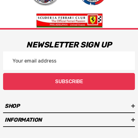
NEWSLETTER SIGN UP
Email
Address
SUBSCRIBE
SHOP
INFORMATION