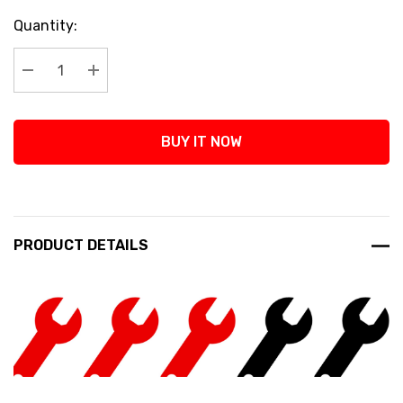
Current
Quantity:
Stock:
Decrease Quantity:
Increase Quantity:
BUY IT NOW
PRODUCT DETAILS