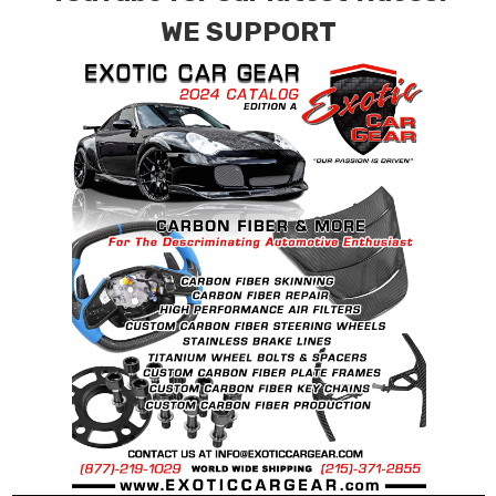
combinations are also available. Please click the
WE SUPPORT
contact tab with any questions or special
requests.