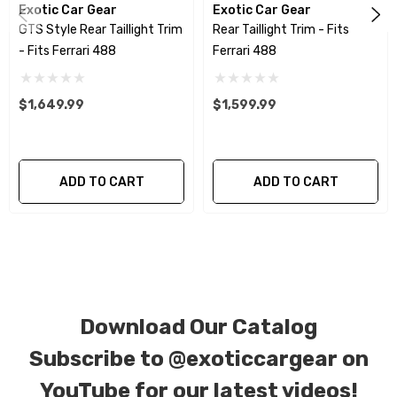
Exotic Car Gear
Exotic Car Gear
using a high quality UV protectant clear coat.
GTS Style Rear Taillight Trim
Rear Taillight Trim - Fits
- Fits Ferrari 488
Ferrari 488
CORE NOTICE:
This item is created as a
replacement component. No core or exchanges
$1,649.99
$1,599.99
are required, allowing you to retain the original
components of your vehicle as part of the
investment.
ADD TO CART
ADD TO CART
We produce all of our items in the matching
factory patterns. All components can be
special ordered in various patterns of 1 x 1 (3k
plain weave), 2 x 2 (3k twill weave), 6k, and 12k
carbon fiber with options for matte or gloss
Download Our Catalog
finishes. Forged Carbon Fiber is also available
Subscribe to
@exoticcargear on
for production. Custom Carbon/Kevlar color
YouTube for our latest videos!