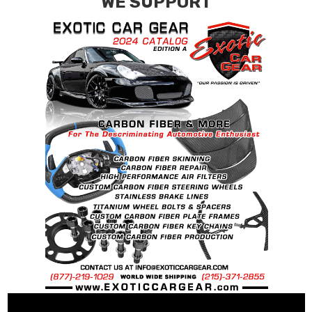
WE SUPPORT