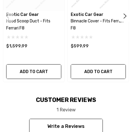
with no need for modification. All parts are
produced using a high quality UV protectant
Exotic Car Gear
Exotic Car Gear
clear coat.
Hood Scoop Duct - Fits
Binnacle Cover - Fits Ferrari
Ferrari F8
F8
Please Note:
This item is created as a cover
component and is designed to install directly
$1,599.99
$599.99
over the factory part.
We produce all of our items in the matching
ADD TO CART
ADD TO CART
factory patterns. All components can be
special ordered in various patterns of 1 x 1 (3k
plain weave), 2 x 2 (3k twill weave), 6k, and 12k
CUSTOMER REVIEWS
carbon fiber with options for matte or gloss
finishes. Forged Carbon Fiber is also available
1 Review
for production. Custom Carbon/Kevlar color
Write a Reviews
combinations are also available. Please click the