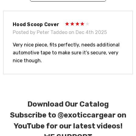
contact tab with any questions or special
requests.
Hood Scoop Cover
Posted by Peter Taddeo on Dec 4th 2025
Very nice piece, fits perfectly, needs additional
automotive tape to make sure it’s secure, very
nice though.
Download Our Catalog
Subscribe to
@exoticcargear on
YouTube for our latest videos!