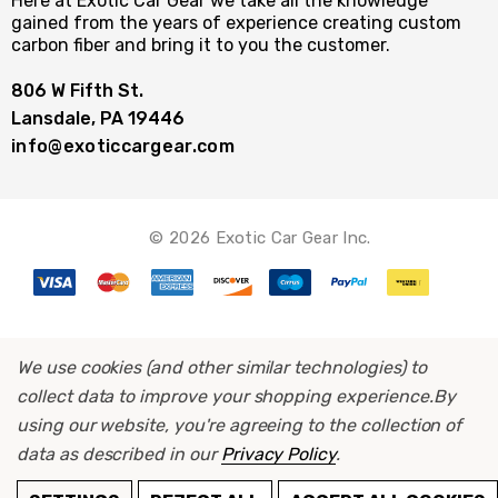
Here at Exotic Car Gear we take all the knowledge
gained from the years of experience creating custom
carbon fiber and bring it to you the customer.
806 W Fifth St.
Lansdale, PA 19446
info@exoticcargear.com
© 2026 Exotic Car Gear Inc.
We use cookies (and other similar technologies) to
collect data to improve your shopping experience.
By
using our website, you're agreeing to the collection of
data as described in our
Privacy Policy
.