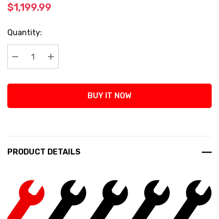
$1,199.99
Current
Quantity:
Stock:
Decrease Quantity:
Increase Quantity:
BUY IT NOW
PRODUCT DETAILS