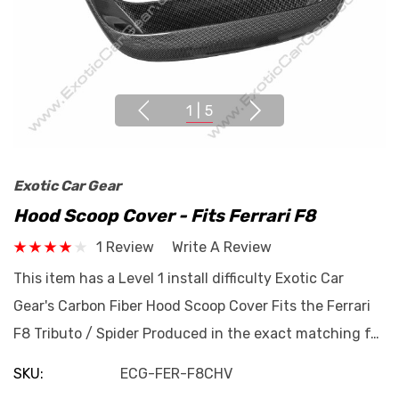
1
|
5
Exotic Car Gear
Hood Scoop Cover - Fits Ferrari F8
1 Review
Write A Review
This item has a Level 1 install difficulty Exotic Car
Gear's Carbon Fiber Hood Scoop Cover Fits the Ferrari
F8 Tributo / Spider Produced in the exact matching f…
SKU:
ECG-FER-F8CHV