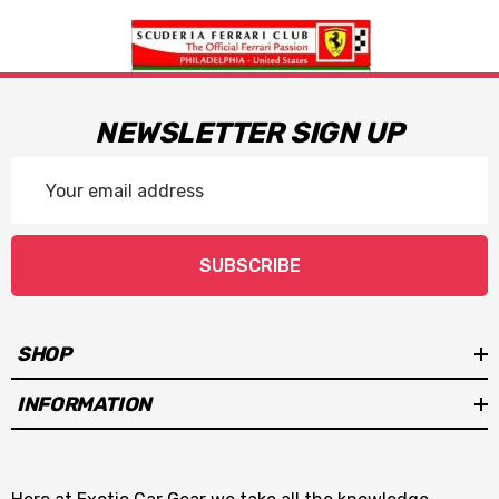
NEWSLETTER SIGN UP
Email
Address
SUBSCRIBE
SHOP
INFORMATION