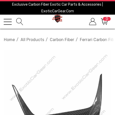
Exclusive Carbon Fiber Exotic Car Parts & Accessories |
ExoticCarGear.com
0
Home
All Products
Carbon Fiber
Ferrari Carbon Fib