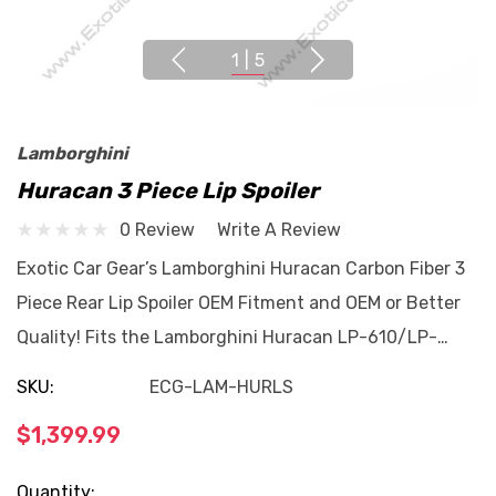
1
|
5
Lamborghini
Huracan 3 Piece Lip Spoiler
0 Review
Write A Review
Exotic Car Gear’s Lamborghini Huracan Carbon Fiber 3
Piece Rear Lip Spoiler OEM Fitment and OEM or Better
Quality! Fits the Lamborghini Huracan LP-610/LP-…
SKU:
ECG-LAM-HURLS
$1,399.99
Current
Quantity: