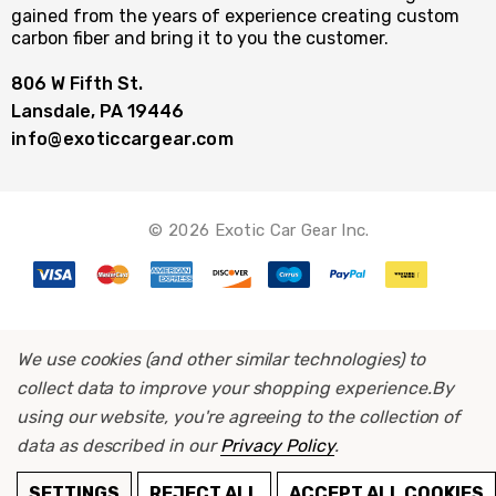
gained from the years of experience creating custom
carbon fiber and bring it to you the customer.
806 W Fifth St.
Lansdale, PA 19446
info@exoticcargear.com
© 2026 Exotic Car Gear Inc.
We use cookies (and other similar technologies) to
collect data to improve your shopping experience.
By
using our website, you're agreeing to the collection of
data as described in our
Privacy Policy
.
ADD TO CART
SETTINGS
REJECT ALL
ACCEPT ALL COOKIES