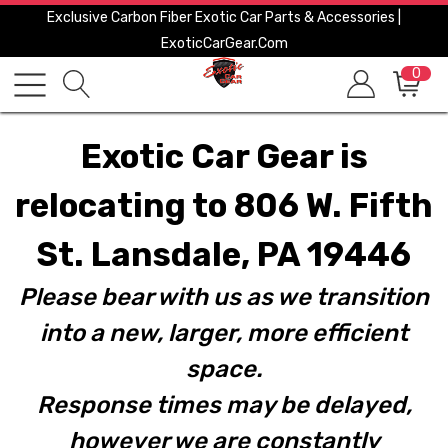
Exclusive Carbon Fiber Exotic Car Parts & Accessories |
ExoticCarGear.com
0
Exotic Car Gear is
relocating to 806 W. Fifth
St. Lansdale, PA 19446
Please bear with us as we transition
into a new, larger, more efficient
space.
Response times may be delayed,
however we are constantly