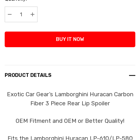
Stock:
Decrease Quantity:
Increase Quantity:
BUY IT NOW
PRODUCT DETAILS
Exotic Car Gear’s Lamborghini Huracan Carbon
Fiber 3 Piece Rear Lip Spoiler
OEM Fitment and OEM or Better Quality!
Fits the Lamborghini Huracan LP-610/LP-580