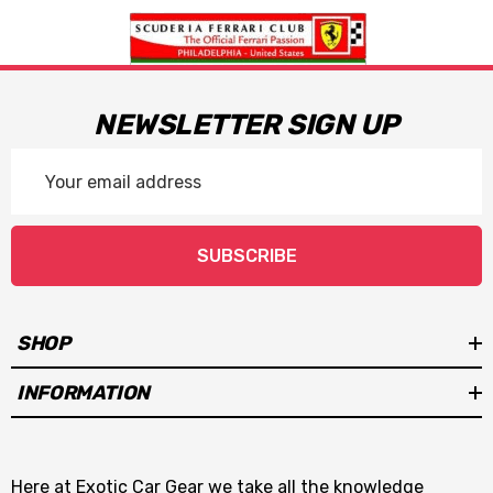
NEWSLETTER SIGN UP
Email
Address
SUBSCRIBE
SHOP
INFORMATION
Here at Exotic Car Gear we take all the knowledge