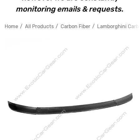
monitoring emails & requests.
Home
All Products
Carbon Fiber
Lamborghini Carbo