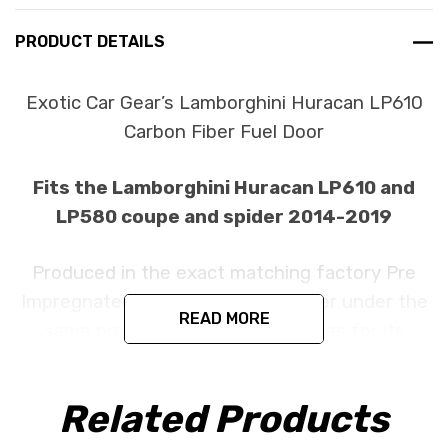
PRODUCT DETAILS
Exotic Car Gear’s Lamborghini Huracan LP610
Carbon Fiber Fuel Door
Fits the Lamborghini Huracan LP610 and
LP580 coupe and spider 2014-2019
Produced in the exact matching factory Pre
Impregnated Toray Dry Carbon Fiber under the
READ MORE
same processes Lamborghini uses for its
original parts. This item is constructed as a
cover part and is designed to install in the
Related Products
factory location with no need for modification.
All parts are produced using a high quality UV