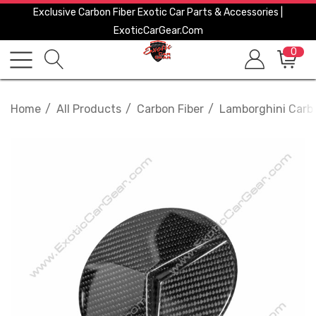
Exclusive Carbon Fiber Exotic Car Parts & Accessories |
ExoticCarGear.com
0
Home
All Products
Carbon Fiber
Lamborghini Carbo