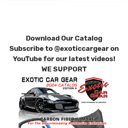
requests.
Download Our Catalog
Subscribe to
@exoticcargear on
YouTube for our latest videos!
WE SUPPORT