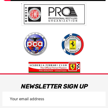
NEWSLETTER SIGN UP
Email
Address