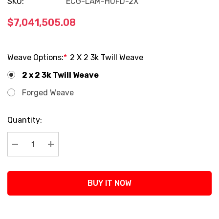
SKU:
ECG-LAM-HUFD-2X
$7,041,505.08
Weave Options:
*
2 X 2 3k Twill Weave
2 x 2 3k Twill Weave
Forged Weave
Current
Quantity:
Stock:
Decrease Quantity:
Increase Quantity:
BUY IT NOW