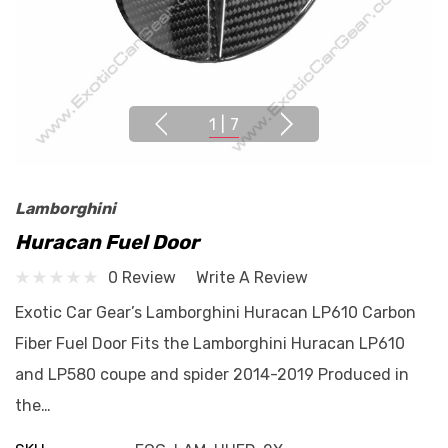
1
|
7
Lamborghini
Huracan Fuel Door
0 Review
Write A Review
Exotic Car Gear’s Lamborghini Huracan LP610 Carbon
Fiber Fuel Door Fits the Lamborghini Huracan LP610
and LP580 coupe and spider 2014-2019 Produced in
the…