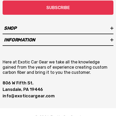
SUBSCRIBE
SHOP
INFORMATION
Here at Exotic Car Gear we take all the knowledge
gained from the years of experience creating custom
carbon fiber and bring it to you the customer.
806 W Fifth St.
Lansdale, PA 19446
info@exoticcargear.com