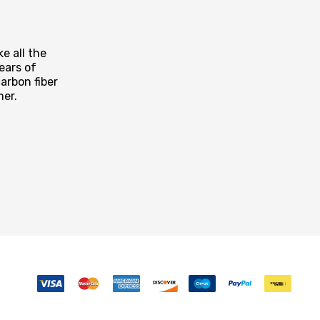
e all the
ears of
arbon fiber
mer.