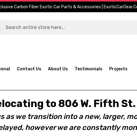
clusive Carbon Fiber Exotic Car Parts & Accessories | ExoticCarGear.
ional
Contact Us
About Us
Testimonials
Projects
elocating to 806 W. Fifth S
s as we transition into a new, larger, mo
layed, however we are constantly moni