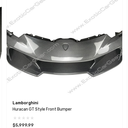
Lamborghini
Huracan GT Style Front Bumper
$5,999.99