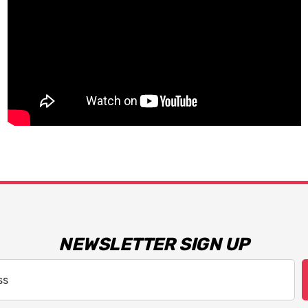
NEWSLETTER SIGN UP