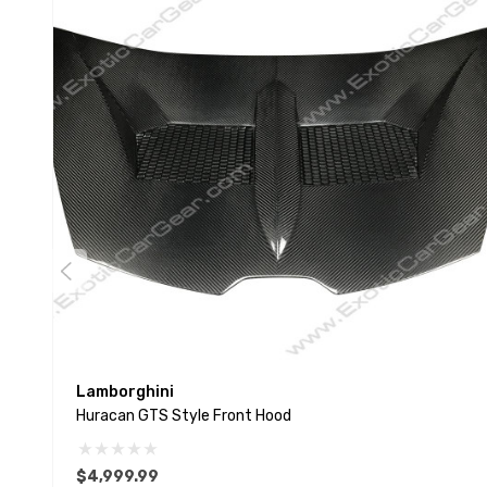
Lamborghini
Huracan GTS Style Front Hood
$4,999.99