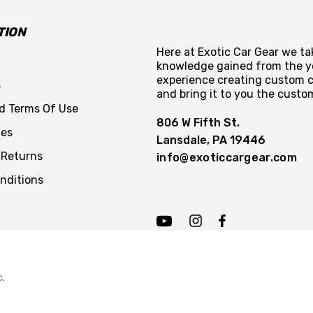
TION
Here at Exotic Car Gear we tak
knowledge gained from the y
experience creating custom c
s
and bring it to you the custo
nd Terms Of Use
806 W Fifth St.
ces
Lansdale, PA 19446
 Returns
info@exoticcargear.com
nditions
c.