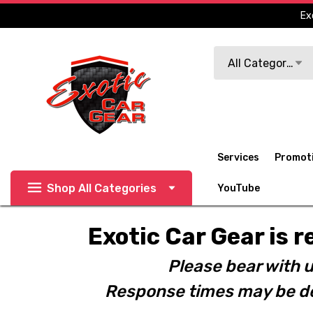
Ex
Search
All Categories
Services
Promot
Shop All Categories
YouTube
Exotic Car Gear is r
Please bear with u
Response times may be de