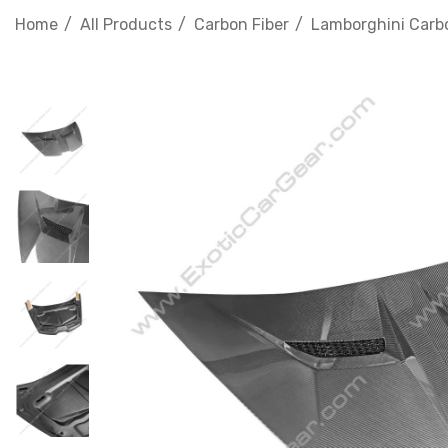
Home
All Products
Carbon Fiber
Lamborghini Carbo