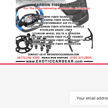
Email
Address