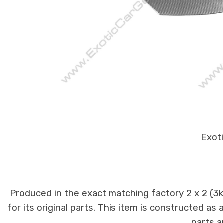
Exoti
Produced in the exact matching factory 2 x 2 (3
for its original parts. This item is constructed as
parts a