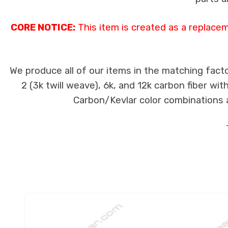
CORE NOTICE:
This item is created as a replace
We produce all of our items in the matching facto
2 (3k twill weave), 6k, and 12k carbon fiber wi
Carbon/Kevlar color combinations ar