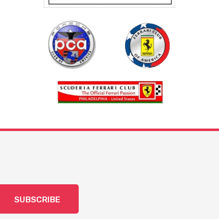
SUBSCRIBE