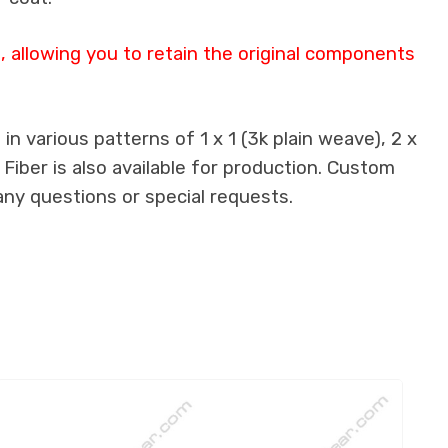
 allowing you to retain the original components
n various patterns of 1 x 1 (3k plain weave), 2 x
 Fiber is also available for production. Custom
any questions or special requests.