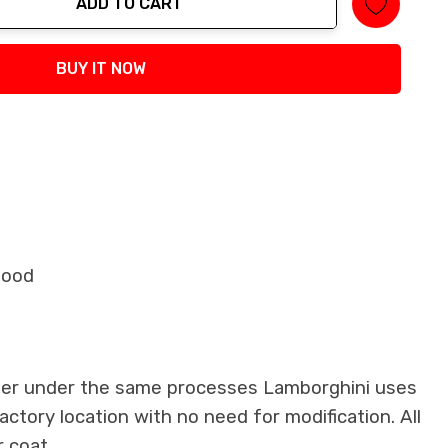
ADD TO CART
tity:
BUY IT NOW
Hood
iber under the same processes Lamborghini uses
factory location with no need for modification. All
 coat.