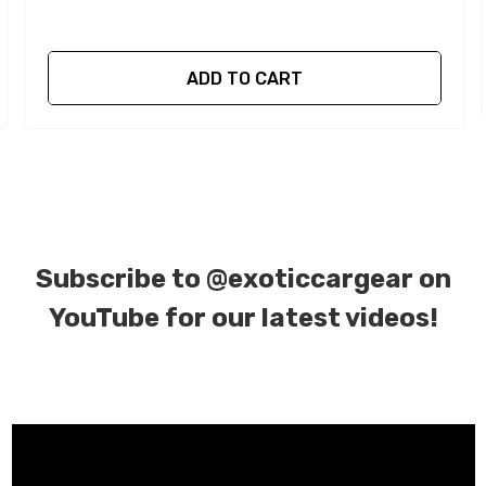
ADD TO CART
Subscribe to
@exoticcargear on
YouTube for our latest videos!