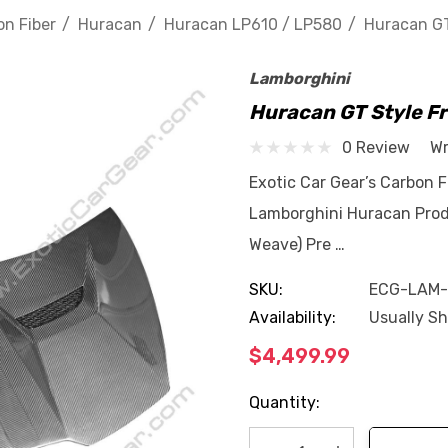
n Fiber
Huracan
Huracan LP610 / LP580
Huracan GT
Lamborghini
Huracan GT Style F
0 Review
Wr
Exotic Car Gear’s Carbon F
Lamborghini Huracan Produ
Weave) Pre …
SKU:
ECG-LAM
Availability:
Usually Sh
$4,499.99
Current
Quantity:
Stock: