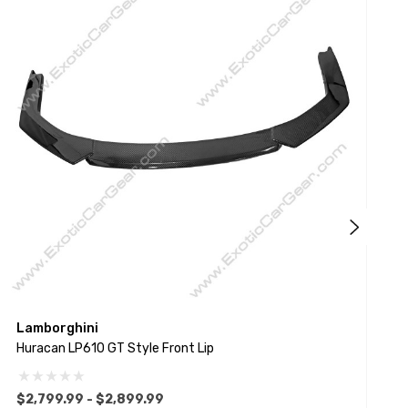
Lamborghini
L
Huracan LP610 GT Style Front Lip
H
$2,799.99 - $2,899.99
$