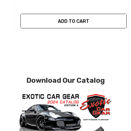
ADD TO CART
Download Our Catalog