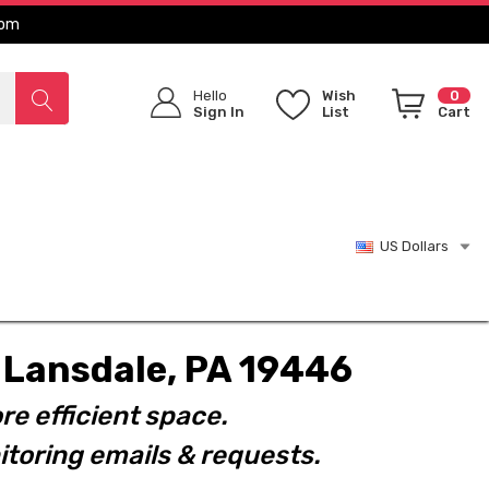
com
Hello
Wish
0
Sign In
List
Cart
US Dollars
t. Lansdale, PA 19446
re efficient space.
toring emails & requests.