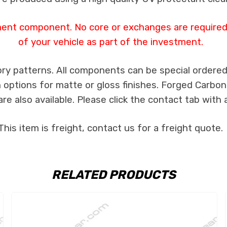
ment component. No core or exchanges are required,
of your vehicle as part of the investment.
ry patterns. All components can be special ordered i
th options for matte or gloss finishes. Forged Carbon
e also available. Please click the contact tab with 
This item is freight, contact us for a freight quote.
RELATED PRODUCTS