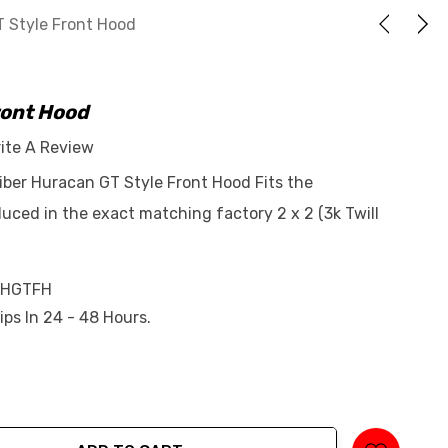
 Style Front Hood
ront Hood
ite A Review
iber Huracan GT Style Front Hood Fits the
ced in the exact matching factory 2 x 2 (3k Twill
-HGTFH
ips In 24 - 48 Hours.