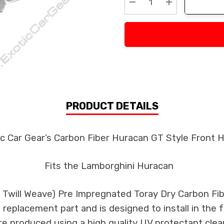
Decrease Quantity:
Increase Quan
PRODUCT DETAILS
c Car Gear’s Carbon Fiber Huracan GT Style Front 
Fits the Lamborghini Huracan
k Twill Weave) Pre Impregnated Toray Dry Carbon F
 a replacement part and is designed to install in the 
re produced using a high quality UV protectant clear