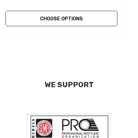
CHOOSE OPTIONS
WE SUPPORT