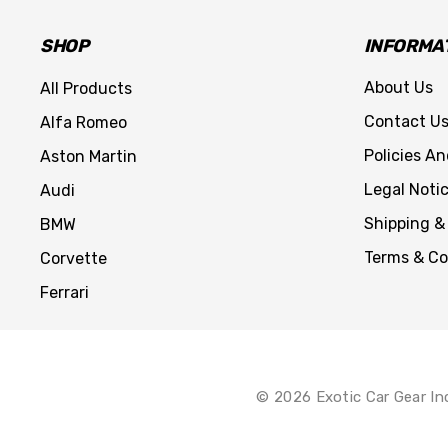
SHOP
INFORMA
About Us
All Products
Contact U
Alfa Romeo
Policies A
Aston Martin
Legal Noti
Audi
Shipping &
BMW
Terms & Co
Corvette
Ferrari
© 2026 Exotic Car Gear In