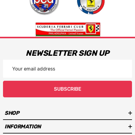
NEWSLETTER SIGN UP
Email
Address
SUBSCRIBE
SHOP
INFORMATION