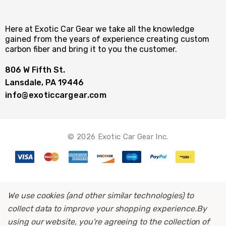
Here at Exotic Car Gear we take all the knowledge
gained from the years of experience creating custom
carbon fiber and bring it to you the customer.
806 W Fifth St.
Lansdale, PA 19446
info@exoticcargear.com
© 2026 Exotic Car Gear Inc.
We use cookies (and other similar technologies) to
collect data to improve your shopping experience.
By
using our website, you're agreeing to the collection of