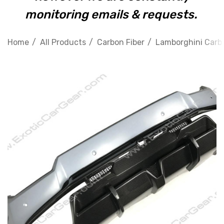
monitoring emails & requests.
Home
All Products
Carbon Fiber
Lamborghini Carbo