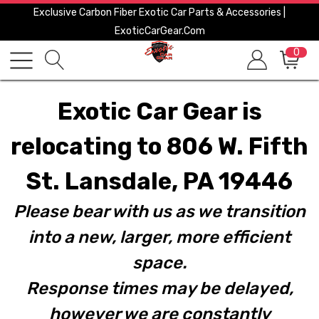
Exclusive Carbon Fiber Exotic Car Parts & Accessories |
ExoticCarGear.com
0
Exotic Car Gear is
relocating to 806 W. Fifth
St. Lansdale, PA 19446
Please bear with us as we transition
into a new, larger, more efficient
space.
Response times may be delayed,
however we are constantly