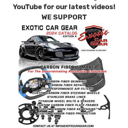
YouTube for our latest videos!
WE SUPPORT