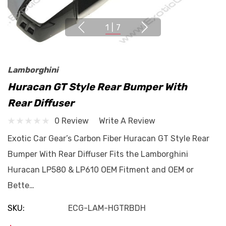
1
|
7
Lamborghini
Huracan GT Style Rear Bumper With
Rear Diffuser
0 Review
Write A Review
Exotic Car Gear’s Carbon Fiber Huracan GT Style Rear
Bumper With Rear Diffuser Fits the Lamborghini
Huracan LP580 & LP610 OEM Fitment and OEM or
Bette…
SKU:
ECG-LAM-HGTRBDH