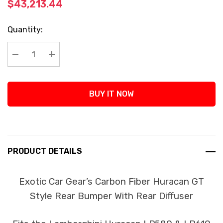
$43,213.44
Current
Quantity:
Stock:
Decrease Quantity:
Increase Quantity:
BUY IT NOW
PRODUCT DETAILS
Exotic Car Gear’s Carbon Fiber Huracan GT
Style Rear Bumper With Rear Diffuser