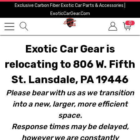
Exclusive Carbon Fiber Exotic Car Parts & Accessories |
ExoticCarGear.com
0
Exotic Car Gear is
relocating to 806 W. Fifth
St. Lansdale, PA 19446
Please bear with us as we transition
into a new, larger, more efficient
space.
Response times may be delayed,
however we are constantly