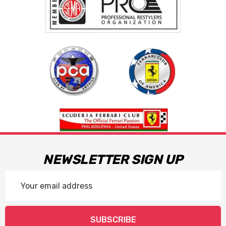
NEWSLETTER SIGN UP
Email
Address
SUBSCRIBE