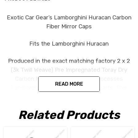
Exotic Car Gear’s Lamborghini Huracan Carbon
Fiber Mirror Caps
Fits the Lamborghini Huracan
Produced in the exact matching factory 2 x 2
(3k Twill Weave) Pre Impregnated Toray Dry
Carbon Fiber under the same processes
READ MORE
Lamborghini uses for its original parts. This
item is constructed as replacement part and is
designed to install in the factory location with
Related Products
no need for modification. All parts are produced
using a high quality UV protectant clear coat.