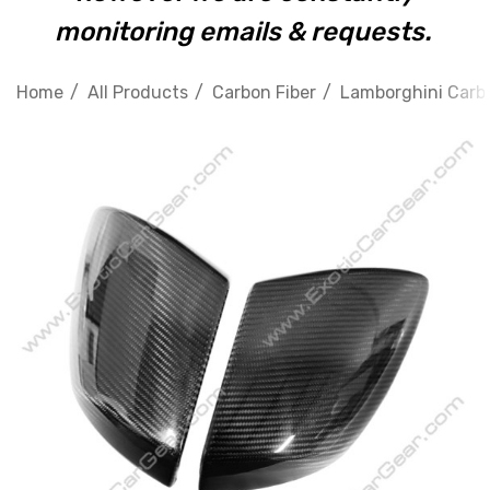
monitoring emails & requests.
Home
All Products
Carbon Fiber
Lamborghini Carbo