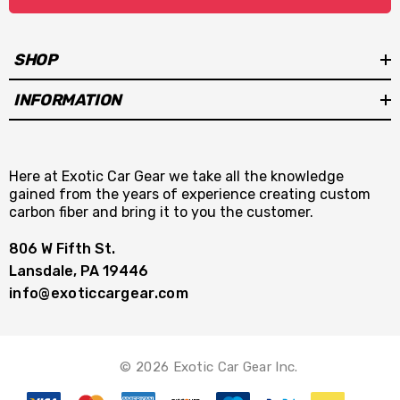
SHOP
INFORMATION
Here at Exotic Car Gear we take all the knowledge
gained from the years of experience creating custom
carbon fiber and bring it to you the customer.
806 W Fifth St.
Lansdale, PA 19446
info@exoticcargear.com
© 2026 Exotic Car Gear Inc.