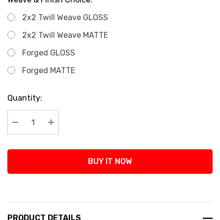
2x2 Twill Weave GLOSS
2x2 Twill Weave MATTE
Forged GLOSS
Forged MATTE
Current
Quantity:
Stock:
Decrease Quantity:
Increase Quantity:
BUY IT NOW
PRODUCT DETAILS