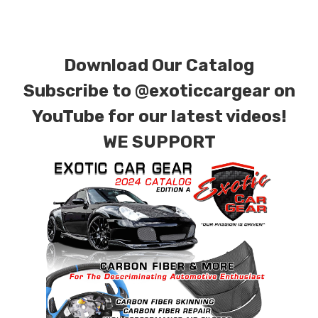
Download Our Catalog
Subscribe to
@exoticcargear on
YouTube for our latest videos!
WE SUPPORT