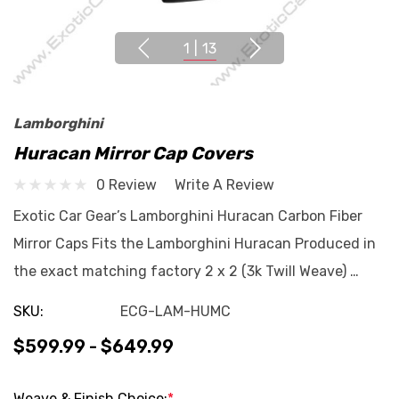
1
|
13
Lamborghini
Huracan Mirror Cap Covers
0 Review
Write A Review
Exotic Car Gear’s Lamborghini Huracan Carbon Fiber
Mirror Caps Fits the Lamborghini Huracan Produced in
the exact matching factory 2 x 2 (3k Twill Weave) …
SKU:
ECG-LAM-HUMC
$599.99 - $649.99
Weave & Finish Choice:
*