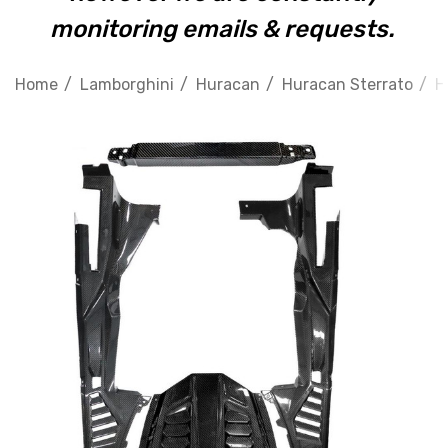
monitoring emails & requests.
Home
Lamborghini
Huracan
Huracan Sterrato
H