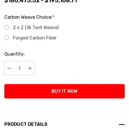
$180,475.52 - $195,108.71
Carbon Weave Choice:
*
2 x 2 (3k Twill Weave)
Forged Carbon Fiber
Current
Quantity:
Stock:
Decrease Quantity:
Increase Quantity:
BUY IT NOW
PRODUCT DETAILS