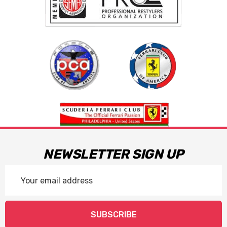
NEWSLETTER SIGN UP
Email
Address
SUBSCRIBE