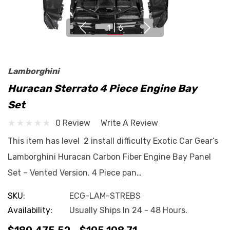
1
|
6
Lamborghini
Huracan Sterrato 4 Piece Engine Bay
Set
0 Review
Write A Review
This item has level 2 install difficulty Exotic Car Gear’s
Lamborghini Huracan Carbon Fiber Engine Bay Panel
Set – Vented Version. 4 Piece pan…
SKU:
ECG-LAM-STREBS
Availability:
Usually Ships In 24 - 48 Hours.