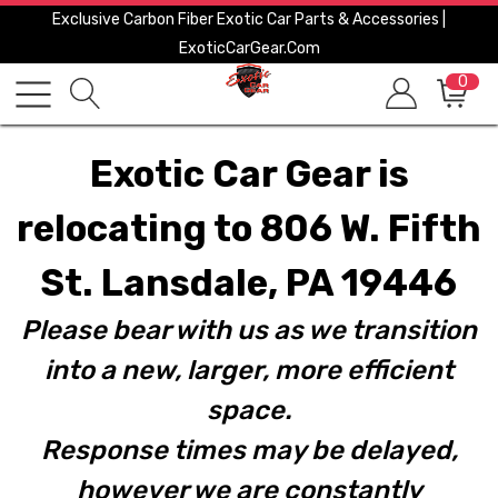
Exclusive Carbon Fiber Exotic Car Parts & Accessories |
ExoticCarGear.com
0
Exotic Car Gear is
relocating to 806 W. Fifth
St. Lansdale, PA 19446
Please bear with us as we transition
into a new, larger, more efficient
space.
Response times may be delayed,
however we are constantly