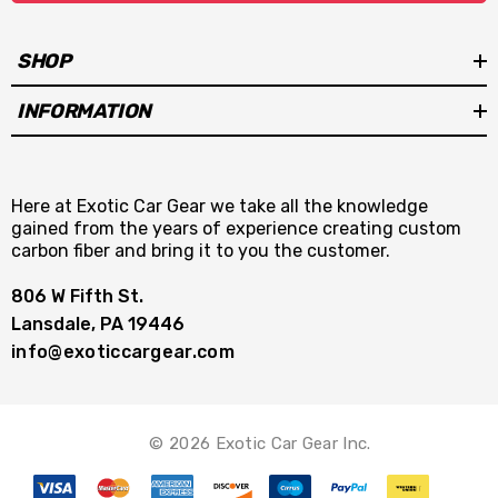
SHOP
INFORMATION
Here at Exotic Car Gear we take all the knowledge
gained from the years of experience creating custom
carbon fiber and bring it to you the customer.
806 W Fifth St.
Lansdale, PA 19446
info@exoticcargear.com
© 2026 Exotic Car Gear Inc.