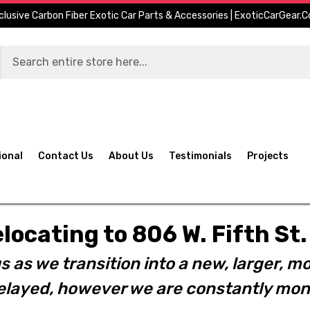
clusive Carbon Fiber Exotic Car Parts & Accessories | ExoticCarGear.
ional
Contact Us
About Us
Testimonials
Projects
elocating to 806 W. Fifth S
s as we transition into a new, larger, mo
layed, however we are constantly moni