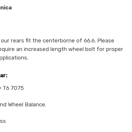
cnica
 our rears fit the centerborne of 66.6. Please
require an increased length wheel bolt for proper
pplications.
ar:
y T6 7075
and Wheel Balance.
ass