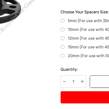
Choose Your Spacers Size:
5mm (For use with 35
10mm (For use with 4
12mm (For use with 4
15mm (For use with 4
20mm (For use with 5
Current
Quantity:
Stock:
Decrease Quantity:
Increase Quan