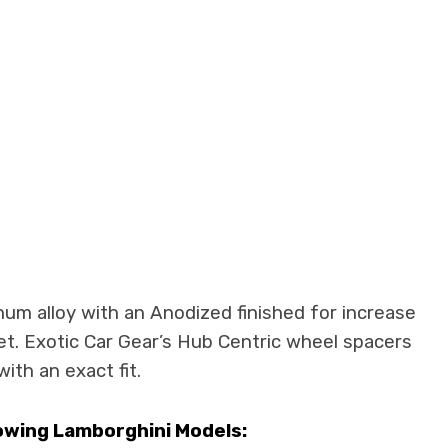
um alloy with an Anodized finished for increase
et. Exotic Car Gear’s Hub Centric wheel spacers
th an exact fit.
lowing Lamborghini Models: