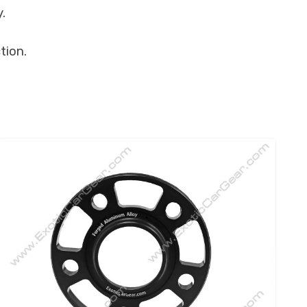
.
tion.