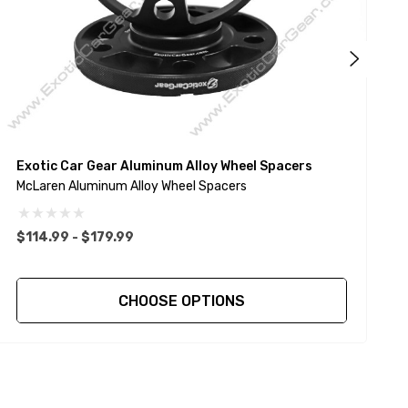
Exotic Car Gear Aluminum Alloy Wheel Spacers
E
McLaren Aluminum Alloy Wheel Spacers
A
$114.99 - $179.99
$
CHOOSE OPTIONS