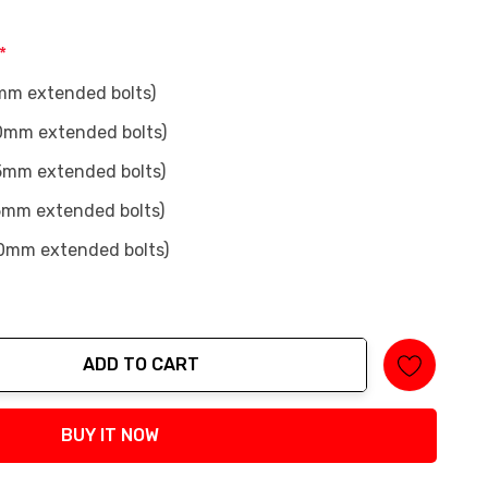
*
mm extended bolts)
0mm extended bolts)
5mm extended bolts)
5mm extended bolts)
0mm extended bolts)
ADD TO CART
tity:
BUY IT NOW