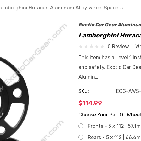
Lamborghini Huracan Aluminum Alloy Wheel Spacers
Exotic Car Gear Aluminu
Lamborghini Huraca
0 Review
Wr
This item has a Level 1 in
and safety, Exotic Car Gea
Alumin…
SKU:
ECG-AWS
$114.99
Choose Your Pair Of Wheel
Fronts - 5 x 112 | 57.1
Rears - 5 x 112 | 66.6