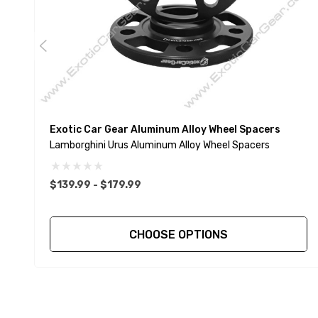
Exotic Car Gear Aluminum Alloy Wheel Spacers
Lamborghini Urus Aluminum Alloy Wheel Spacers
$139.99 - $179.99
CHOOSE OPTIONS