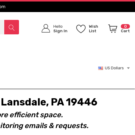
com
Hello
Wish
0
Sign In
List
Cart
US Dollars
t. Lansdale, PA 19446
re efficient space.
toring emails & requests.