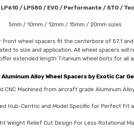
- LP610 / LP580 / EVO / Performante / STO / Te
5mm / 10mm / 12mm / 15mm / 20mm sizes
r front wheel spacers fit the centerbore of 57.1 and
ted to size and application. All wheel spacers will 
offer extended length Titanium wheel bolts for all a
 Aluminum Alloy Wheel Spacers by Exotic Car Ge
d CNC Machined from aircraft grade Aluminum Allo
ed Hub-Centric and Model Specific for Perfect Fit 
ht Weight Relief Cut Design For Less Rotational M