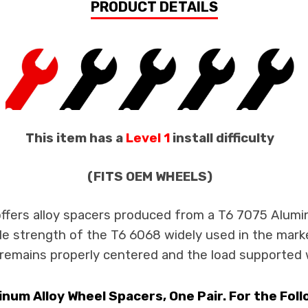
PRODUCT DETAILS
This item has a
Level 1
install difficulty
(FITS OEM WHEELS)
offers alloy spacers produced from a T6 7075 Alumin
ile strength of the T6 6068 widely used in the mark
remains properly centered and the load supported wi
um Alloy Wheel Spacers, One Pair. For the Fol