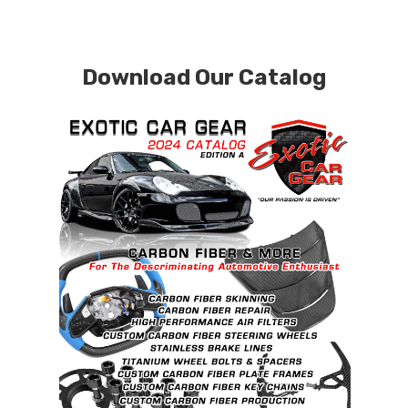
Download Our Catalog