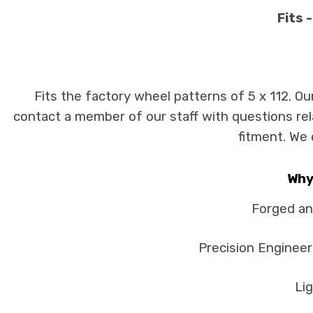
Fits 
Fits the factory wheel patterns of 5 x 112. Ou
contact a member of our staff with questions rela
fitment. We 
Why
Forged an
Precision Engineer
Lig