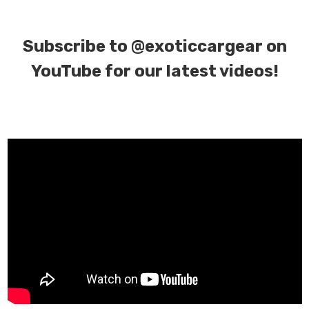
Subscribe to
@exoticcargear on
YouTube for our latest videos!