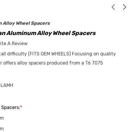
m Alloy Wheel Spacers
n Aluminum Alloy Wheel Spacers
ite A Review
stall difficulty (FITS OEM WHEELS) Focusing on quality
r offers alloy spacers produced from a T6 7075
-LAMH
 Spacers:
*
mm
mm