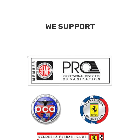
WE SUPPORT