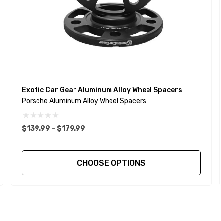
Exotic Car Gear Aluminum Alloy Wheel Spacers
Porsche Aluminum Alloy Wheel Spacers
$139.99 - $179.99
CHOOSE OPTIONS