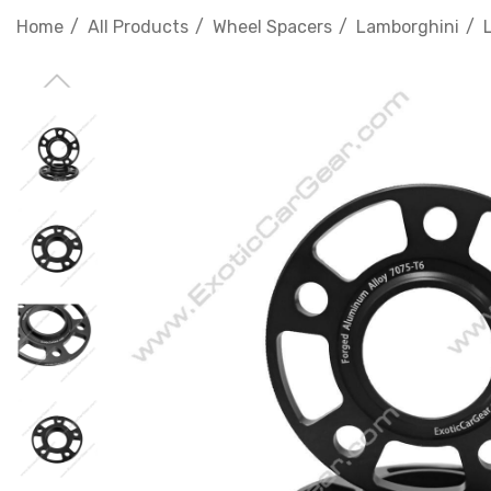
Home
All Products
Wheel Spacers
Lamborghini