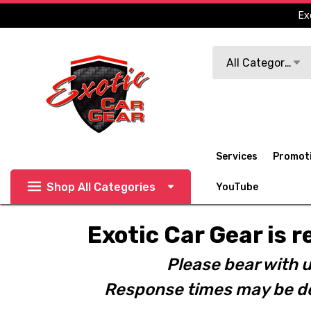
Ex
Search
All Categories
Services
Promot
Shop All Categories
YouTube
Exotic Car Gear is r
Please bear with u
Response times may be de