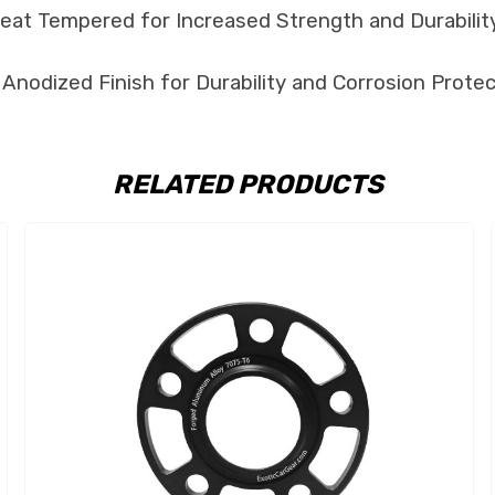
at Tempered for Increased Strength and Durability
Anodized Finish for Durability and Corrosion Protec
RELATED PRODUCTS