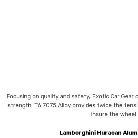
Focusing on quality and safety, Exotic Car Gear 
strength. T6 7075 Alloy provides twice the tens
insure the wheel 
Lamborghini Huracan Alumin