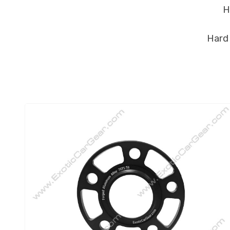
He
Hard 