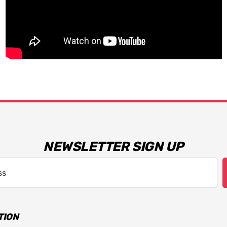
NEWSLETTER SIGN UP
TION