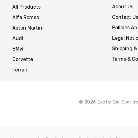
About Us
All Products
Contact U
Alfa Romeo
Policies A
Aston Martin
Legal Noti
Audi
Shipping &
BMW
Terms & Co
Corvette
Ferrari
© 2026 Exotic Car Gear In