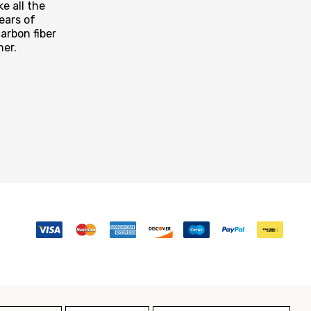
e all the
ears of
arbon fiber
mer.