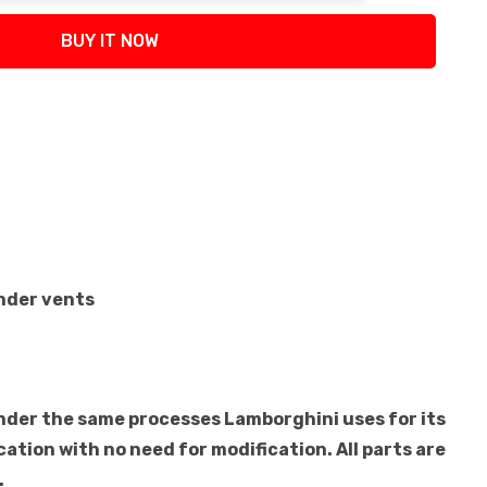
BUY IT NOW
ender vents
under the same processes Lamborghini uses for its
cation with no need for modification. All parts are
.