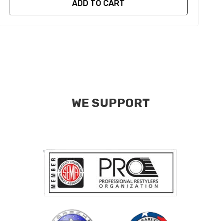
ADD TO CART
WE SUPPORT