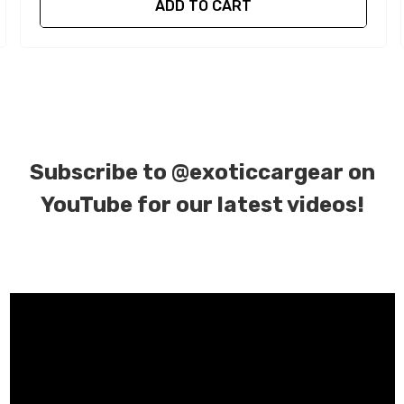
ADD TO CART
Subscribe to
@exoticcargear on
YouTube for our latest videos!