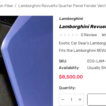
n Fiber
Lamborghini Revuelto Quarter Panel Fender Vent
Lamborghini
Lamborghini Revuel
0 Review
Wr
Exotic Car Gear’s Lambor
Fits the Lamborghini REV
SKU:
ECG-LAM
Availability:
Usually Sh
$8,500.00
Current
Quantity:
Stock:
Decrease Quantity:
Increase Quan