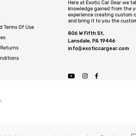
Here at Exotic Car Gear we tak
knowledge gained from the y
experience creating custom c
s
and bring it to you the custo
nd Terms Of Use
806 W Fifth St.
ces
Lansdale, PA 19446
 Returns
info@exoticcargear.com
nditions
c.