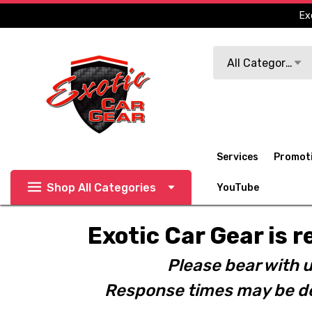
Ex
Search
All Categories
Services
Promot
Shop All Categories
YouTube
Exotic Car Gear is r
Please bear with u
Response times may be de