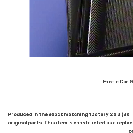
Exotic Car 
Produced in the exact matching factory 2 x 2 (3k 
original parts. This item is constructed as a replac
p