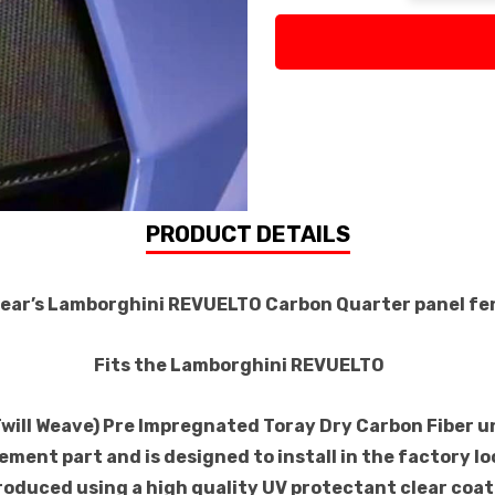
PRODUCT DETAILS
Gear’s Lamborghini REVUELTO Carbon Quarter panel f
Fits the Lamborghini REVUELTO
Twill Weave) Pre Impregnated Toray Dry Carbon Fiber 
ement part and is designed to install in the factory lo
roduced using a high quality UV protectant clear coat