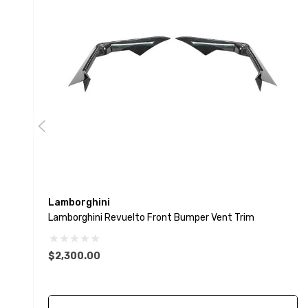
Lamborghini
Lamborghini Revuelto Front Bumper Vent Trim
$2,300.00