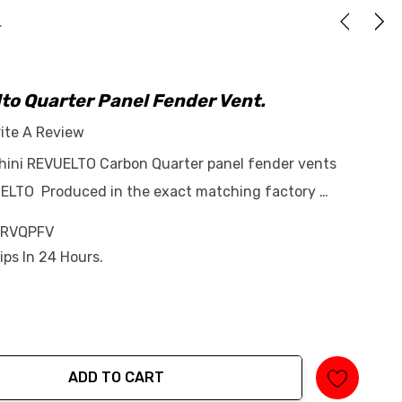
.
to Quarter Panel Fender Vent.
ite A Review
ghini REVUELTO Carbon Quarter panel fender vents
UELTO Produced in the exact matching factory …
-RVQPFV
ips In 24 Hours.
ADD TO CART
tity: