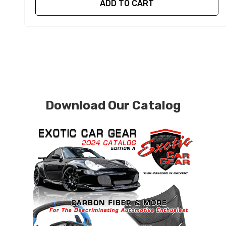
ADD TO CART
Download Our Catalog