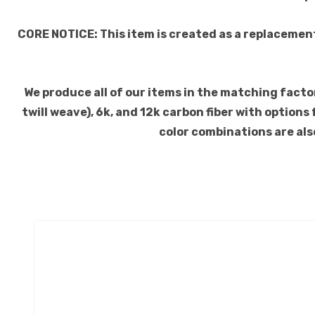
CORE NOTICE: This item is created as a replacemen
We produce all of our items in the matching factory
twill weave), 6k, and 12k carbon fiber with option
color combinations are also