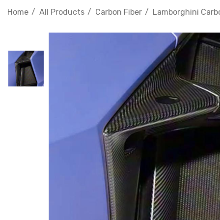
Home
All Products
Carbon Fiber
Lamborghini Carbo