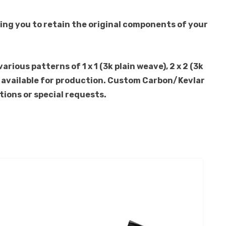
ing you to retain the original components of your
ious patterns of 1 x 1 (3k plain weave), 2 x 2 (3k
lso available for production. Custom Carbon/Kevlar
tions or special requests.