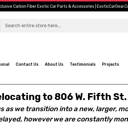
clusive Carbon Fiber Exotic Car Parts & Accessories | ExoticCarGear.
ional
Contact Us
About Us
Testimonials
Projects
elocating to 806 W. Fifth S
s as we transition into a new, larger, mo
layed, however we are constantly moni