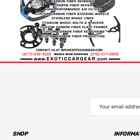
Email
Address
SHOP
INFORMA