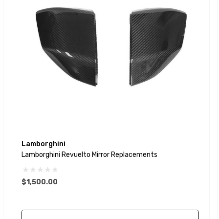
Lamborghini
Lamborghini Revuelto Mirror Replacements
$1,500.00