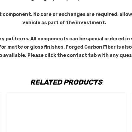
t component. No core or exchanges are required, allow
vehicle as part of the investment.
 patterns. All components can be special ordered in var
s for matte or gloss finishes. Forged Carbon Fiber is a
 available. Please click the contact tab with any ques
RELATED PRODUCTS