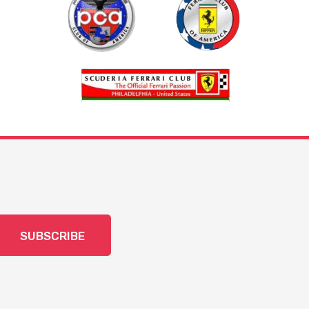
SUBSCRIBE