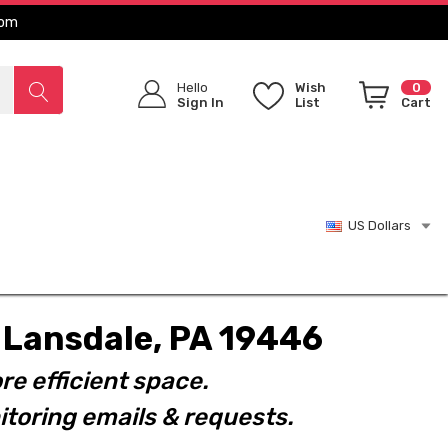
com
Hello
Wish
0
Sign In
List
Cart
US Dollars
t. Lansdale, PA 19446
re efficient space.
toring emails & requests.