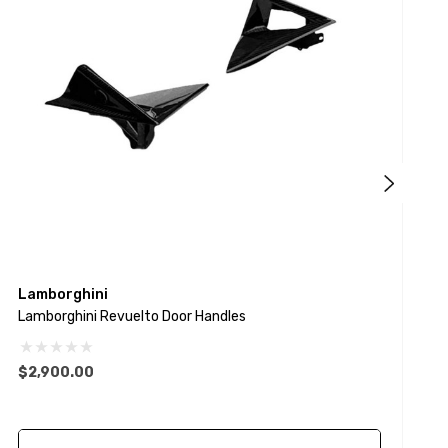
Lamborghini
L
Lamborghini Revuelto Door Handles
L
$2,900.00