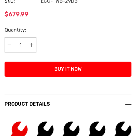
SKU:
ECG-TWB-29DB
$679.99
Current
Quantity:
Stock:
Decrease Quantity:
Increase Quantity:
BUY IT NOW
PRODUCT DETAILS