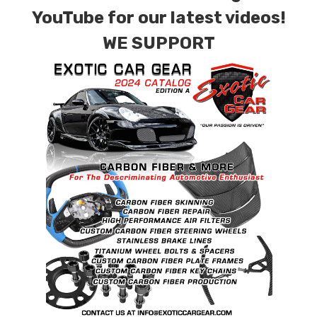
152,000 psi )
YouTube for our latest videos!
WE SUPPORT
Size(mm):
M14 X 1.5 X 30mm
DIN
912/933/7991/7984/6921, ISO 7380, JIS,
BS
Recommended Dry Torque Setting
: Please
Refer to Vehicle Manufactures Specifications.
Weight:
OEM Spec Steel Bolt: XX grams