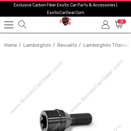
Exclusive Carbon Fiber Exotic Car Parts & Accessories |
ExoticCarGear.com
0
Home
Lamborghini
Revuelto
Lamborghini Titanium 