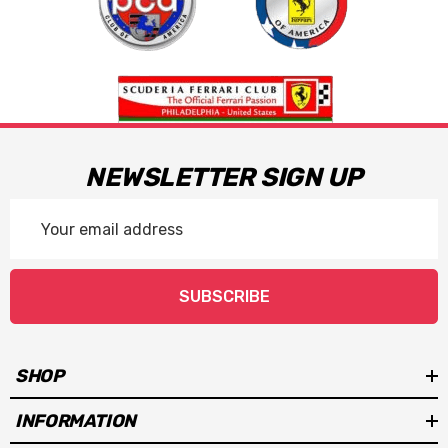
NEWSLETTER SIGN UP
Email
Address
SUBSCRIBE
SHOP
INFORMATION