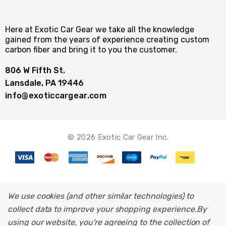
Here at Exotic Car Gear we take all the knowledge
gained from the years of experience creating custom
carbon fiber and bring it to you the customer.
806 W Fifth St.
Lansdale, PA 19446
info@exoticcargear.com
© 2026 Exotic Car Gear Inc.
We use cookies (and other similar technologies) to
collect data to improve your shopping experience.
By
using our website, you're agreeing to the collection of