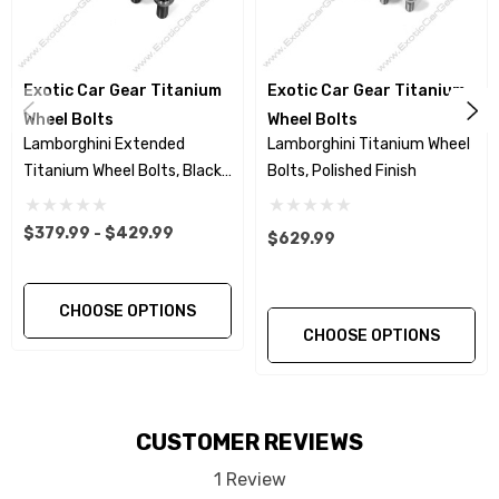
Murcielago / Murcielago SV 2001+
Will fit all OEM standard wheels.
Exotic Car Gear Titanium
Exotic Car Gear Titanium
Wheel Bolts
Wheel Bolts
Black Titanium Nitride Finish.
Lamborghini Extended
Lamborghini Titanium Wheel
Titanium Wheel Bolts, Black
Bolts, Polished Finish
Wheel Bolt heads are Hot Forged for higher
Finish
strength -vs – machined head
$379.99 - $429.99
$629.99
Rolled threads for greater fatigue resistance
CHOOSE OPTIONS
and avoiding galling –vs- cut threads.
CHOOSE OPTIONS
The two piece, washer style, wheel bolt
design allows for precise and even load
CUSTOMER REVIEWS
distribution to the hub surface. This design
reduces wheel damage caused by fixed taper
1 Review