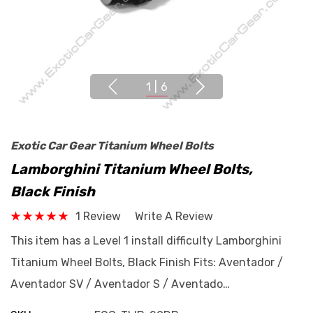
1
|
6
Exotic Car Gear Titanium Wheel Bolts
Lamborghini Titanium Wheel Bolts,
Black Finish
1 Review
Write A Review
This item has a Level 1 install difficulty Lamborghini
Titanium Wheel Bolts, Black Finish Fits: Aventador /
Aventador SV / Aventador S / Aventado…