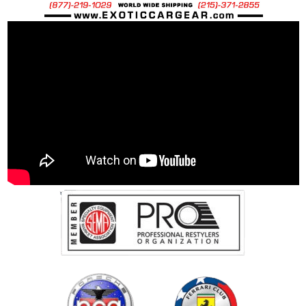
OEM Spec Ti Bolt: 69.5 grams
40% Percent weight savings over “stock”
steel bolts:
The use of Impact tools and anti-seize
compounds will void any applied warranties.