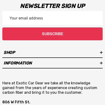
NEWSLETTER SIGN UP
Email
Address
SUBSCRIBE
SHOP
INFORMATION
Here at Exotic Car Gear we take all the knowledge
gained from the years of experience creating custom
carbon fiber and bring it to you the customer.
806 W Fifth St.