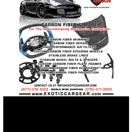
Specific for Perfect Fit and Wheel Balance.
Light Weight Relief Cut Design For Less
Rotational Mass
Heat Tempered for Increased Strength and
Durability.
Hard Anodized Finish for Durability and
Corrosion Protection.