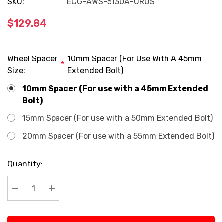
SKU:
ECG-AWS-5130A-URUS
$129.84
Wheel Spacer
10mm Spacer (For Use With A 45mm
*
Size:
Extended Bolt)
10mm Spacer (For use with a 45mm Extended
Bolt)
15mm Spacer (For use with a 50mm Extended Bolt)
20mm Spacer (For use with a 55mm Extended Bolt)
Current
Quantity:
Stock:
Decrease Quantity:
Increase Quantity: