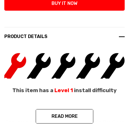
BUY IT NOW
PRODUCT DETAILS
This item has a
Level 1
install difficulty
READ MORE
Focusing on quality and safety, Exotic Car Gear