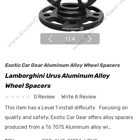
1
|
4
Exotic Car Gear Aluminum Alloy Wheel Spacers
Lamborghini Urus Aluminum Alloy
Wheel Spacers
0 Review
Write A Review
This item has a Level 1 install difficulty Focusing on
quality and safety, Exotic Car Gear offers alloy spacers
produced from a T6 7075 Aluminum alloy wi…