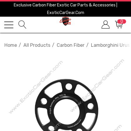
Exclusive Carbon Fiber Exotic Car Parts & Accessories |
ExoticCarGear.com
0
Home
All Products
Carbon Fiber
Lamborghini Urus