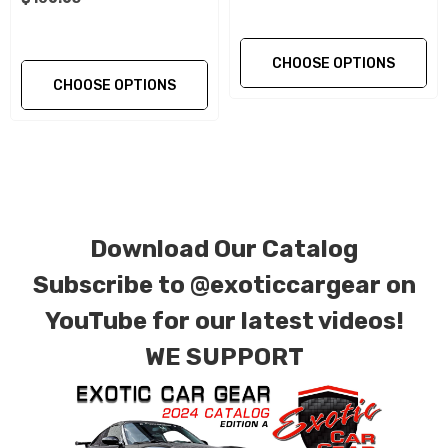
Please contact a member of our staff with
CHOOSE OPTIONS
questions related to size and application. All
CHOOSE OPTIONS
wheel spacers will require an increased length
wheel bolt for proper fitment. We offer
extended length Titanium wheel bolts for all
applications.
Download Our Catalog
Why Aluminum Alloy Wheel Spacers by
Subscribe to
@exoticcargear on
Exotic Car Gear:
YouTube for our latest videos!
Forged and CNC Machined from aircraft
WE SUPPORT
grade Aluminum Alloy T6 7075
Precision Engineered Hub-Centric and Model