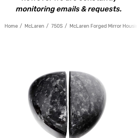
monitoring emails & requests.
Home
McLaren
750S
McLaren Forged Mirror Housi