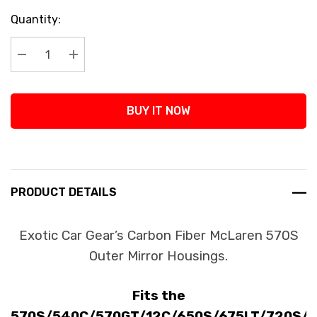
Current
Quantity:
Stock:
Decrease Quantity:
Increase Quantity:
BUY IT NOW
PRODUCT DETAILS
Exotic Car Gear’s Carbon Fiber McLaren 570S
Outer Mirror Housings.
Fits the
570S/540C/570GT/12C/650S/675LT/720S/7