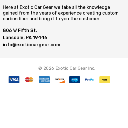
Here at Exotic Car Gear we take all the knowledge
gained from the years of experience creating custom
carbon fiber and bring it to you the customer.
806 W Fifth St.
Lansdale, PA 19446
info@exoticcargear.com
© 2026 Exotic Car Gear Inc.