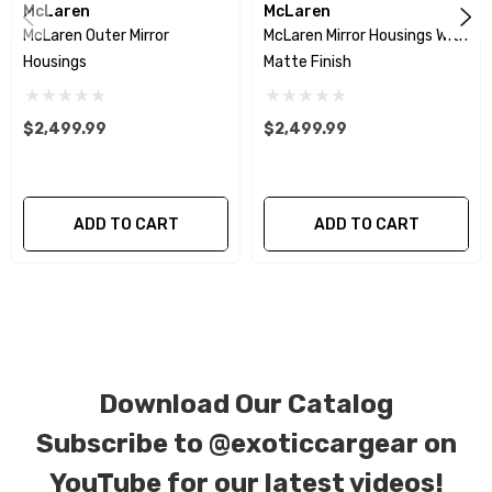
McLaren
McLaren
McLaren Outer Mirror
McLaren Mirror Housings With
We produce all of our items in the matching
Housings
Matte Finish
factory patterns. All components can be
special ordered in various patterns of 1 x 1 (3k
$2,499.99
$2,499.99
plain weave), 2 x 2 (3k twill weave), 6k, and 12k
carbon fiber with options for matte or gloss
finishes. Forged Carbon Fiber is also available
ADD TO CART
ADD TO CART
for production. Custom Carbon/Kevlar color
combinations are also available. Please click the
contact tab with any questions or special
requests.
Download Our Catalog
Subscribe to
@exoticcargear on
YouTube for our latest videos!