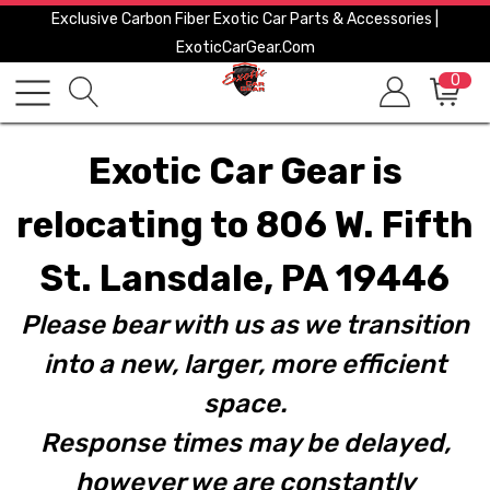
Exclusive Carbon Fiber Exotic Car Parts & Accessories |
ExoticCarGear.com
0
Exotic Car Gear is
relocating to 806 W. Fifth
St. Lansdale, PA 19446
Please bear with us as we transition
into a new, larger, more efficient
space.
Response times may be delayed,
however we are constantly