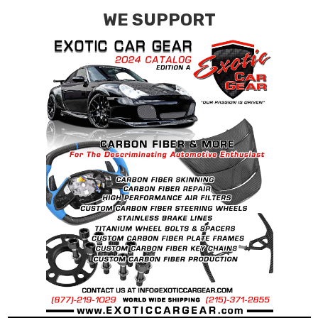
WE SUPPORT