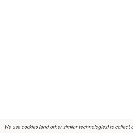
We use cookies (and other similar technologies) to collect 