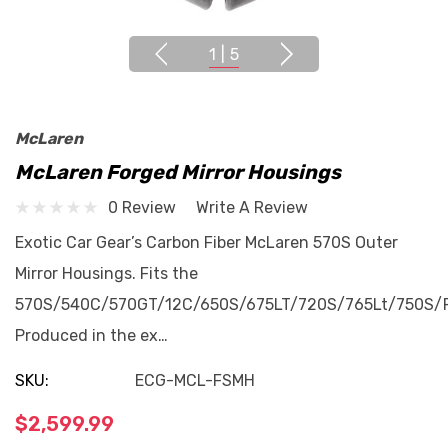
1
|
5
McLaren
McLaren Forged Mirror Housings
0 Review
Write A Review
Exotic Car Gear’s Carbon Fiber McLaren 570S Outer
Mirror Housings. Fits the
570S/540C/570GT/12C/650S/675LT/720S/765Lt/750S/P
Produced in the ex…
SKU:
ECG-MCL-FSMH
$2,599.99