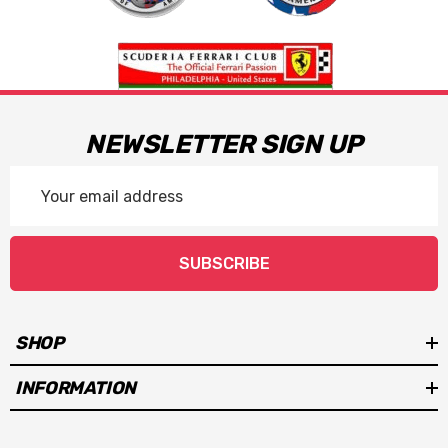
NEWSLETTER SIGN UP
Email
Address
SUBSCRIBE
SHOP
INFORMATION