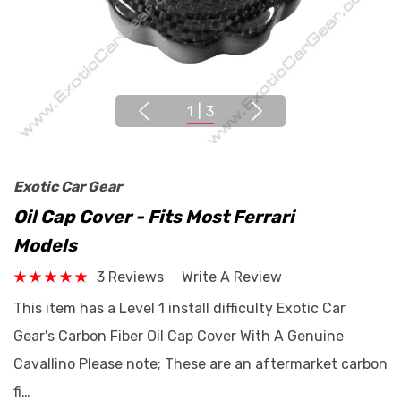
1
|
3
Exotic Car Gear
Oil Cap Cover - Fits Most Ferrari
Models
3 Reviews
Write A Review
This item has a Level 1 install difficulty Exotic Car
Gear's Carbon Fiber Oil Cap Cover With A Genuine
Cavallino Please note; These are an aftermarket carbon
fi…