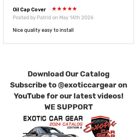
Oil Cap Cover
Posted by Patrid on May 14th 2026
Nice quality easy to install
Download Our Catalog
Subscribe to
@exoticcargear on
YouTube for our latest videos!
WE SUPPORT