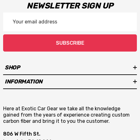
NEWSLETTER SIGN UP
Email
Address
SUBSCRIBE
SHOP
INFORMATION
Here at Exotic Car Gear we take all the knowledge
gained from the years of experience creating custom
carbon fiber and bring it to you the customer.
806 W Fifth St.