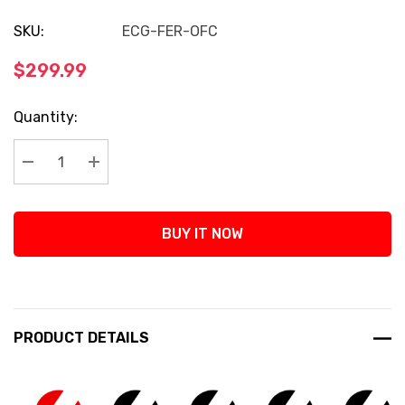
SKU:
ECG-FER-OFC
$299.99
Current
Quantity:
Stock:
Decrease Quantity:
Increase Quantity:
BUY IT NOW
PRODUCT DETAILS