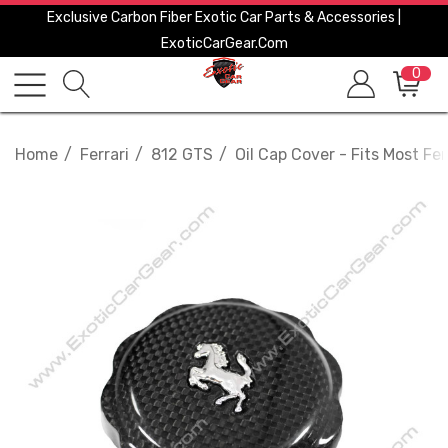
Exclusive Carbon Fiber Exotic Car Parts & Accessories |
ExoticCarGear.com
0
Home
Ferrari
812 GTS
Oil Cap Cover - Fits Most Fer