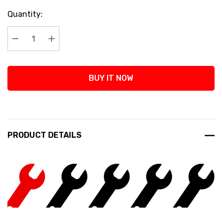
Current
Quantity:
Stock:
Decrease Quantity:
Increase Quantity:
BUY IT NOW
PRODUCT DETAILS