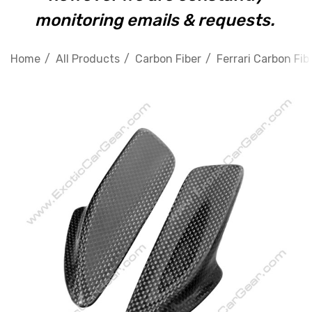
monitoring emails & requests.
Home
All Products
Carbon Fiber
Ferrari Carbon Fib