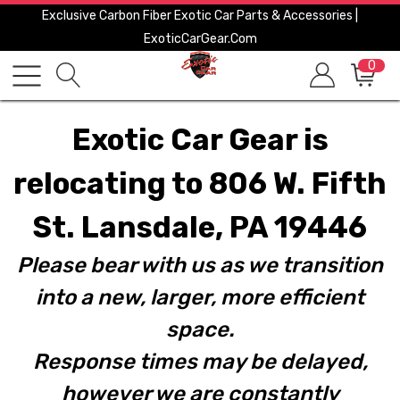
Exclusive Carbon Fiber Exotic Car Parts & Accessories |
ExoticCarGear.com
0
Exotic Car Gear is
relocating to 806 W. Fifth
St. Lansdale, PA 19446
Please bear with us as we transition
into a new, larger, more efficient
space.
Response times may be delayed,
however we are constantly