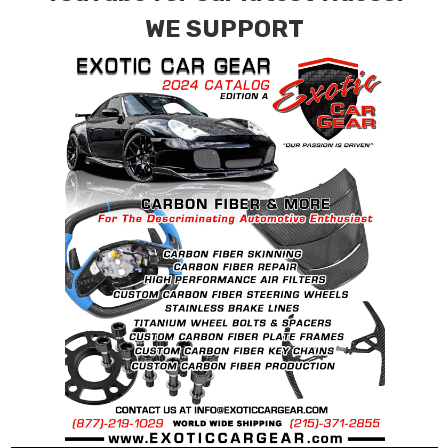
requests.
WE SUPPORT