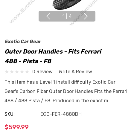
1
|
4
Exotic Car Gear
Outer Door Handles - Fits Ferrari
488 - Pista - F8
0 Review
Write A Review
This item has a Level 1 install difficulty Exotic Car
Gear's Carbon Fiber Outer Door Handles Fits the Ferrari
488 / 488 Pista / F8 Produced in the exact m…
SKU:
ECG-FER-488ODH
$599.99