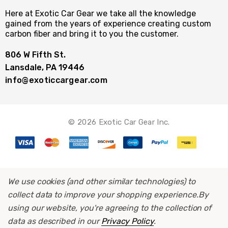
Here at Exotic Car Gear we take all the knowledge
gained from the years of experience creating custom
carbon fiber and bring it to you the customer.
806 W Fifth St.
Lansdale, PA 19446
info@exoticcargear.com
© 2026 Exotic Car Gear Inc.
We use cookies (and other similar technologies) to
collect data to improve your shopping experience.
By
using our website, you're agreeing to the collection of
data as described in our
Privacy Policy
.