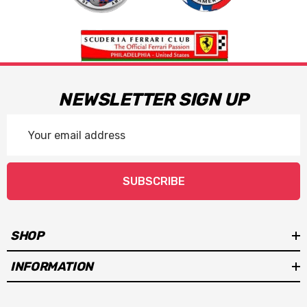
NEWSLETTER SIGN UP
Email
Address
SUBSCRIBE
SHOP
INFORMATION