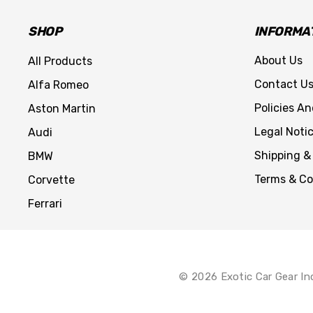
SHOP
INFORMA
About Us
All Products
Contact U
Alfa Romeo
Policies A
Aston Martin
Legal Noti
Audi
Shipping &
BMW
Terms & Co
Corvette
Ferrari
© 2026 Exotic Car Gear In