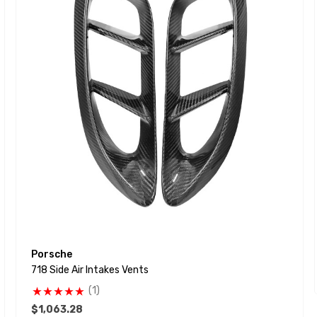
Porsche
718 Side Air Intakes Vents
(1)
$1,063.28