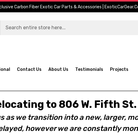
clusive Carbon Fiber Exotic Car Parts & Accessories | ExoticCarGear.
ional
Contact Us
About Us
Testimonials
Projects
elocating to 806 W. Fifth S
s as we transition into a new, larger, mo
layed, however we are constantly moni