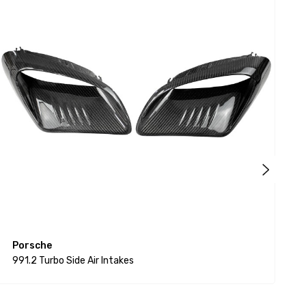
Porsche
991.2 Turbo Side Air Intakes
P
$