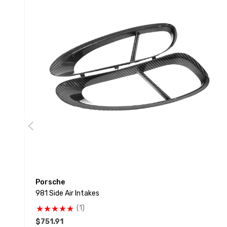
Porsche
981 Side Air Intakes
(1)
$751.91