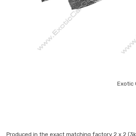
Exotic 
Produced in the exact matching factory 2 x 2 (3