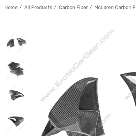
Home
All Products
Carbon Fiber
McLaren Carbon F