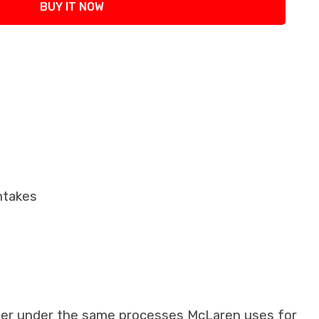
BUY IT NOW
ntakes
iber under the same processes McLaren uses for