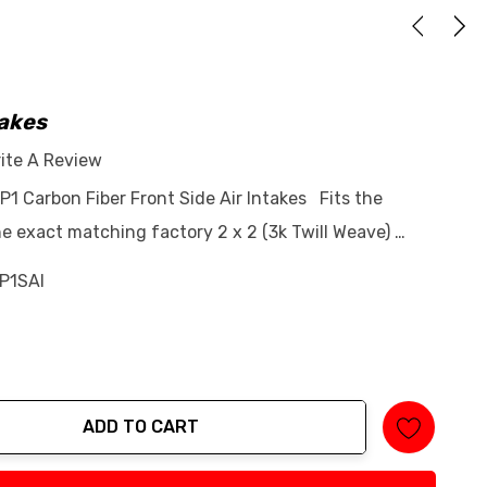
takes
ite A Review
P1 Carbon Fiber Front Side Air Intakes Fits the
e exact matching factory 2 x 2 (3k Twill Weave) …
P1SAI
ADD TO CART
tity: