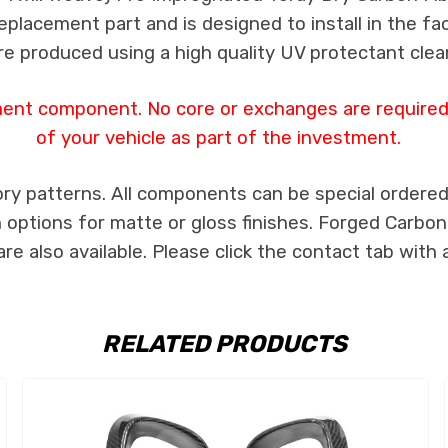
 replacement part and is designed to install in the fa
re produced using a high quality UV protectant clear
ment component. No core or exchanges are required,
of your vehicle as part of the investment.
ry patterns. All components can be special ordered i
th options for matte or gloss finishes. Forged Carbon
e also available. Please click the contact tab with 
RELATED PRODUCTS