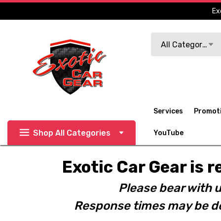
Ex
Search
All Categories
Services
Promot
Shop All Categories
YouTube
Exotic Car Gear is r
Please bear with u
Response times may be de