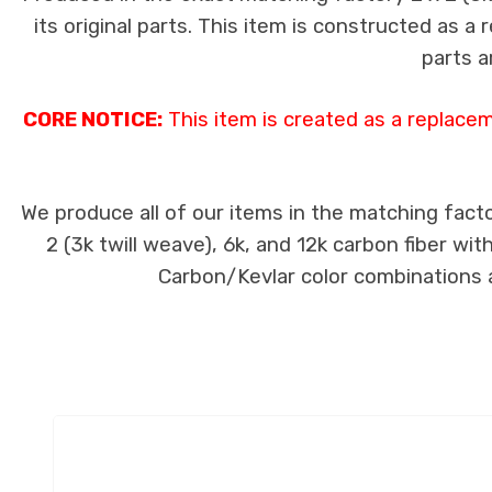
its original parts. This item is constructed as a
parts a
CORE NOTICE:
This item is created as a replace
We produce all of our items in the matching facto
2 (3k twill weave), 6k, and 12k carbon fiber wi
Carbon/Kevlar color combinations ar