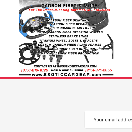
Email
Address