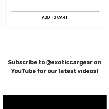
ADD TO CART
Subscribe to
@exoticcargear on
YouTube for our latest videos!