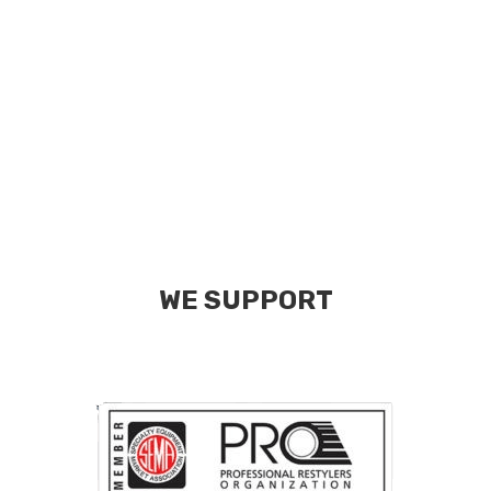
WE SUPPORT