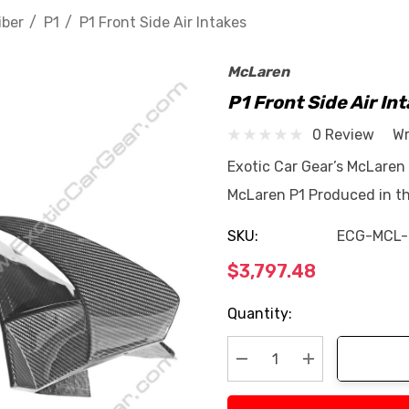
iber
P1
P1 Front Side Air Intakes
McLaren
P1 Front Side Air In
0 Review
Wr
Exotic Car Gear’s McLaren 
McLaren P1 Produced in th
SKU:
ECG-MCL-
$3,797.48
Current
Quantity:
Stock:
Decrease Quantity:
Increase Quan