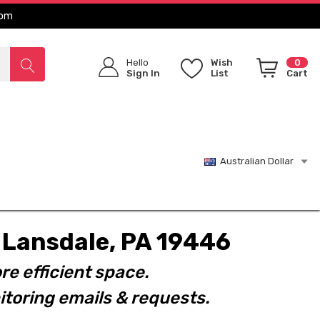
com
Hello
Wish
0
Sign In
List
Cart
Australian Dollar
t. Lansdale, PA 19446
re efficient space.
toring emails & requests.