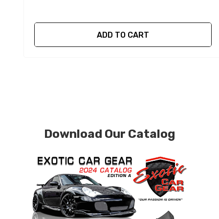
ADD TO CART
Download Our Catalog