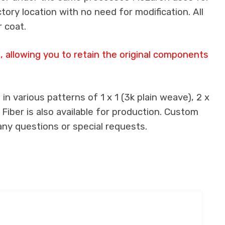
ctory location with no need for modification. All
 coat.
 allowing you to retain the original components
n various patterns of 1 x 1 (3k plain weave), 2 x
 Fiber is also available for production. Custom
any questions or special requests.