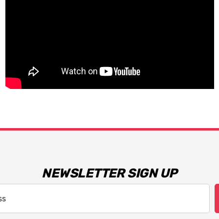
NEWSLETTER SIGN UP