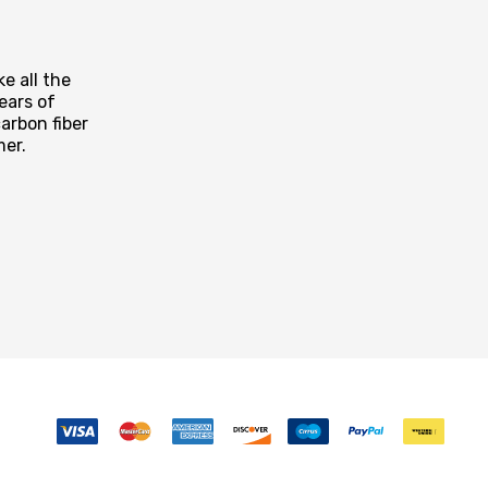
e all the
ears of
arbon fiber
mer.