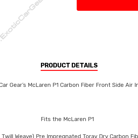
PRODUCT DETAILS
Car Gear’s McLaren P1 Carbon Fiber Front Side Air I
Fits the McLaren P1
k Twill Weave) Pre Impregnated Toray Dry Carbon F