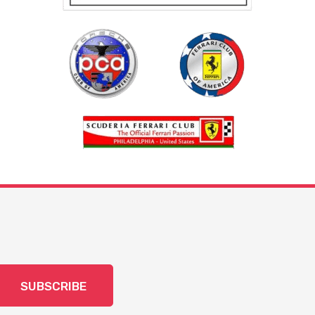
SUBSCRIBE