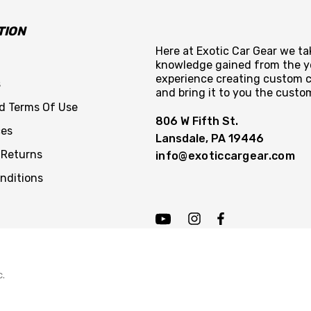
TION
Here at Exotic Car Gear we tak
knowledge gained from the y
experience creating custom c
s
and bring it to you the custo
nd Terms Of Use
806 W Fifth St.
ces
Lansdale, PA 19446
 Returns
info@exoticcargear.com
nditions
c.