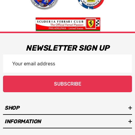
NEWSLETTER SIGN UP
Email
Address
SUBSCRIBE
SHOP
INFORMATION