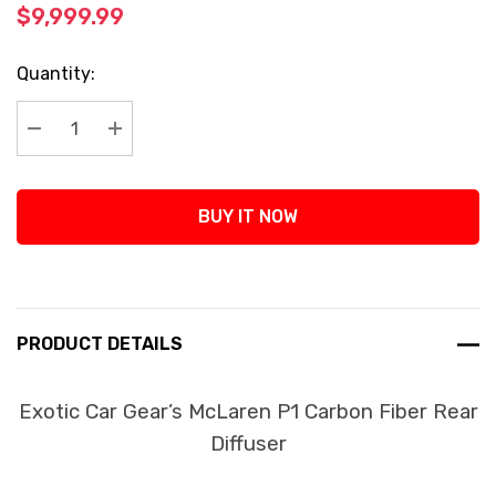
$9,999.99
Current
Quantity:
Stock:
Decrease Quantity:
Increase Quantity:
BUY IT NOW
PRODUCT DETAILS
Exotic Car Gear’s McLaren P1 Carbon Fiber Rear
Diffuser