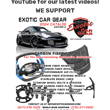
YouTube for our latest videos!
WE SUPPORT