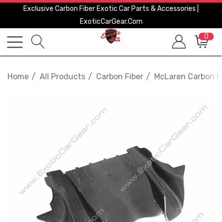
Exclusive Carbon Fiber Exotic Car Parts & Accessories |
ExoticCarGear.com
0
Home
All Products
Carbon Fiber
McLaren Carbon F