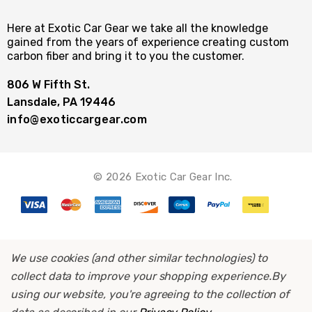
Here at Exotic Car Gear we take all the knowledge
gained from the years of experience creating custom
carbon fiber and bring it to you the customer.
806 W Fifth St.
Lansdale, PA 19446
info@exoticcargear.com
© 2026 Exotic Car Gear Inc.
We use cookies (and other similar technologies) to
collect data to improve your shopping experience.
By
using our website, you're agreeing to the collection of