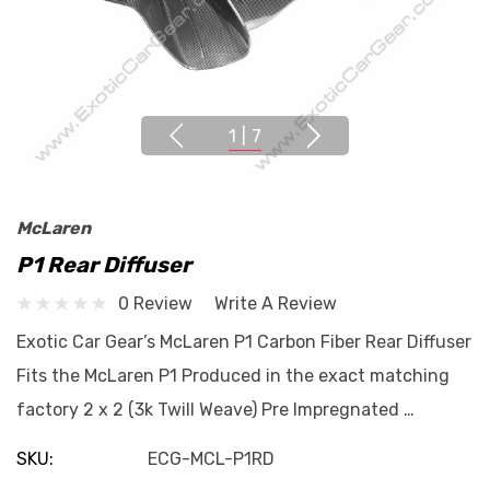
1
|
7
McLaren
P1 Rear Diffuser
0 Review
Write A Review
Exotic Car Gear’s McLaren P1 Carbon Fiber Rear Diffuser
Fits the McLaren P1 Produced in the exact matching
factory 2 x 2 (3k Twill Weave) Pre Impregnated …
SKU:
ECG-MCL-P1RD