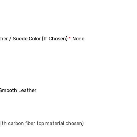
her / Suede Color (If Chosen):
*
None
Smooth Leather
with carbon fiber top material chosen)