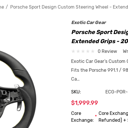
he
Porsche Sport Design Custom Steering Wheel - Extend
Exotic Car Gear
Porsche Sport Desi
Extended Grips - 2
0 Review
Wr
Exotic Car Gear’s Custom 
Fits the Porsche 991.1 / 9
Ca…
SKU:
ECG-POR
$1,999.99
Core
Core Exchange
*
Exchange:
Refunded] + 