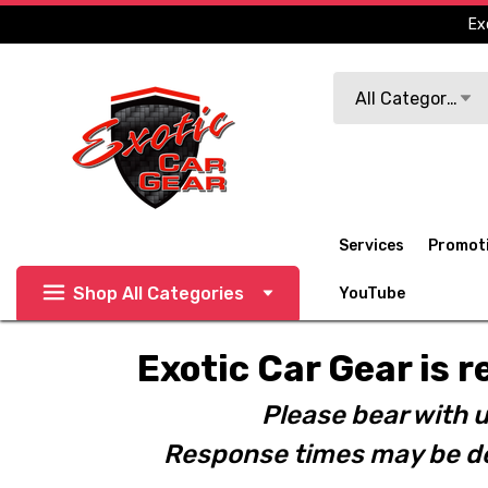
Ex
Search
All Categories
Services
Promot
Shop All Categories
YouTube
Exotic Car Gear is r
Please bear with u
Response times may be de