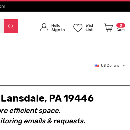
com
Hello
Wish
0
Sign In
List
Cart
US Dollars
t. Lansdale, PA 19446
re efficient space.
toring emails & requests.