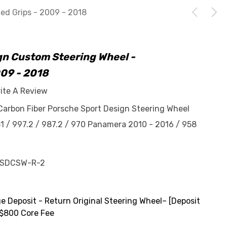
ed Grips - 2009 - 2018
gn Custom Steering Wheel -
009 - 2018
ite A Review
Carbon Fiber Porsche Sport Design Steering Wheel
81 / 997.2 / 987.2 / 970 Panamera 2010 - 2016 / 958
-SDCSW-R-2
 Deposit - Return Original Steering Wheel– [Deposit
$800 Core Fee