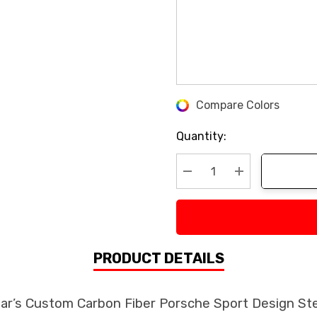
Compare Colors
Current
Stock:
Quantity:
Decrease Quantity:
Increase Quan
PRODUCT DETAILS
ear’s Custom Carbon Fiber Porsche Sport Design St