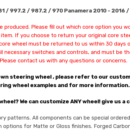
981 / 997.2 / 987.2 / 970 Panamera 2010 - 2016 
be produced. Please fill out which core option you w
s item. If you choose to return your original core s
ur core wheel must be returned to us within 30 days 
all necessary switches and controls, and must be th
Please contact us with any questions or concerns.
 own steering wheel , please refer to our custo
ring wheel examples and for more information. Yo
heel? We can customize ANY wheel! give us a cal
ry patterns. All components can be special ordered i
h options for Matte or Gloss finishes. Forged Carbon