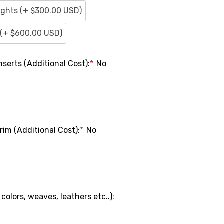
ights (+ $300.00 USD)
s (+ $600.00 USD)
serts (Additional Cost):
*
No
im (Additional Cost):
*
No
olors, weaves, leathers etc..):