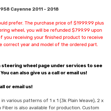
/ 958 Cayenne 2011 - 2018
ould prefer. The purchase price of $1999.99 plus
teering wheel, you will be refunded $799.99 upon
of you receiving your finished product to receive
e correct year and model of the ordered part.
m steering wheel page under services to see
u can also give us a call or email us!
l or email us!
n various patterns of 1 x 1 (3k Plain Weave), 2 x
 Fiber is also available for production. Custom