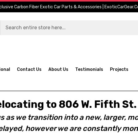
clusive Carbon Fiber Exotic Car Parts & Accessories | ExoticCarGear.
ional
Contact Us
About Us
Testimonials
Projects
elocating to 806 W. Fifth S
s as we transition into a new, larger, mo
layed, however we are constantly moni