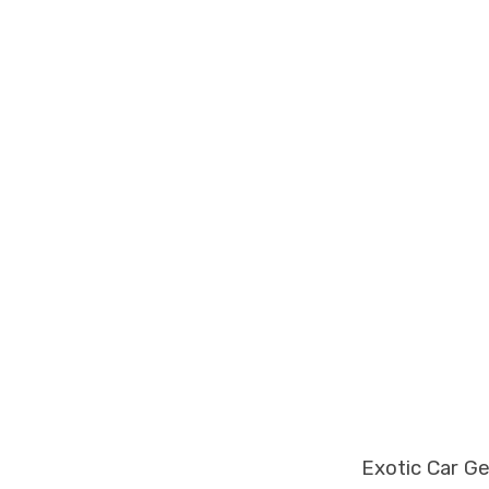
Exotic Car G