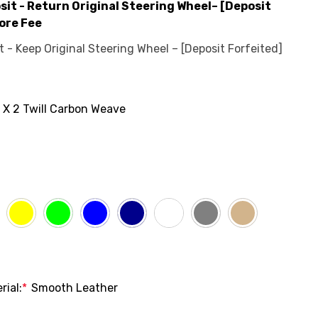
it - Return Original Steering Wheel– [Deposit
ore Fee
- Keep Original Steering Wheel – [Deposit Forfeited]
 X 2 Twill Carbon Weave
rial:
*
Smooth Leather