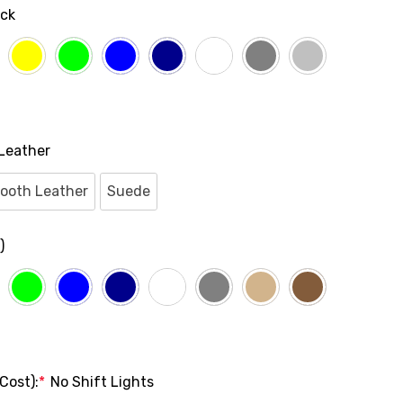
ack
Leather
ooth Leather
Suede
)
Cost):
*
No Shift Lights