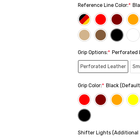
Reference Line Color:
*
Bl
Grip Options:
*
Perforated 
Perforated Leather
Sm
Grip Color:
*
Black (Default
Shifter Lights (Additional 