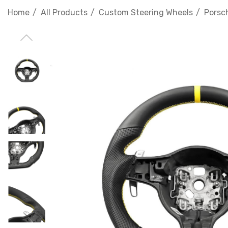
Home
All Products
Custom Steering Wheels
Porsc