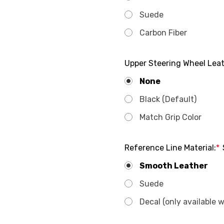
Suede
Carbon Fiber
Upper Steering Wheel Leat
None
Black (Default)
Match Grip Color
Reference Line Material:
*
Smooth Leather
Suede
Decal (only available 