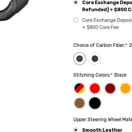
Core Exchange Depos
Refunded] + $800 C
Core Exchange Deposit 
+ $800 Core Fee
Choice of Carbon Fiber:
*
2
Stitching Colors:
*
Black
Upper Steering Wheel Mate
Smooth Leather