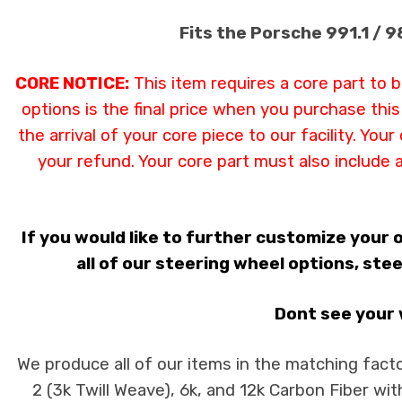
Fits the Porsche 991.1 / 
CORE NOTICE:
This item requires a core part to 
options is the final price when you purchase thi
the arrival of your core piece to our facility. Yo
your refund. Your core part must also include 
If you would like to further customize your
all of our steering wheel options, stee
Dont see your w
We produce all of our items in the matching facto
2 (3k Twill Weave), 6k, and 12k Carbon Fiber wit