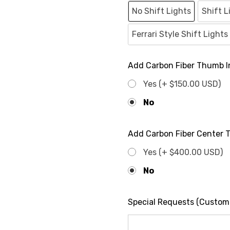
No Shift Lights
Shift L
Ferrari Style Shift Light
Add Carbon Fiber Thumb In
Yes (+ $150.00 USD)
No
Add Carbon Fiber Center Tr
Yes (+ $400.00 USD)
No
Special Requests (Custom c