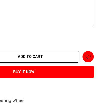
ADD TO CART
tity:
BUY IT NOW
eering Wheel