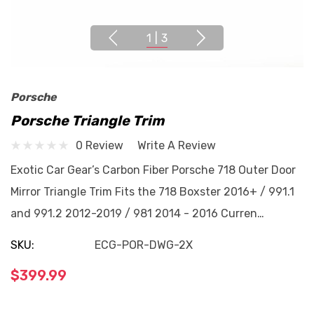
1
|
3
Porsche
Porsche Triangle Trim
0 Review
Write A Review
Exotic Car Gear’s Carbon Fiber Porsche 718 Outer Door
Mirror Triangle Trim Fits the 718 Boxster 2016+ / 991.1
and 991.2 2012-2019 / 981 2014 - 2016 Curren…
SKU:
ECG-POR-DWG-2X
$399.99