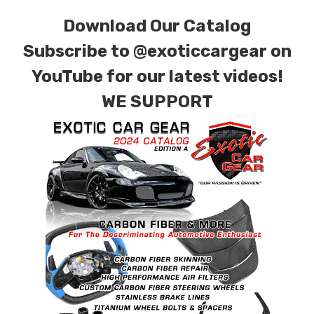
contact tab with any questions or special
Download Our Catalog
requests.
Subscribe to
@exoticcargear on
YouTube for our latest videos!
WE SUPPORT