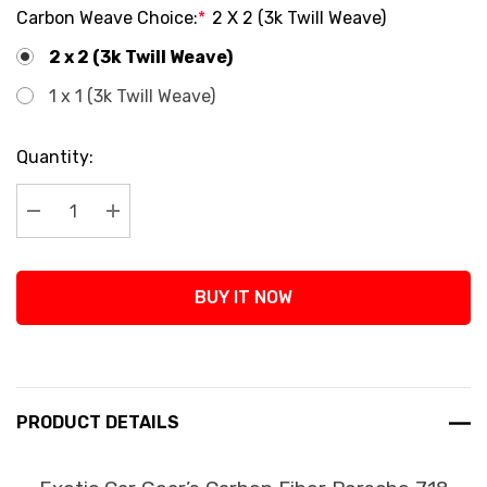
Carbon Weave Choice:
*
2 X 2 (3k Twill Weave)
2 x 2 (3k Twill Weave)
1 x 1 (3k Twill Weave)
Current
Quantity:
Stock:
Decrease Quantity:
Increase Quantity:
BUY IT NOW
PRODUCT DETAILS