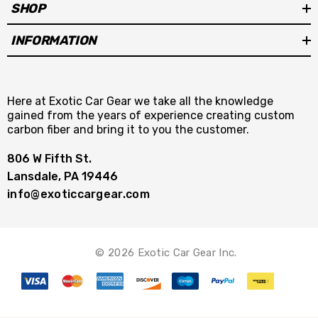
SHOP
INFORMATION
Here at Exotic Car Gear we take all the knowledge
gained from the years of experience creating custom
carbon fiber and bring it to you the customer.
806 W Fifth St.
Lansdale, PA 19446
info@exoticcargear.com
© 2026 Exotic Car Gear Inc.