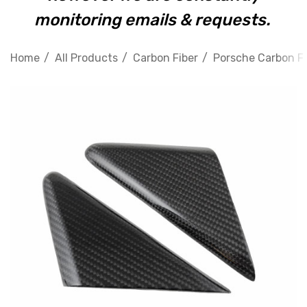
monitoring emails & requests.
Home
All Products
Carbon Fiber
Porsche Carbon Fi