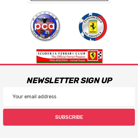
NEWSLETTER SIGN UP
Email
Address
SUBSCRIBE