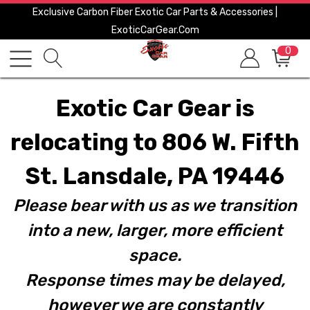
Exclusive Carbon Fiber Exotic Car Parts & Accessories |
ExoticCarGear.com
0
Exotic Car Gear is
relocating to 806 W. Fifth
St. Lansdale, PA 19446
Please bear with us as we transition
into a new, larger, more efficient
space.
Response times may be delayed,
however we are constantly