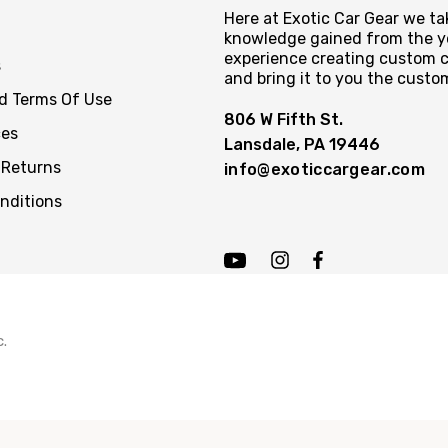
Here at Exotic Car Gear we tak
knowledge gained from the y
experience creating custom c
s
and bring it to you the custo
nd Terms Of Use
806 W Fifth St.
ces
Lansdale, PA 19446
 Returns
info@exoticcargear.com
nditions
c.