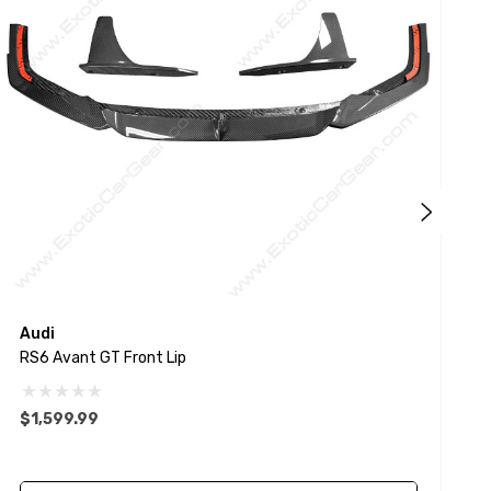
Audi
E
RS6 Avant GT Front Lip
F
$1,599.99
$