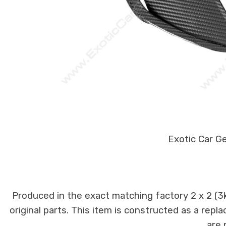
Exotic Car G
Produced in the exact matching factory 2 x 2 (3
original parts. This item is constructed as a repla
are 