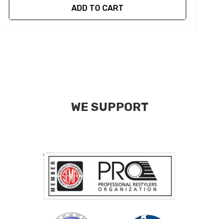
ADD TO CART
WE SUPPORT