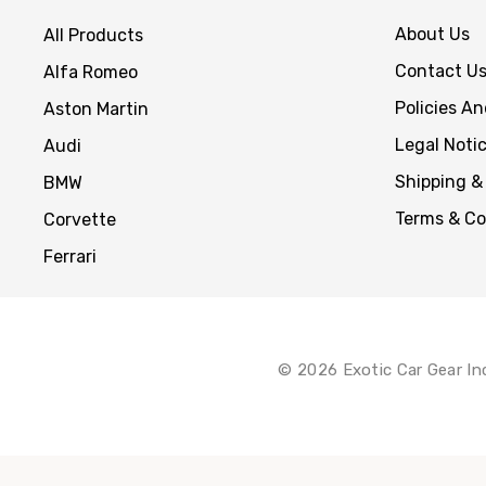
About Us
All Products
Contact U
Alfa Romeo
Policies A
Aston Martin
Legal Noti
Audi
Shipping &
BMW
Terms & Co
Corvette
Ferrari
© 2026 Exotic Car Gear In