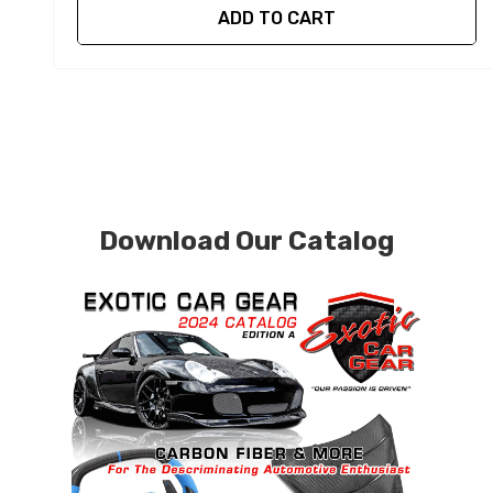
ADD TO CART
Download Our Catalog