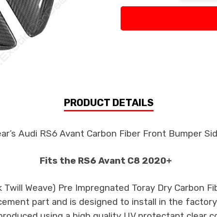
PRODUCT DETAILS
ear’s Audi RS6 Avant Carbon Fiber Front Bumper Si
Fits the RS6 Avant C8 2020+
k Twill Weave) Pre Impregnated Toray Dry Carbon Fi
cement part and is designed to install in the factory
produced using a high quality UV protectant clear c