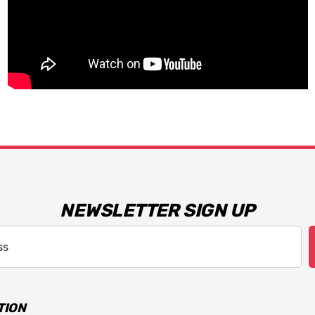
NEWSLETTER SIGN UP
TION