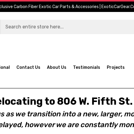
clusive Carbon Fiber Exotic Car Parts & Accessories | ExoticCarGear.
ional
Contact Us
About Us
Testimonials
Projects
elocating to 806 W. Fifth S
s as we transition into a new, larger, mo
layed, however we are constantly moni