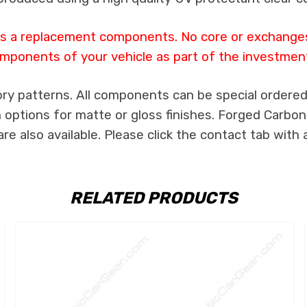
 as a replacement components. No core or exchanges 
mponents of your vehicle as part of the investmen
ry patterns. All components can be special ordered i
th options for matte or gloss finishes. Forged Carbon
e also available. Please click the contact tab with 
RELATED PRODUCTS