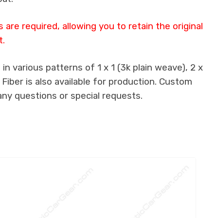
are required, allowing you to retain the original
t.
n various patterns of 1 x 1 (3k plain weave), 2 x
 Fiber is also available for production. Custom
any questions or special requests.