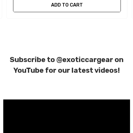
ADD TO CART
Subscribe to
@exoticcargear on
YouTube for our latest videos!