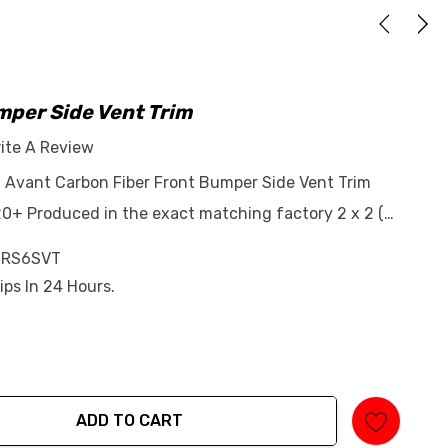
mper Side Vent Trim
ite A Review
6 Avant Carbon Fiber Front Bumper Side Vent Trim
0+ Produced in the exact matching factory 2 x 2 (…
-RS6SVT
ips In 24 Hours.
ADD TO CART
tity: