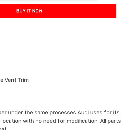
BUY IT NOW
de Vent Trim
ber under the same processes Audi uses for its
 location with no need for modification. All parts
oat.