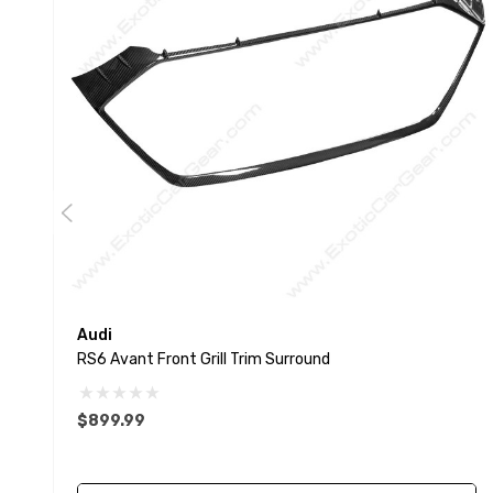
Audi
RS6 Avant Front Grill Trim Surround
$899.99