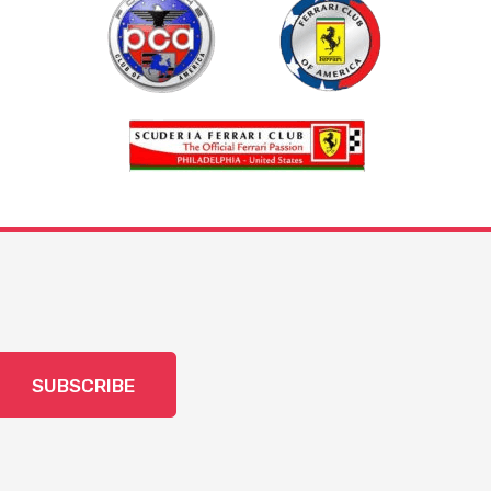
SUBSCRIBE