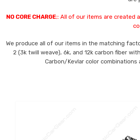
NO CORE CHARGE
;: All of our items are created
co
We produce all of our items in the matching facto
2 (3k twill weave), 6k, and 12k carbon fiber wi
Carbon/Kevlar color combinations ar