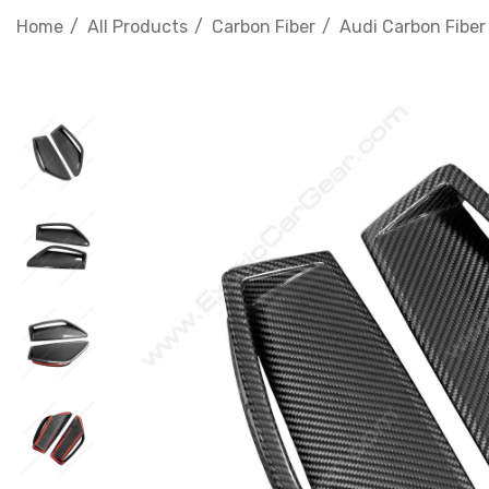
Home
All Products
Carbon Fiber
Audi Carbon Fiber