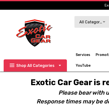
Ex
Search
All Categories
Services
Promot
Shop All Categories
YouTube
Exotic Car Gear is r
Please bear with u
Response times may be de