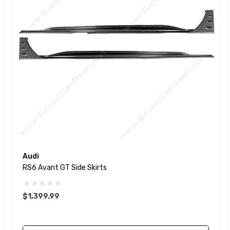
Audi
RS6 Avant GT Side Skirts
$1,399.99