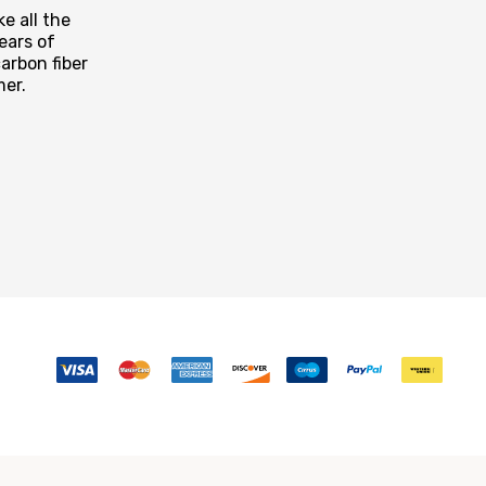
e all the
ears of
arbon fiber
mer.