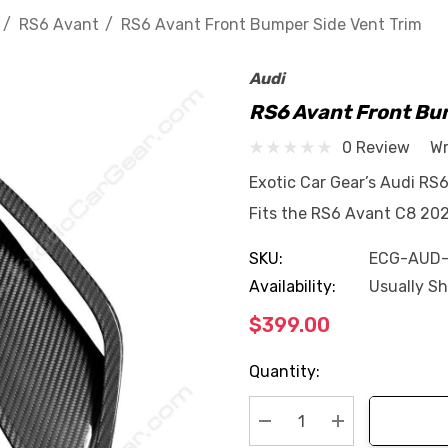
RS6 Avant
RS6 Avant Front Bumper Side Vent Trim
Audi
RS6 Avant Front Bu
0 Review
Wr
Exotic Car Gear’s Audi RS
Fits the RS6 Avant C8 202
SKU:
ECG-AUD
Availability:
Usually Sh
$399.00
Current
Quantity:
Stock:
Decrease Quantity:
Increase Quan