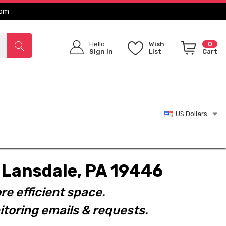
com
Hello
Wish
0
Sign In
List
Cart
US Dollars
t. Lansdale, PA 19446
re efficient space.
toring emails & requests.