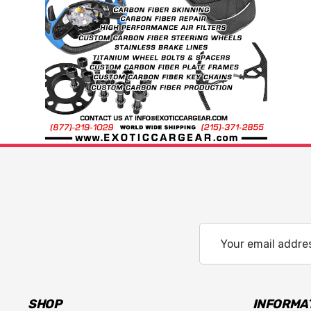
Email
Address
SHOP
INFORMA