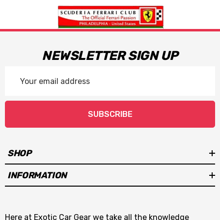
NEWSLETTER SIGN UP
Email
Address
SUBSCRIBE
SHOP
INFORMATION
Here at Exotic Car Gear we take all the knowledge