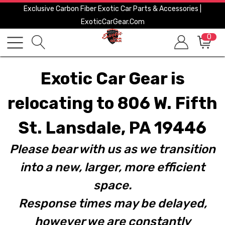
Exclusive Carbon Fiber Exotic Car Parts & Accessories |
ExoticCarGear.com
0
Exotic Car Gear is
relocating to 806 W. Fifth
St. Lansdale, PA 19446
Please bear with us as we transition
into a new, larger, more efficient
space.
Response times may be delayed,
however we are constantly