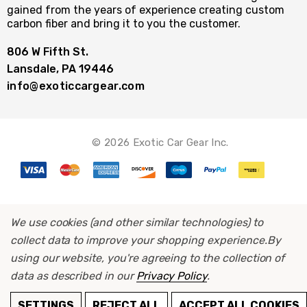
gained from the years of experience creating custom
carbon fiber and bring it to you the customer.
806 W Fifth St.
Lansdale, PA 19446
info@exoticcargear.com
© 2026 Exotic Car Gear Inc.
We use cookies (and other similar technologies) to
collect data to improve your shopping experience.
By
using our website, you're agreeing to the collection of
data as described in our
Privacy Policy
.
ADD TO CART
SETTINGS
REJECT ALL
ACCEPT ALL COOKIES