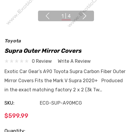
1
|
4
Toyota
Supra Outer Mirror Covers
0 Review
Write A Review
Exotic Car Gear’s A90 Toyota Supra Carbon Fiber Outer
Mirror Covers Fits the Mark V Supra 2020+ Produced
in the exact matching factory 2 x 2 (3k Tw…
SKU:
ECG-SUP-A90MCG
$599.99
Current
Quantity: