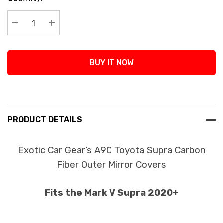
Stock:
Decrease Quantity:
Increase Quantity:
BUY IT NOW
PRODUCT DETAILS
Exotic Car Gear’s A90 Toyota Supra Carbon
Fiber Outer Mirror Covers
Fits the Mark V Supra 2020+