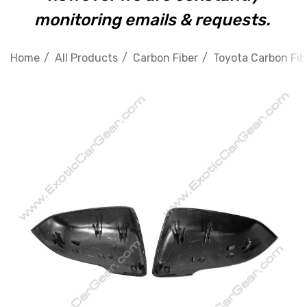
monitoring emails & requests.
Home
All Products
Carbon Fiber
Toyota Carbon Fib