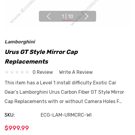
1
|
10
Lamborghini
Urus GT Style Mirror Cap
Replacements
0 Review
Write A Review
This item has a Level 1 install difficulty Exotic Car
Gear’s Lamborghini Urus Carbon Fiber GT Style Mirror
Cap Replacements with or without Camera Holes F…
SKU:
ECG-LAM-URMCRC-WI
$999.99