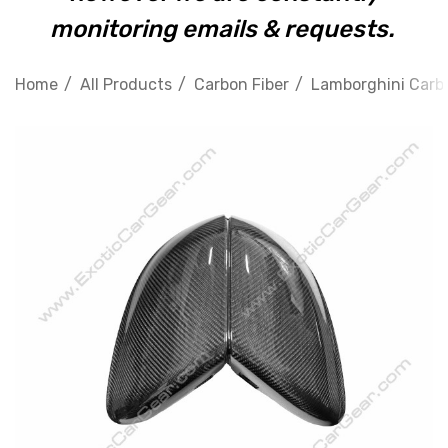
monitoring emails & requests.
Home
All Products
Carbon Fiber
Lamborghini Carbo