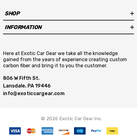
SHOP
INFORMATION
Here at Exotic Car Gear we take all the knowledge
gained from the years of experience creating custom
carbon fiber and bring it to you the customer.
806 W Fifth St.
Lansdale, PA 19446
info@exoticcargear.com
© 2026 Exotic Car Gear Inc.