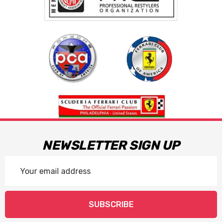
NEWSLETTER SIGN UP
Email
Address
SUBSCRIBE