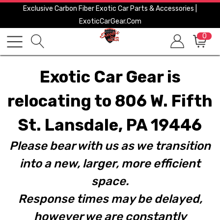
Exclusive Carbon Fiber Exotic Car Parts & Accessories |
ExoticCarGear.com
0
Exotic Car Gear is
relocating to 806 W. Fifth
St. Lansdale, PA 19446
Please bear with us as we transition
into a new, larger, more efficient
space.
Response times may be delayed,
however we are constantly