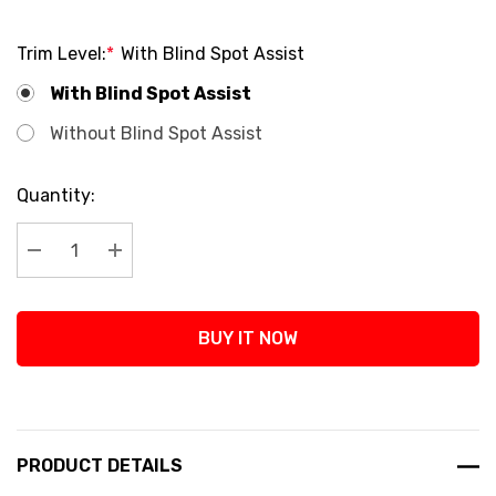
Trim Level:
*
With Blind Spot Assist
With Blind Spot Assist
Without Blind Spot Assist
Current
Quantity:
Stock:
Decrease Quantity:
Increase Quantity:
BUY IT NOW
PRODUCT DETAILS