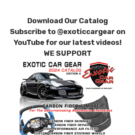
special ordered in various patterns of 1 x 1 (3k
plain weave), 2 x 2 (3k twill weave), 6k, and 12k
Download Our Catalog
carbon fiber with options for matte or gloss
finishes. Forged Carbon Fiber is also available
Subscribe to
@exoticcargear on
for production. Custom Carbon/Kevlar color
YouTube for our latest videos!
combinations are also available. Please click the
WE SUPPORT
contact tab with any questions or special
requests.