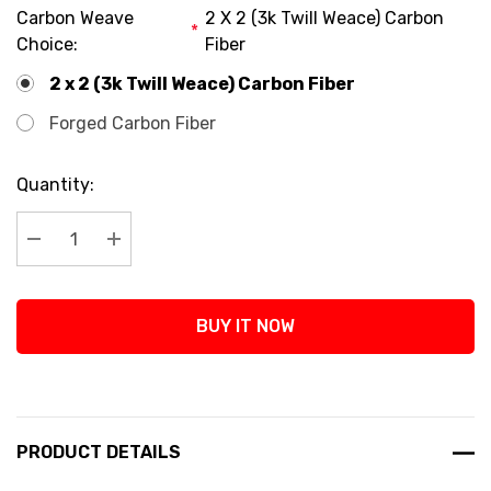
Carbon Weave
2 X 2 (3k Twill Weace) Carbon
*
Choice:
Fiber
2 x 2 (3k Twill Weace) Carbon Fiber
Forged Carbon Fiber
Current
Quantity:
Stock:
Decrease Quantity:
Increase Quantity:
BUY IT NOW
PRODUCT DETAILS