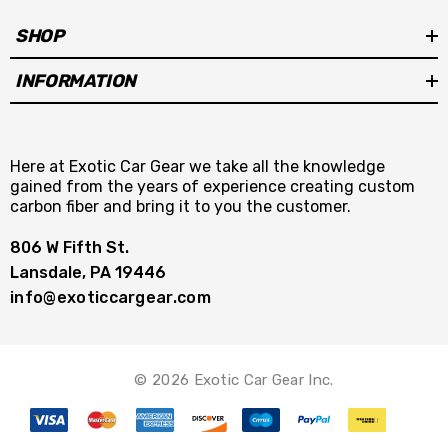
SHOP
INFORMATION
Here at Exotic Car Gear we take all the knowledge
gained from the years of experience creating custom
carbon fiber and bring it to you the customer.
806 W Fifth St.
Lansdale, PA 19446
info@exoticcargear.com
© 2026 Exotic Car Gear Inc.