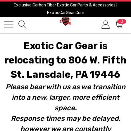
Exclusive Carbon Fiber Exotic Car Parts & Accessories |
ExoticCarGear.com
0
Exotic Car Gear is
relocating to 806 W. Fifth
St. Lansdale, PA 19446
Please bear with us as we transition
into a new, larger, more efficient
space.
Response times may be delayed,
however we are constantly