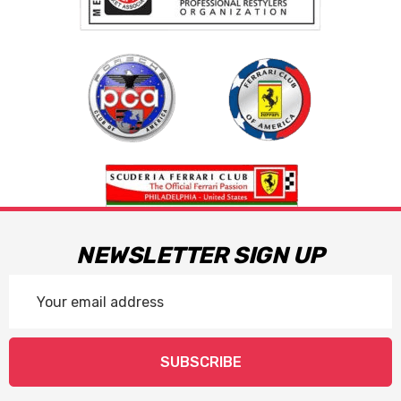
NEWSLETTER SIGN UP
Email
Address
SUBSCRIBE