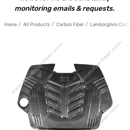
monitoring emails & requests.
Home
All Products
Carbon Fiber
Lamborghini Carbo