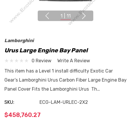
1
|
11
Lamborghini
Urus Large Engine Bay Panel
0 Review
Write A Review
This item has a Level 1 install difficulty Exotic Car
Gear’s Lamborghini Urus Carbon Fiber Large Engine Bay
Panel Cover Fits the Lamborghini Urus Th…
SKU:
ECG-LAM-URLEC-2X2
$458,760.27