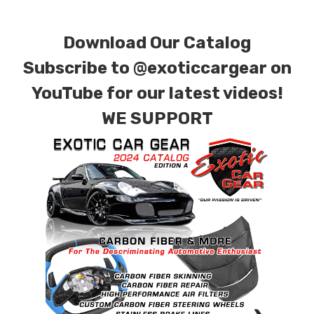
combinations are also available. Please click the
contact tab with any questions or special
Download Our Catalog
requests.
Subscribe to
@exoticcargear on
YouTube for our latest videos!
WE SUPPORT