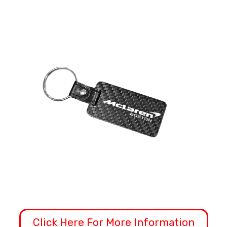
Click Here For More Information