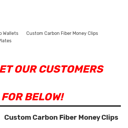
p Wallets
Custom Carbon Fiber Money Clips
lates
EET OUR CUSTOMERS
 FOR BELOW!
Custom Carbon Fiber Money Clips