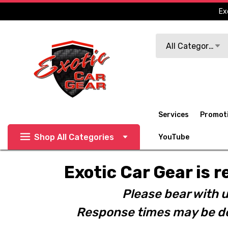
Ex
Search
All Categories
Services
Promot
Shop All Categories
YouTube
Exotic Car Gear is r
Please bear with u
Response times may be de