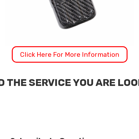
Click Here For More Information
D THE SERVICE YOU ARE LO