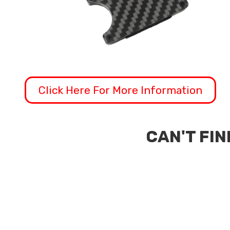
Click Here For More Information
CAN'T FIN