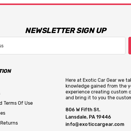
NEWSLETTER SIGN UP
TION
Here at Exotic Car Gear we tak
knowledge gained from the y
experience creating custom c
s
and bring it to you the custo
nd Terms Of Use
806 W Fifth St.
ces
Lansdale, PA 19446
 Returns
info@exoticcargear.com