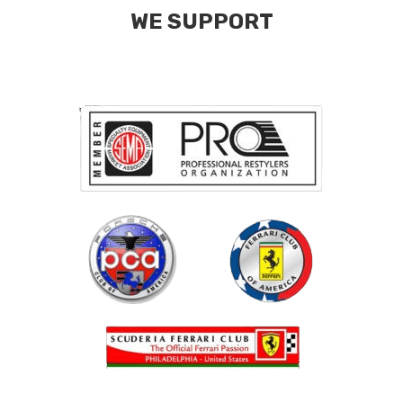
WE SUPPORT