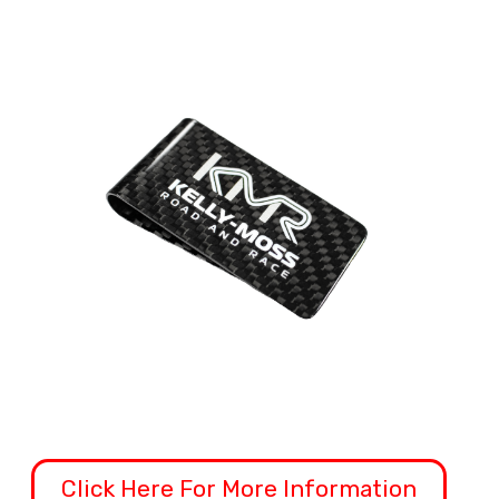
Click Here For More Information