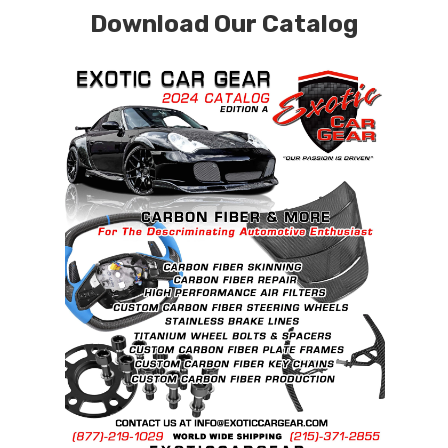
Download Our Catalog