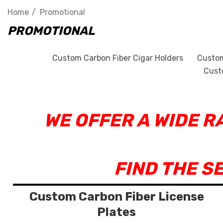
Home
Promotional
PROMOTIONAL
Custom Carbon Fiber Cigar Holders
Custom
Cust
WE OFFER A WIDE 
FIND THE S
Custom Carbon Fiber License
Plates