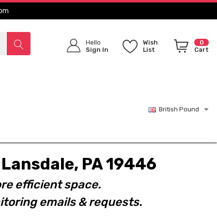
com
Hello
Wish
0
Sign In
List
Cart
British Pound
t. Lansdale, PA 19446
re efficient space.
toring emails & requests.