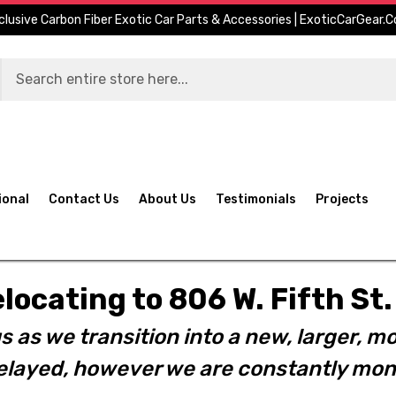
clusive Carbon Fiber Exotic Car Parts & Accessories | ExoticCarGear.
ional
Contact Us
About Us
Testimonials
Projects
elocating to 806 W. Fifth S
s as we transition into a new, larger, mo
layed, however we are constantly moni