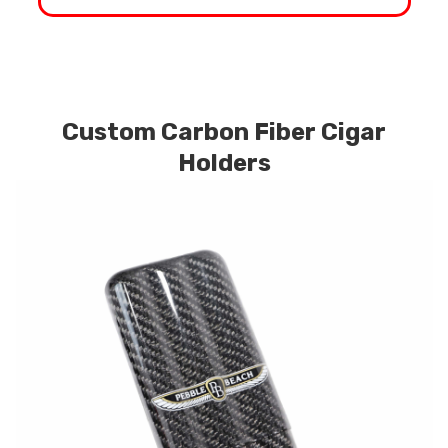
Custom Carbon Fiber Cigar
Holders