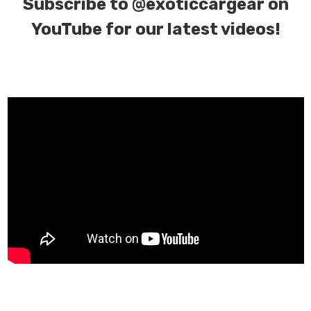
Subscribe to
@exoticcargear on
YouTube for our latest videos!