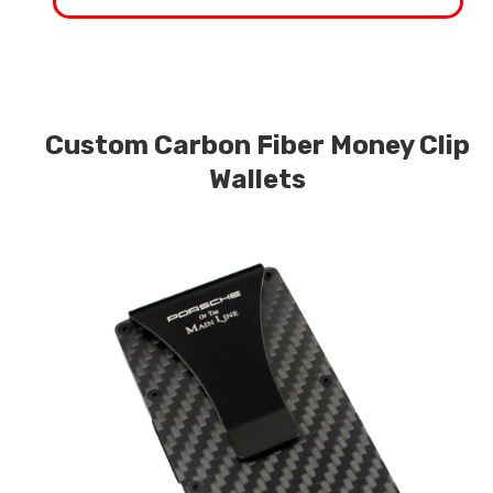
Custom Carbon Fiber Money Clip
Wallets