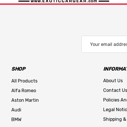
Email
Address
SHOP
INFORMA
About Us
All Products
Contact U
Alfa Romeo
Policies A
Aston Martin
Legal Noti
Audi
Shipping &
BMW