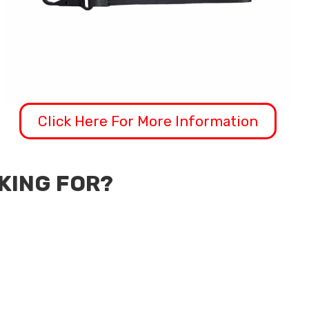
Click Here For More Information
OKING FOR?