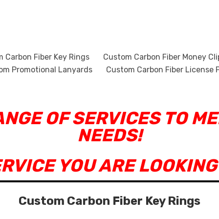
 Carbon Fiber Key Rings
Custom Carbon Fiber Money Cli
om Promotional Lanyards
Custom Carbon Fiber License P
RANGE OF SERVICES TO M
NEEDS!
ERVICE YOU ARE LOOKING
Custom Carbon Fiber Key Rings