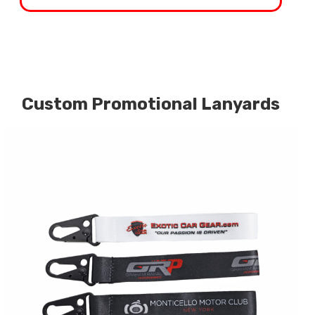
Custom Promotional Lanyards