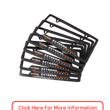
Click Here For More Information