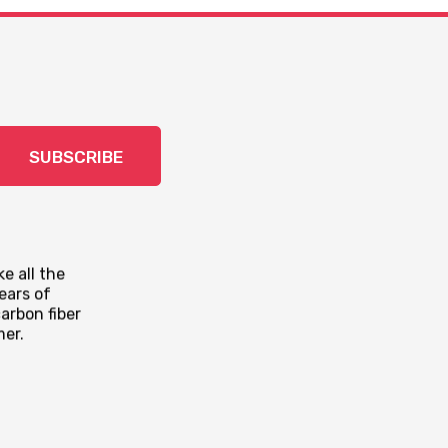
SUBSCRIBE
e all the
ears of
arbon fiber
mer.