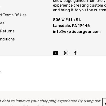
knowledge gained from the y
experience creating custom c
s
and bring it to you the custo
nd Terms Of Use
806 W Fifth St.
ces
Lansdale, PA 19446
 Returns
info@exoticcargear.com
nditions
c.
ect data to improve your shopping experience.
By using our