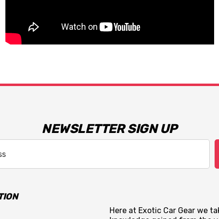
NEWSLETTER SIGN UP
TION
Here at Exotic Car Gear we tak