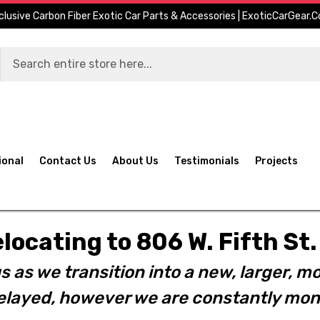
clusive Carbon Fiber Exotic Car Parts & Accessories | ExoticCarGear.
ional
Contact Us
About Us
Testimonials
Projects
elocating to 806 W. Fifth S
s as we transition into a new, larger, mo
layed, however we are constantly moni