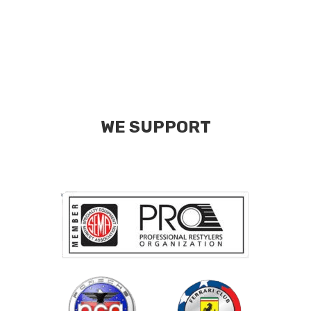
WE SUPPORT