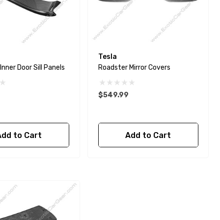
Tesla
nner Door Sill Panels
Roadster Mirror Covers
$549.99
Add to Cart
Add to Cart