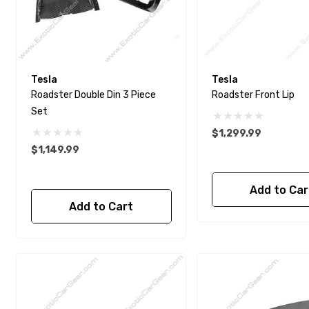
Tesla
Tesla
Roadster Double Din 3 Piece
Roadster Front Lip
Set
$1,299.99
$1,149.99
Add to Car
Add to Cart