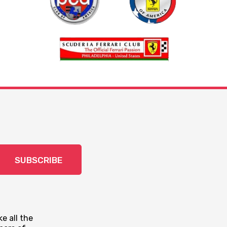
SUBSCRIBE
e all the