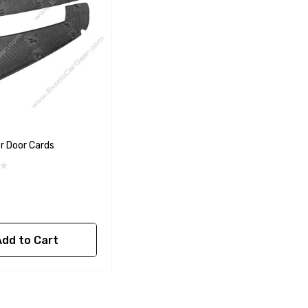
er Door Cards
Add to Cart