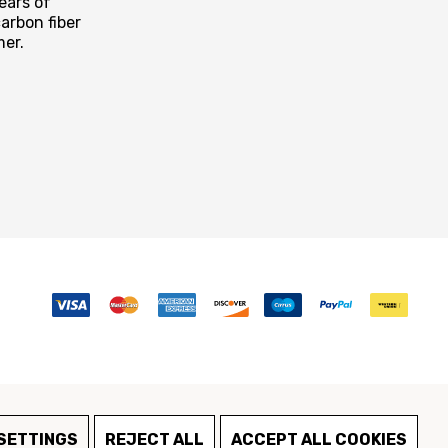
ears of
arbon fiber
mer.
SETTINGS
REJECT ALL
ACCEPT ALL COOKIES