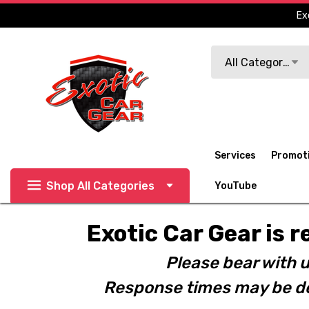
Ex
Search
All Categories
Services
Promot
Shop All Categories
YouTube
Exotic Car Gear is r
Please bear with u
Response times may be de