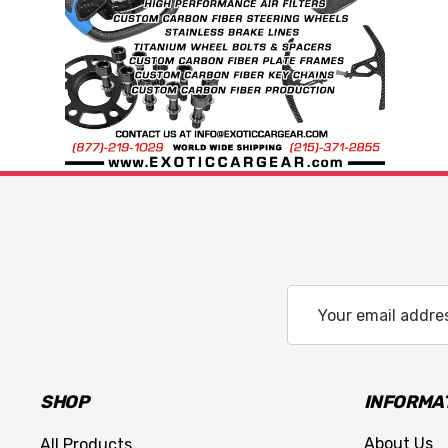
Email
Address
SHOP
INFORMA
About Us
All Products