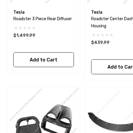
Tesla
Tesla
Roadster 3 Piece Rear Diffuser
Roadster Center Das
Housing
$1,499.99
$439.99
Add to Cart
Add to Car