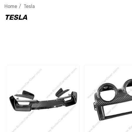
Home
Tesla
TESLA