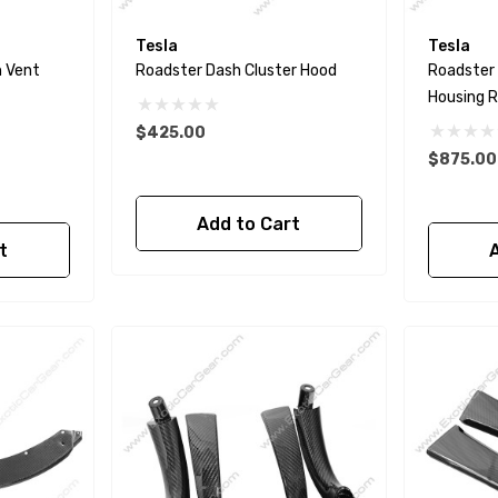
Tesla
Tesla
h Vent
Roadster Dash Cluster Hood
Roadster
Housing 
$425.00
$875.00
Add to Cart
t