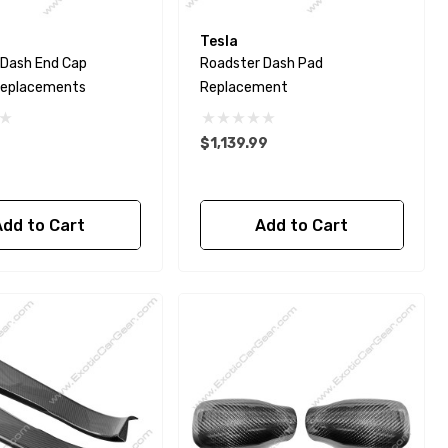
Tesla
 Dash End Cap
Roadster Dash Pad
Replacements
Replacement
$1,139.99
Add to Cart
Add to Cart