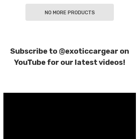
NO MORE PRODUCTS
Subscribe to
@exoticcargear on
YouTube for our latest videos!