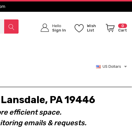
com
Hello
Wish
0
Sign In
List
Cart
US Dollars
t. Lansdale, PA 19446
re efficient space.
toring emails & requests.