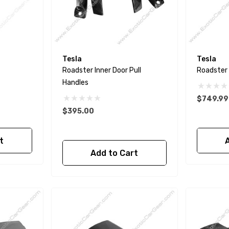
Tesla
Tesla
Roadster Inner Door Pull
Roadster I
Handles
$749.99
$395.00
t
Add to Cart