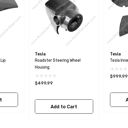
Tesla
Tesla
 Lip
Roadster Steering Wheel
Tesla Inn
Housing
$999.99
$499.99
t
Add to Cart