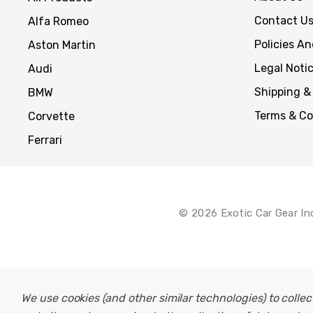
Contact U
Alfa Romeo
Policies A
Aston Martin
Legal Noti
Audi
Shipping &
BMW
Terms & Co
Corvette
Ferrari
© 2026 Exotic Car Gear In
We use cookies (and other similar technologies) to coll