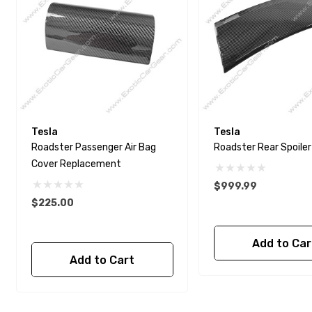
Tesla
Tesla
Roadster Passenger Air Bag
Roadster Rear Spoiler
Cover Replacement
$999.99
$225.00
Add to Car
Add to Cart