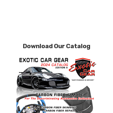
Download Our Catalog