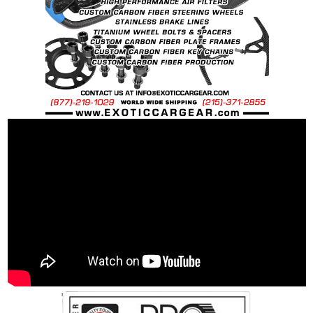
requests.