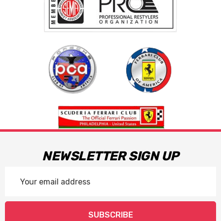
NEWSLETTER SIGN UP
Email
Address
SUBSCRIBE