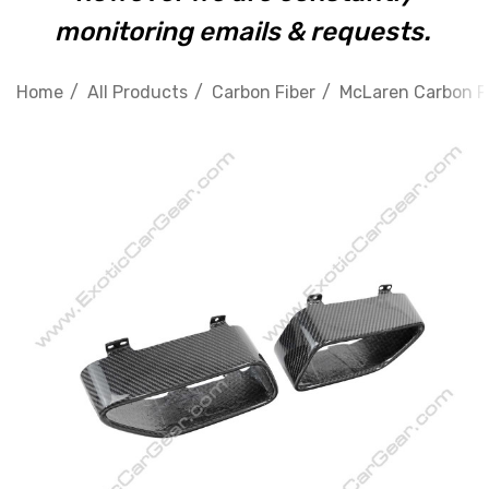
monitoring emails & requests.
Home
All Products
Carbon Fiber
McLaren Carbon F