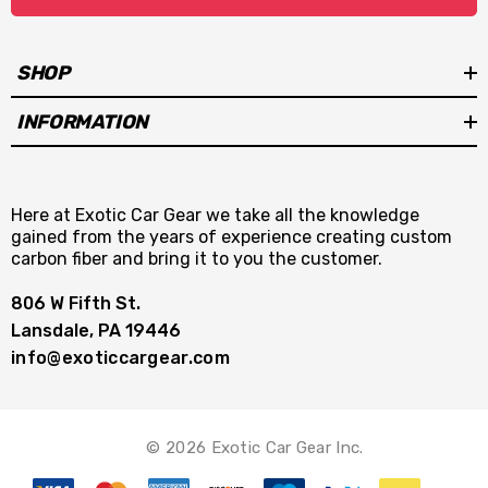
SHOP
INFORMATION
Here at Exotic Car Gear we take all the knowledge
gained from the years of experience creating custom
carbon fiber and bring it to you the customer.
806 W Fifth St.
Lansdale, PA 19446
info@exoticcargear.com
© 2026 Exotic Car Gear Inc.