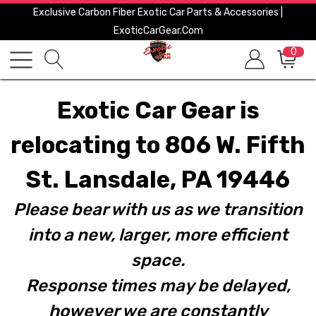
Exclusive Carbon Fiber Exotic Car Parts & Accessories |
ExoticCarGear.com
0
Exotic Car Gear is
relocating to 806 W. Fifth
St. Lansdale, PA 19446
Please bear with us as we transition
into a new, larger, more efficient
space.
Response times may be delayed,
however we are constantly