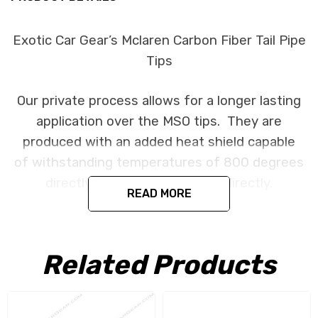
Exotic Car Gear’s Mclaren Carbon Fiber Tail Pipe
Tips
Our private process allows for a longer lasting
application over the MSO tips. They are
produced with an added heat shield capable
of withstanding temperatures of 800 degrees
directly and 1200 degrees indirectly.
READ MORE
Fits the McLaren 650S 2014+ and MP4-12C
2011+.
Related Products
Note: Our carbon tips follow the OEM metal
finisher design. There is a portion of the finisher