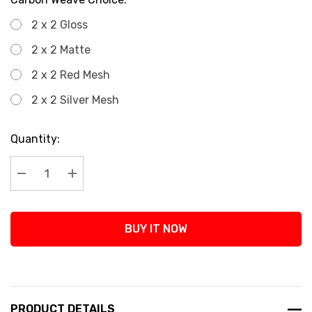
2 x 2 Gloss
2 x 2 Matte
2 x 2 Red Mesh
2 x 2 Silver Mesh
Current
Quantity:
Stock:
Decrease Quantity:
Increase Quantity:
BUY IT NOW
PRODUCT DETAILS