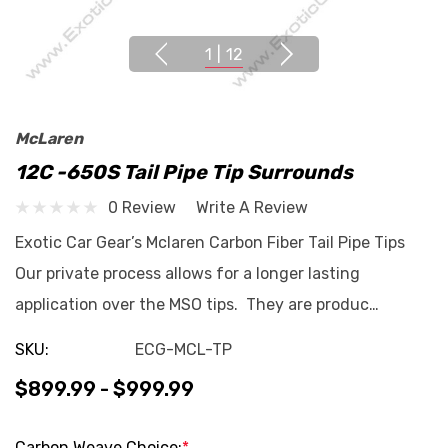
1
|
12
McLaren
12C -650S Tail Pipe Tip Surrounds
0 Review
Write A Review
Exotic Car Gear’s Mclaren Carbon Fiber Tail Pipe Tips
Our private process allows for a longer lasting
application over the MSO tips. They are produc…
SKU:
ECG-MCL-TP
$899.99 - $999.99
Carbon Weave Choice:
*