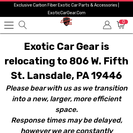
Exclusive Carbon Fiber Exotic Car Parts & Accessories |
ExoticCarGear.com
0
Exotic Car Gear is
relocating to 806 W. Fifth
St. Lansdale, PA 19446
Please bear with us as we transition
into a new, larger, more efficient
space.
Response times may be delayed,
however we are constantly