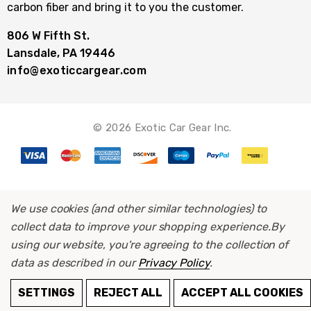
carbon fiber and bring it to you the customer.
806 W Fifth St.
Lansdale, PA 19446
info@exoticcargear.com
© 2026 Exotic Car Gear Inc.
We use cookies (and other similar technologies) to
collect data to improve your shopping experience.
By
using our website, you're agreeing to the collection of
data as described in our
Privacy Policy
.
ADD TO CART
SETTINGS
REJECT ALL
ACCEPT ALL COOKIES