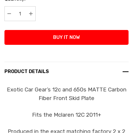
Stock:
Decrease Quantity:
Increase Quantity:
BUY IT NOW
PRODUCT DETAILS
Exotic Car Gear’s 12c and 650s MATTE Carbon
Fiber Front Skid Plate
Fits the Mclaren 12C 2011+
Produced in the exact matching factory 2 x 2