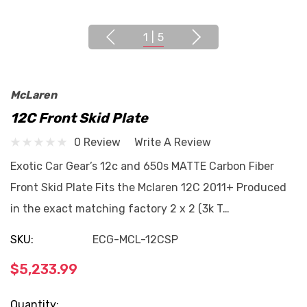
1
|
5
McLaren
12C Front Skid Plate
0 Review
Write A Review
Exotic Car Gear’s 12c and 650s MATTE Carbon Fiber
Front Skid Plate Fits the Mclaren 12C 2011+ Produced
in the exact matching factory 2 x 2 (3k T…
SKU:
ECG-MCL-12CSP
$5,233.99
Current
Quantity: