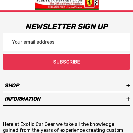
NEWSLETTER SIGN UP
Email
Address
SUBSCRIBE
SHOP
INFORMATION
Here at Exotic Car Gear we take all the knowledge
gained from the years of experience creating custom