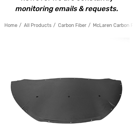
monitoring emails & requests.
Home
All Products
Carbon Fiber
McLaren Carbon F