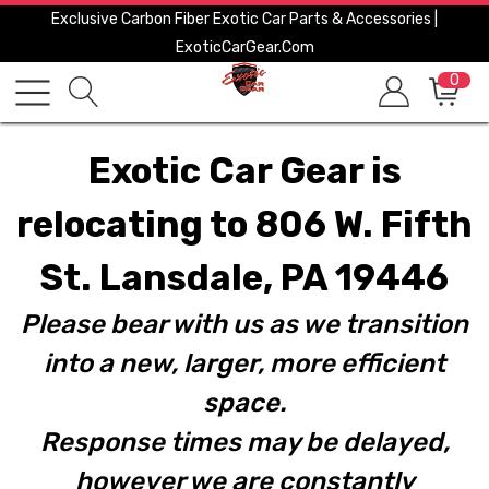
Exclusive Carbon Fiber Exotic Car Parts & Accessories |
ExoticCarGear.com
0
Exotic Car Gear is
relocating to 806 W. Fifth
St. Lansdale, PA 19446
Please bear with us as we transition
into a new, larger, more efficient
space.
Response times may be delayed,
however we are constantly