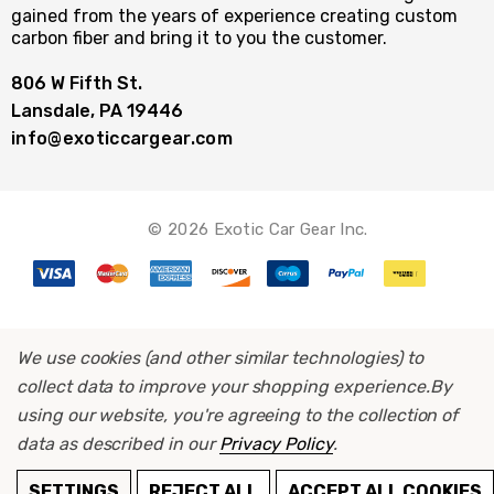
gained from the years of experience creating custom
carbon fiber and bring it to you the customer.
806 W Fifth St.
Lansdale, PA 19446
info@exoticcargear.com
© 2026 Exotic Car Gear Inc.
We use cookies (and other similar technologies) to
collect data to improve your shopping experience.
By
using our website, you're agreeing to the collection of
data as described in our
Privacy Policy
.
ADD TO CART
SETTINGS
REJECT ALL
ACCEPT ALL COOKIES