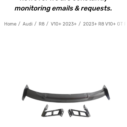
monitoring emails & requests.
Home
Audi
R8
V10+ 2023+
2023+ R8 V10+ GT R