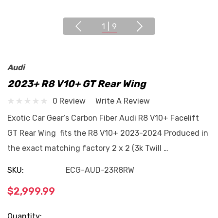
1
|
9
Audi
2023+ R8 V10+ GT Rear Wing
0 Review
Write A Review
Exotic Car Gear’s Carbon Fiber Audi R8 V10+ Facelift
GT Rear Wing fits the R8 V10+ 2023-2024 Produced in
the exact matching factory 2 x 2 (3k Twill …
SKU:
ECG-AUD-23R8RW
$2,999.99
Current
Quantity: