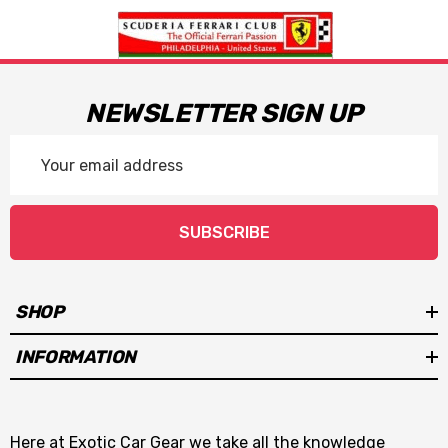
NEWSLETTER SIGN UP
Email
Address
SUBSCRIBE
SHOP
INFORMATION
Here at Exotic Car Gear we take all the knowledge