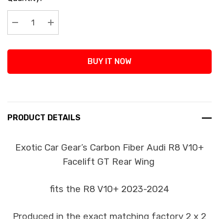
Stock:
Decrease Quantity:
Increase Quantity:
BUY IT NOW
PRODUCT DETAILS
Exotic Car Gear’s Carbon Fiber Audi R8 V10+
Facelift GT Rear Wing
fits the R8 V10+ 2023-2024
Produced in the exact matching factory 2 x 2