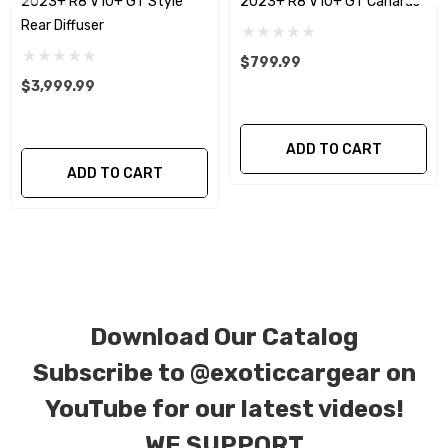
2023+ R8 V10+ GT Style
2023+ R8 V10+ GT Canards
plain weave), 2 x 2 (3k twill weave), 6k, and 12k
Rear Diffuser
carbon fiber with options for matte or gloss
finishes. Forged Carbon Fiber is also available
$799.99
$3,999.99
for production. Custom Carbon/Kevlar color
combinations are also available. Please click the
contact tab with any questions or special
ADD TO CART
ADD TO CART
requests.
Download Our Catalog
Subscribe to
@exoticcargear on
YouTube for our latest videos!
WE SUPPORT