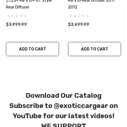
2023+ R8 V10+ GT Style
R8 V10 Rear Diffuser 2011 -
plain weave), 2 x 2 (3k twill weave), 6k, and 12k
Rear Diffuser
2012
carbon fiber with options for matte or gloss
finishes. Forged Carbon Fiber is also available
$3,999.99
$2,699.99
for production. Custom Carbon/Kevlar color
combinations are also available. Please click the
contact tab with any questions or special
ADD TO CART
ADD TO CART
requests.
Download Our Catalog
Subscribe to
@exoticcargear on
YouTube for our latest videos!
WE SUPPORT