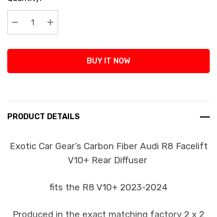
Stock:
Decrease Quantity:
Increase Quantity:
BUY IT NOW
PRODUCT DETAILS
Exotic Car Gear’s Carbon Fiber Audi R8 Facelift
V10+ Rear Diffuser
fits the R8 V10+ 2023-2024
Produced in the exact matching factory 2 x 2