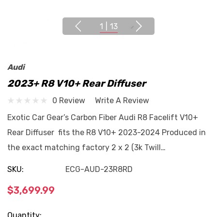
1
|
13
Audi
2023+ R8 V10+ Rear Diffuser
0 Review
Write A Review
Exotic Car Gear’s Carbon Fiber Audi R8 Facelift V10+
Rear Diffuser fits the R8 V10+ 2023-2024 Produced in
the exact matching factory 2 x 2 (3k Twill…
SKU:
ECG-AUD-23R8RD
$3,699.99
Current
Quantity: