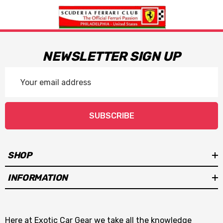
NEWSLETTER SIGN UP
Email
Address
SUBSCRIBE
SHOP
INFORMATION
Here at Exotic Car Gear we take all the knowledge