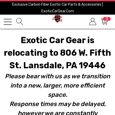
Exclusive Carbon Fiber Exotic Car Parts & Accessories |
ExoticCarGear.com
0
Exotic Car Gear is
relocating to 806 W. Fifth
St. Lansdale, PA 19446
Please bear with us as we transition
into a new, larger, more efficient
space.
Response times may be delayed,
however we are constantly