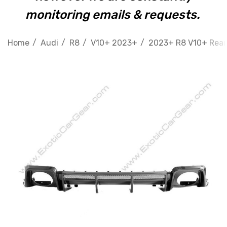
monitoring emails & requests.
Home
Audi
R8
V10+ 2023+
2023+ R8 V10+ Rear 