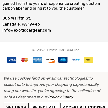
gained from the years of experience creating custom
carbon fiber and bring it to you the customer.
806 W Fifth St.
Lansdale, PA 19446
info@exoticcargear.com
© 2026 Exotic Car Gear Inc.
We use cookies (and other similar technologies) to
collect data to improve your shopping experience.
By
using our website, you're agreeing to the collection of
data as described in our
Privacy Policy
.
ADD TO CART
SETTINGS
REJECT ALL
ACCEPT ALL COOKIES