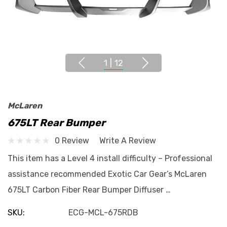
1
|
12
McLaren
675LT Rear Bumper
0 Review
Write A Review
This item has a Level 4 install difficulty – Professional
assistance recommended Exotic Car Gear’s McLaren
675LT Carbon Fiber Rear Bumper Diffuser …
SKU:
ECG-MCL-675RDB