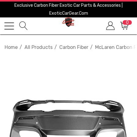
Exclusive Carbon Fiber Exotic Car Parts & Accessories |
ExoticCarGear.com
0
Home
All Products
Carbon Fiber
McLaren Carbon F