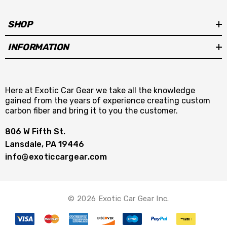
SHOP
INFORMATION
Here at Exotic Car Gear we take all the knowledge
gained from the years of experience creating custom
carbon fiber and bring it to you the customer.
806 W Fifth St.
Lansdale, PA 19446
info@exoticcargear.com
© 2026 Exotic Car Gear Inc.