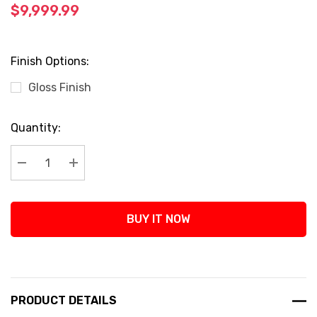
$9,999.99
Finish Options:
Gloss Finish
Current
Quantity:
Stock:
Decrease Quantity:
Increase Quantity:
BUY IT NOW
PRODUCT DETAILS