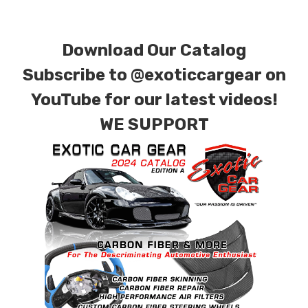
plain weave), 2 x 2 (3k twill weave), 6k, and 12k
carbon fiber with options for matte or gloss
Download Our Catalog
finishes. Forged Carbon Fiber is also available
for production. Custom Carbon/Kevlar color
Subscribe to
@exoticcargear on
combinations are also available. Please click the
YouTube for our latest videos!
contact tab with any questions or special
WE SUPPORT
requests.