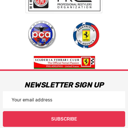
NEWSLETTER SIGN UP
Email
Address
SUBSCRIBE