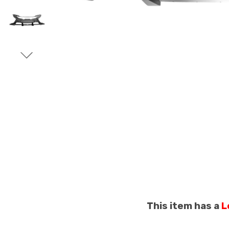
This item has a
L