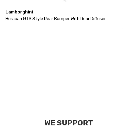
Lamborghini
P
Huracan GTS Style Rear Bumper With Rear Diffuser
$
WE SUPPORT