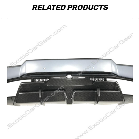
RELATED PRODUCTS