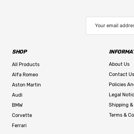
Email
Address
SHOP
INFORMA
About Us
All Products
Contact U
Alfa Romeo
Policies A
Aston Martin
Legal Noti
Audi
Shipping &
BMW
Terms & Co
Corvette
Ferrari