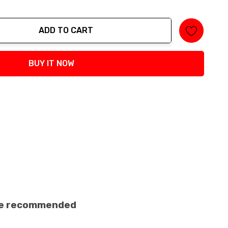
ADD TO CART
tity:
BUY IT NOW
ance recommended