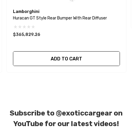
Lamborghini
Huracan GT Style Rear Bumper With Rear Diffuser
$365,829.26
ADD TO CART
Subscribe to
@exoticcargear on
YouTube for our latest videos!