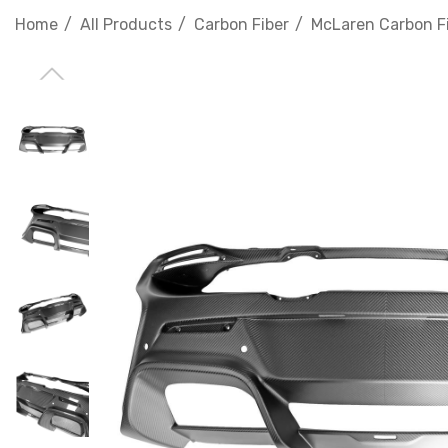
Home
All Products
Carbon Fiber
McLaren Carbon F