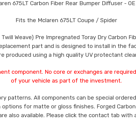
aren 675LT Carbon Fiber Rear Bumper Diffuser - OE
Fits the Mclaren 675LT Coupe / Spider
k Twill Weave) Pre Impregnated Toray Dry Carbon F
 replacement part and is designed to install in the fa
re produced using a high quality UV protectant clear
ment component. No core or exchanges are required,
of your vehicle as part of the investment.
ry patterns. All components can be special ordered i
th options for matte or gloss finishes. Forged Carbon
e also available. Please click the contact tab with 