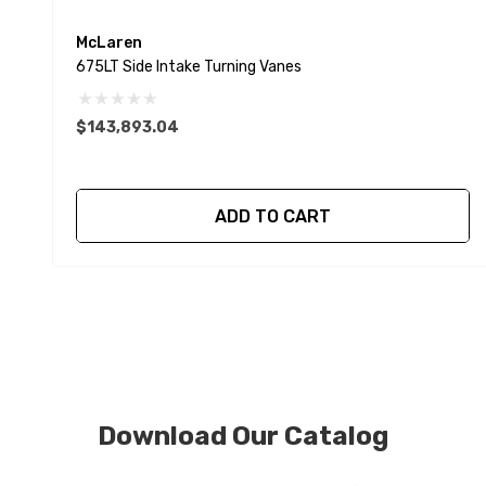
McLaren
675LT Side Intake Turning Vanes
$143,893.04
ADD TO CART
Download Our Catalog