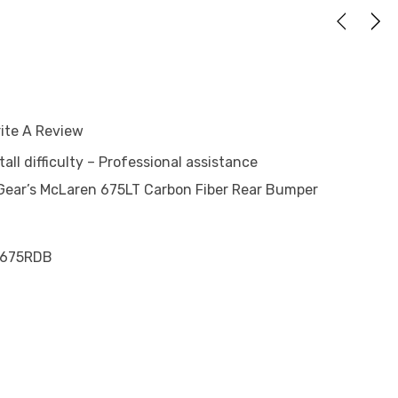
ite A Review
tall difficulty – Professional assistance
ear’s McLaren 675LT Carbon Fiber Rear Bumper
675RDB