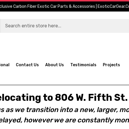
clusive Carbon Fiber Exotic Car Parts & Accessories | ExoticCarGear.
ional
Contact Us
About Us
Testimonials
Projects
elocating to 806 W. Fifth S
s as we transition into a new, larger, mo
layed, however we are constantly moni