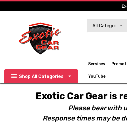
Ex
Search
All Categories
Services
Promot
Shop All Categories
YouTube
Exotic Car Gear is r
Please bear with u
Response times may be de