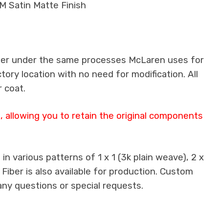
M Satin Matte Finish
iber under the same processes McLaren uses for
ctory location with no need for modification. All
 coat.
 allowing you to retain the original components
n various patterns of 1 x 1 (3k plain weave), 2 x
 Fiber is also available for production. Custom
any questions or special requests.