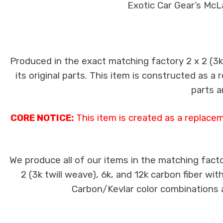
Exotic Car Gear’s McL
Produced in the exact matching factory 2 x 2 (3
its original parts. This item is constructed as a
parts a
CORE NOTICE:
This item is created as a replace
We produce all of our items in the matching facto
2 (3k twill weave), 6k, and 12k carbon fiber wi
Carbon/Kevlar color combinations ar