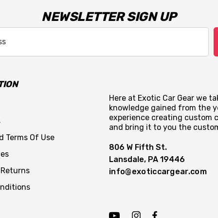
NEWSLETTER SIGN UP
TION
Here at Exotic Car Gear we tak
knowledge gained from the y
experience creating custom c
s
and bring it to you the custo
nd Terms Of Use
806 W Fifth St.
ces
Lansdale, PA 19446
 Returns
info@exoticcargear.com
nditions