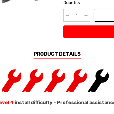
Current
Quantity:
Stock:
Decrease Quantity:
Increase Quan
PRODUCT DETAILS
evel 4
install difficulty – Professional assist