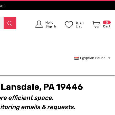
com
Hello
Wish
0
Sign In
List
Cart
Egyptian Pound
t. Lansdale, PA 19446
re efficient space.
toring emails & requests.