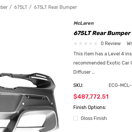
iber
675LT
675LT Rear Bumper
McLaren
675LT Rear Bumper
0 Review
Wr
This item has a Level 4 ins
recommended Exotic Car G
Diffuser …
SKU:
ECG-MCL-
$487,772.51
Finish Options:
Gloss Finish