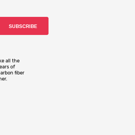
SUBSCRIBE
e all the
ears of
arbon fiber
mer.