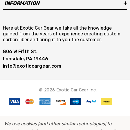
INFORMATION
Here at Exotic Car Gear we take all the knowledge
gained from the years of experience creating custom
carbon fiber and bring it to you the customer.
806 W Fifth St.
Lansdale, PA 19446
info@exoticcargear.com
© 2026 Exotic Car Gear Inc.
We use cookies (and other similar technologies) to