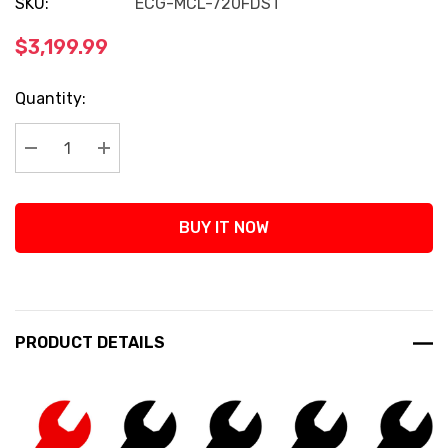
SKU:
ECG-MCL-720FDST
$3,199.99
Current
Quantity:
Stock:
Decrease Quantity:
Increase Quantity:
BUY IT NOW
PRODUCT DETAILS