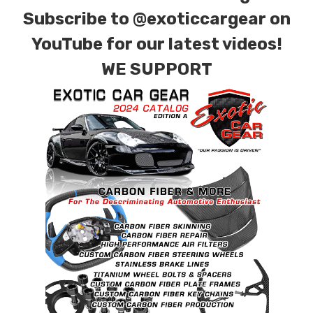
Subscribe to
@exoticcargear on
YouTube for our latest videos!
WE SUPPORT