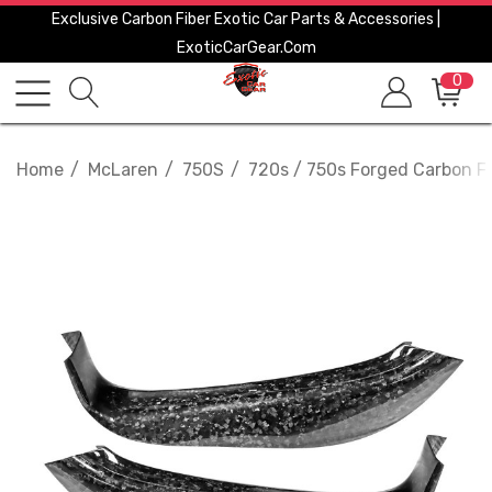
Exclusive Carbon Fiber Exotic Car Parts & Accessories |
ExoticCarGear.com
0
Home
McLaren
750S
720s / 750s Forged Carbon Fib