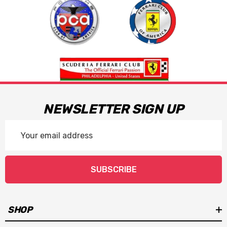
NEWSLETTER SIGN UP
Email
Address
SUBSCRIBE
SHOP