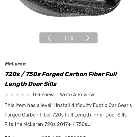
1
|
6
McLaren
720s / 750s Forged Carbon Fiber Full
Length Door Sills
0 Review
Write A Review
This item has a level 1 install difficulty Exotic Car Gear’s
Forged Carbon Fiber 720s Full Length Inner Door Sills
Fits the McLaren 720s 2017+ / 750s…