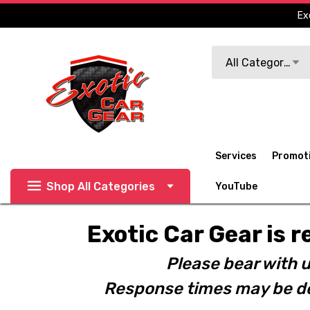
Ex
Search
All Categories
Services
Promot
Shop All Categories
YouTube
Exotic Car Gear is r
Please bear with u
Response times may be de