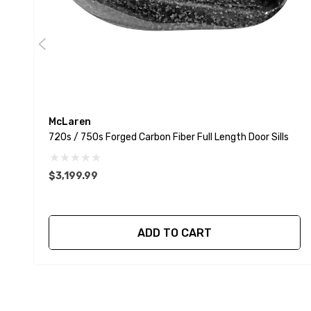
McLaren
720s / 750s Forged Carbon Fiber Full Length Door Sills
$3,199.99
ADD TO CART