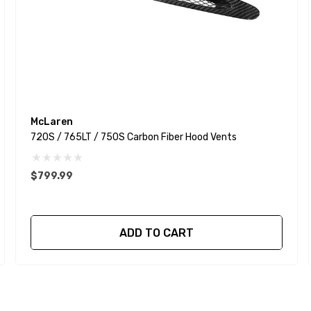
McLaren
720S / 765LT / 750S Carbon Fiber Hood Vents
$799.99
ADD TO CART