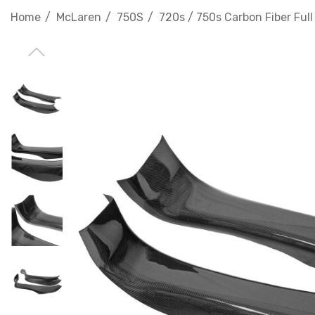
Home
McLaren
750S
720s / 750s Carbon Fiber Full