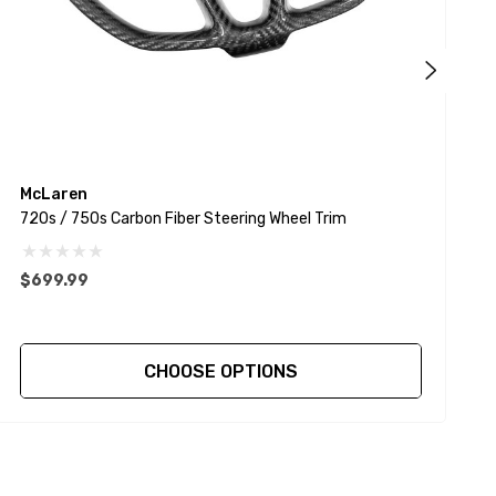
McLaren
720s / 750s Carbon Fiber Steering Wheel Trim
7
$699.99
$
CHOOSE OPTIONS