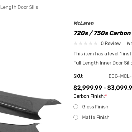
 Length Door Sills
McLaren
720s / 750s Carbon F
0 Review
Wr
This item has a level 1 ins
Full Length Inner Door Sil
SKU:
ECG-MCL-
$2,999.99 - $3,099.
Carbon Finish:
*
Gloss Finish
Matte Finish