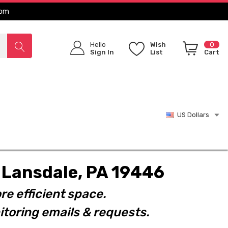
com
Hello
Wish
0
Sign In
List
Cart
US Dollars
t. Lansdale, PA 19446
re efficient space.
toring emails & requests.