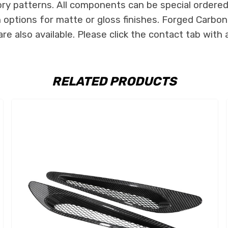
ry patterns. All components can be special ordered i
th options for matte or gloss finishes. Forged Carbon
e also available. Please click the contact tab with 
RELATED PRODUCTS