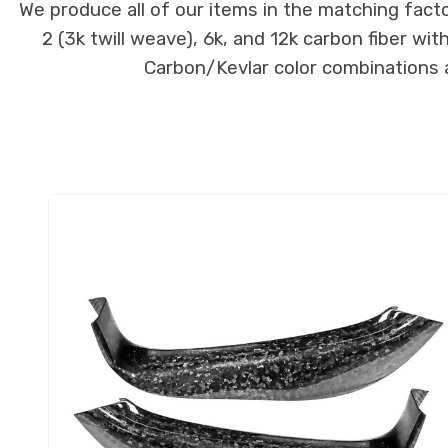
We produce all of our items in the matching facto
2 (3k twill weave), 6k, and 12k carbon fiber wi
Carbon/Kevlar color combinations ar