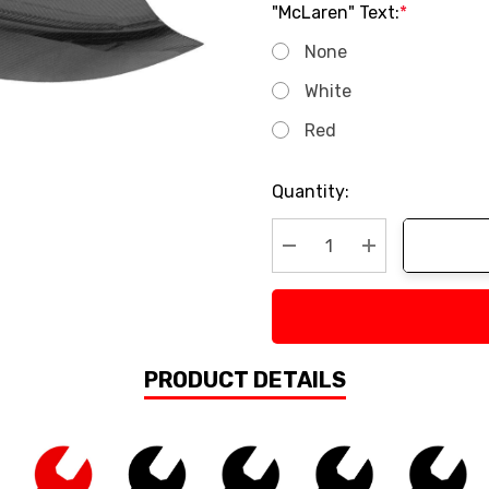
"McLaren" Text:
*
None
White
Red
Current
Quantity:
Stock:
Decrease Quantity:
Increase Quan
PRODUCT DETAILS