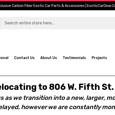
clusive Carbon Fiber Exotic Car Parts & Accessories | ExoticCarGear.
ional
Contact Us
About Us
Testimonials
Projects
elocating to 806 W. Fifth S
s as we transition into a new, larger, mo
layed, however we are constantly moni