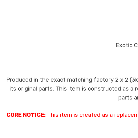
Exotic C
Produced in the exact matching factory 2 x 2 (3
its original parts. This item is constructed as a
parts a
CORE NOTICE:
This item is created as a replace