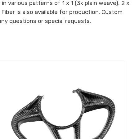
n various patterns of 1 x 1 (3k plain weave), 2 x
 Fiber is also available for production. Custom
any questions or special requests.