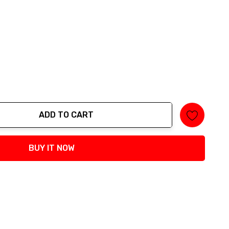
ADD TO CART
tity:
BUY IT NOW