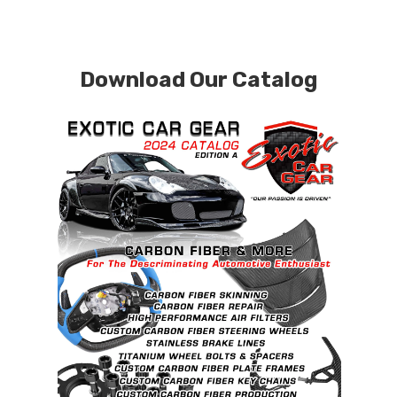
Download Our Catalog