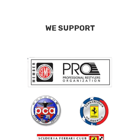
WE SUPPORT