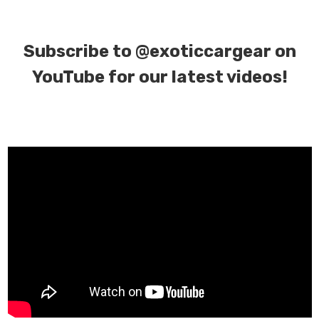
Subscribe to
@exoticcargear on
YouTube for our latest videos!