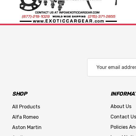
Email
Address
SHOP
INFORMA
About Us
All Products
Contact U
Alfa Romeo
Policies A
Aston Martin