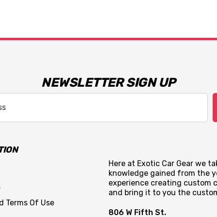
NEWSLETTER SIGN UP
TION
Here at Exotic Car Gear we tak
knowledge gained from the y
experience creating custom c
s
and bring it to you the custo
nd Terms Of Use
806 W Fifth St.