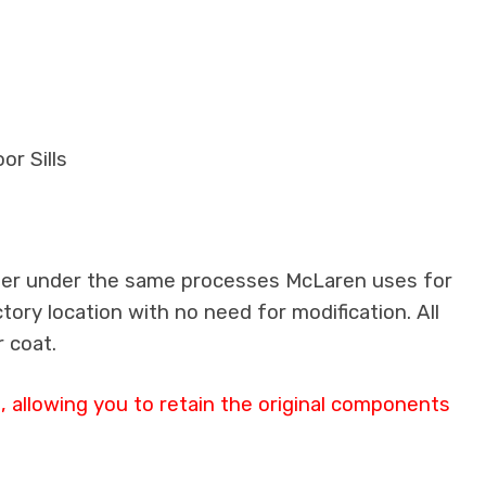
or Sills
iber under the same processes McLaren uses for
ctory location with no need for modification. All
 coat.
 allowing you to retain the original components