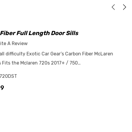
iber Full Length Door Sills
ite A Review
tall difficulty Exotic Car Gear’s Carbon Fiber McLaren
ls Fits the Mclaren 720s 2017+ / 750…
720DST
99