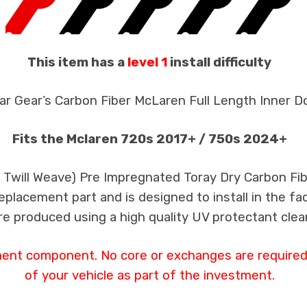
This item has a
level 1
install difficulty
ar Gear’s Carbon Fiber McLaren Full Length Inner Do
Fits the Mclaren 720s 2017+ / 750s 2024+
k Twill Weave) Pre Impregnated Toray Dry Carbon F
 replacement part and is designed to install in the fa
re produced using a high quality UV protectant clear
ment component. No core or exchanges are required,
of your vehicle as part of the investment.