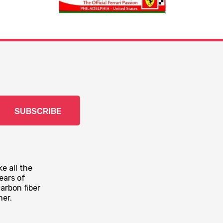
SUBSCRIBE
e all the
ears of
arbon fiber
mer.