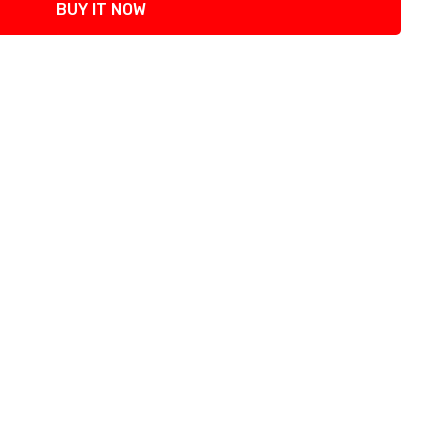
BUY IT NOW