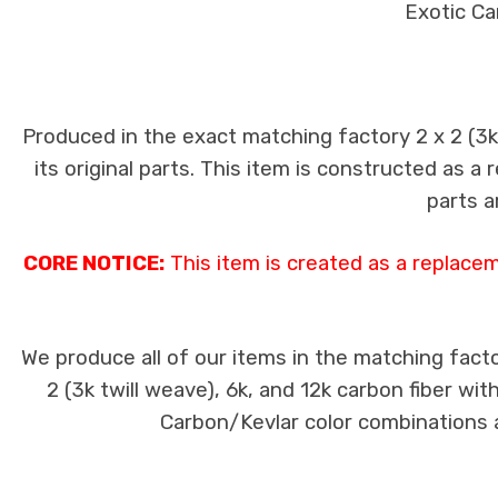
Exotic Ca
Produced in the exact matching factory 2 x 2 (3
its original parts. This item is constructed as a
parts a
CORE NOTICE:
This item is created as a replace
We produce all of our items in the matching facto
2 (3k twill weave), 6k, and 12k carbon fiber wi
Carbon/Kevlar color combinations ar