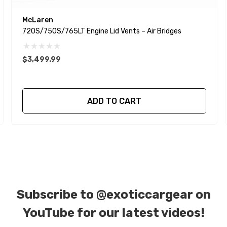
McLaren
720S/750S/765LT Engine Lid Vents – Air Bridges
$3,499.99
ADD TO CART
Subscribe to
@exoticcargear on
YouTube for our latest videos!