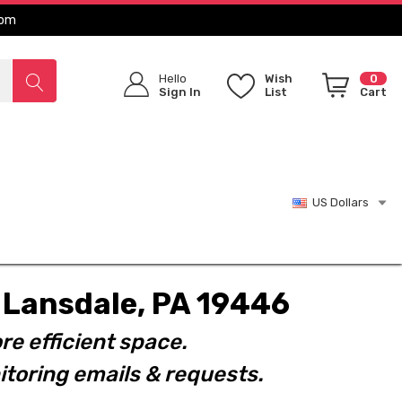
com
Hello
Wish
0
Sign In
List
Cart
US Dollars
t. Lansdale, PA 19446
re efficient space.
toring emails & requests.