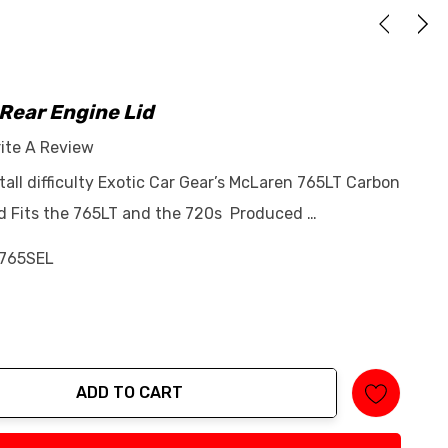
Rear Engine Lid
ite A Review
stall difficulty Exotic Car Gear’s McLaren 765LT Carbon
id Fits the 765LT and the 720s Produced …
765SEL
ADD TO CART
tity: