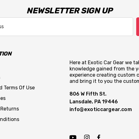
NEWSLETTER SIGN UP
TION
Here at Exotic Car Gear we tak
knowledge gained from the y
experience creating custom c
s
and bring it to you the custo
nd Terms Of Use
806 W Fifth St.
ces
Lansdale, PA 19446
 Returns
info@exoticcargear.com
nditions