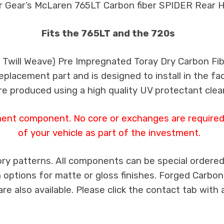
r Gear’s McLaren 765LT Carbon fiber SPIDER Rear H
Fits the 765LT and the 720s
k Twill Weave) Pre Impregnated Toray Dry Carbon F
 replacement part and is designed to install in the fa
re produced using a high quality UV protectant clear
ment component. No core or exchanges are required,
of your vehicle as part of the investment.
ry patterns. All components can be special ordered i
th options for matte or gloss finishes. Forged Carbon
e also available. Please click the contact tab with 