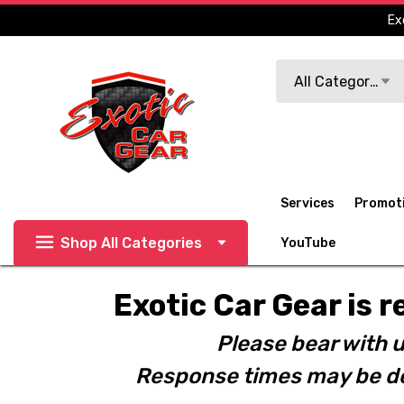
Ex
Search
All Categories
Services
Promot
Shop All Categories
YouTube
Exotic Car Gear is r
Please bear with u
Response times may be de