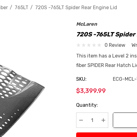
iber
765LT
720S -765LT Spider Rear Engine Lid
McLaren
720S -765LT Spider 
0 Review
Wr
This item has a Level 2 in
fiber SPIDER Rear Hatch L
SKU:
ECG-MCL-
$3,399.99
Current
Quantity:
Stock:
Decrease Quantity:
Increase Quan