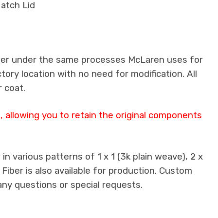
atch Lid
iber under the same processes McLaren uses for
ctory location with no need for modification. All
 coat.
 allowing you to retain the original components
n various patterns of 1 x 1 (3k plain weave), 2 x
 Fiber is also available for production. Custom
any questions or special requests.