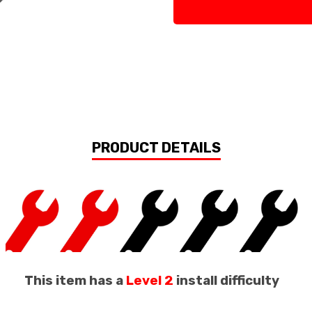
PRODUCT DETAILS
This item has a
Level 2
install difficulty