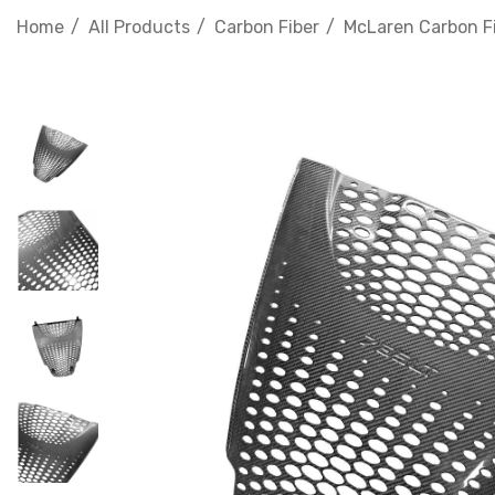
Home
All Products
Carbon Fiber
McLaren Carbon F