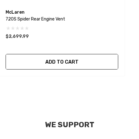
McLaren
720S Spider Rear Engine Vent
7
$2,699.99
$
ADD TO CART
WE SUPPORT