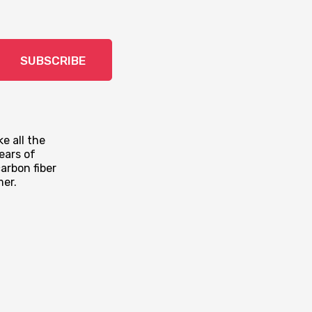
SUBSCRIBE
e all the
ears of
arbon fiber
mer.