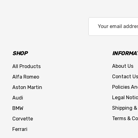
Email
Address
SHOP
INFORMA
About Us
All Products
Contact U
Alfa Romeo
Policies A
Aston Martin
Legal Noti
Audi
Shipping &
BMW
Terms & Co
Corvette
Ferrari