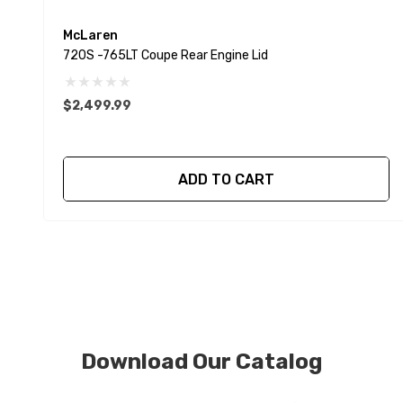
McLaren
720S -765LT Coupe Rear Engine Lid
$2,499.99
ADD TO CART
Download Our Catalog