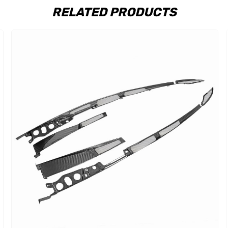
RELATED PRODUCTS