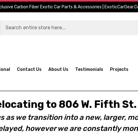
clusive Carbon Fiber Exotic Car Parts & Accessories | ExoticCarGear.
ional
Contact Us
About Us
Testimonials
Projects
elocating to 806 W. Fifth S
s as we transition into a new, larger, mo
layed, however we are constantly moni