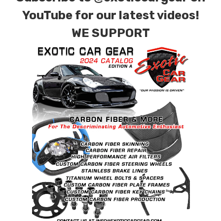
contact tab with any questions or special
YouTube for our latest videos!
requests.
WE SUPPORT