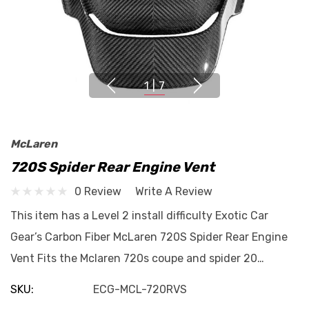
1
|
7
McLaren
720S Spider Rear Engine Vent
0 Review
Write A Review
This item has a Level 2 install difficulty Exotic Car
Gear’s Carbon Fiber McLaren 720S Spider Rear Engine
Vent Fits the Mclaren 720s coupe and spider 20…
SKU:
ECG-MCL-720RVS