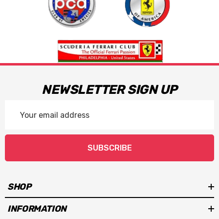
NEWSLETTER SIGN UP
Email
Address
SUBSCRIBE
SHOP
INFORMATION