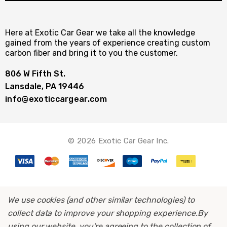
Here at Exotic Car Gear we take all the knowledge
gained from the years of experience creating custom
carbon fiber and bring it to you the customer.
806 W Fifth St.
Lansdale, PA 19446
info@exoticcargear.com
© 2026 Exotic Car Gear Inc.
We use cookies (and other similar technologies) to
collect data to improve your shopping experience.
By
using our website, you're agreeing to the collection of