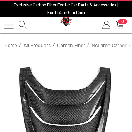
Exclusive Carbon Fiber Exotic Car Parts & Accessories |
ExoticCarGear.com
0
Home
All Products
Carbon Fiber
McLaren Carbon F