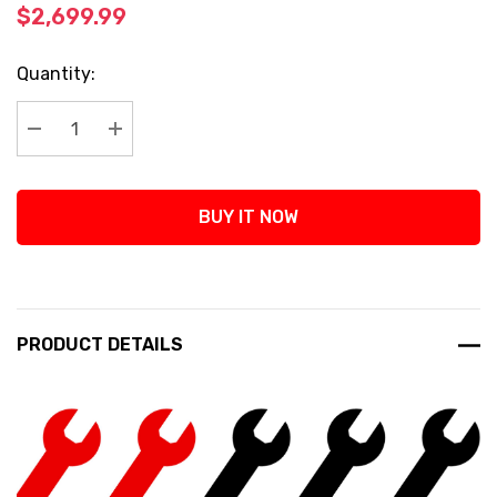
$2,699.99
Current
Quantity:
Stock:
Decrease Quantity:
Increase Quantity:
BUY IT NOW
PRODUCT DETAILS