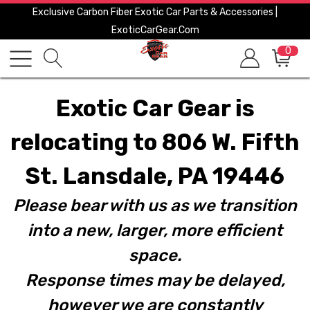
Exclusive Carbon Fiber Exotic Car Parts & Accessories |
ExoticCarGear.com
0
Exotic Car Gear is
relocating to 806 W. Fifth
St. Lansdale, PA 19446
Please bear with us as we transition
into a new, larger, more efficient
space.
Response times may be delayed,
however we are constantly