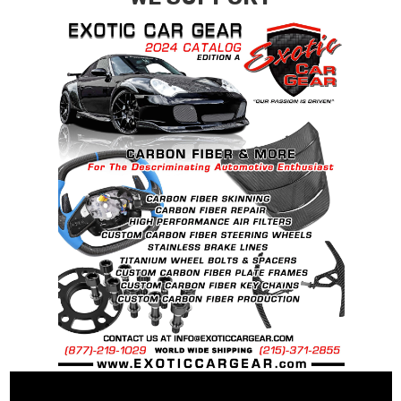
contact tab with any questions or special
requests.