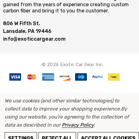
gained from the years of experience creating custom
carbon fiber and bring it to you the customer.
806 W Fifth St.
Lansdale, PA 19446
info@exoticcargear.com
© 2026 Exotic Car Gear Inc.
We use cookies (and other similar technologies) to
collect data to improve your shopping experience.
By
using our website, you're agreeing to the collection of
data as described in our
Privacy Policy
.
ADD TO CART
SETTINGS
REJECT ALL
ACCEPT ALL COOKIES