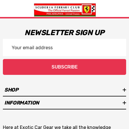
NEWSLETTER SIGN UP
Email
Address
SUBSCRIBE
SHOP
INFORMATION
Here at Exotic Car Gear we take all the knowledge