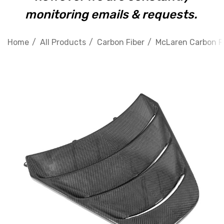
monitoring emails & requests.
Home
All Products
Carbon Fiber
McLaren Carbon F