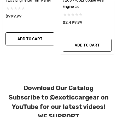
720S Engine Lid Trim Panel
720S -765LT Coupe Rear
Engine Lid
CORE NOTICE:
This item is created as a
$999.99
replacement component. No core or exchanges
$2,499.99
are required, allowing you to retain the original
components of your vehicle as part of the
ADD TO CART
investment.
ADD TO CART
We produce all of our items in the matching
factory patterns. All components can be
special ordered in various patterns of 1 x 1 (3k
plain weave), 2 x 2 (3k twill weave), 6k, and 12k
carbon fiber with options for matte or gloss
Download Our Catalog
finishes. Forged Carbon Fiber is also available
Subscribe to
@exoticcargear on
for production. Custom Carbon/Kevlar color
YouTube for our latest videos!
combinations are also available. Please click the
WE SUPPORT