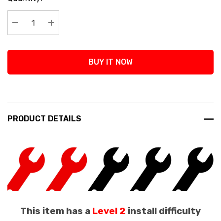
Stock:
Decrease Quantity:
Increase Quantity:
BUY IT NOW
PRODUCT DETAILS
This item has a
Level 2
install difficulty