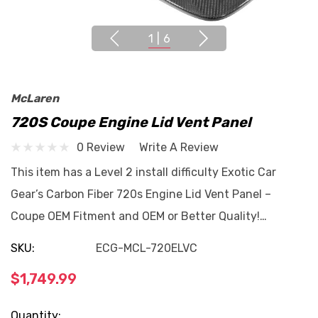
1
|
6
McLaren
720S Coupe Engine Lid Vent Panel
0 Review
Write A Review
This item has a Level 2 install difficulty Exotic Car
Gear’s Carbon Fiber 720s Engine Lid Vent Panel –
Coupe OEM Fitment and OEM or Better Quality!…
SKU:
ECG-MCL-720ELVC
$1,749.99
Current
Quantity: