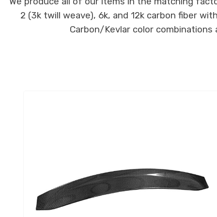
We produce all of our items in the matching facto
2 (3k twill weave), 6k, and 12k carbon fiber wi
Carbon/Kevlar color combinations ar