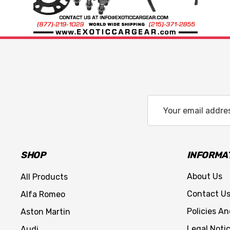
Email
Address
SHOP
INFORMA
About Us
All Products
Contact U
Alfa Romeo
Policies A
Aston Martin
Legal Noti
Audi