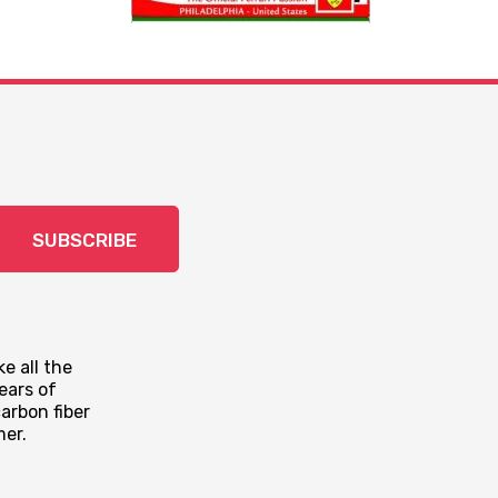
SUBSCRIBE
e all the
ears of
arbon fiber
mer.