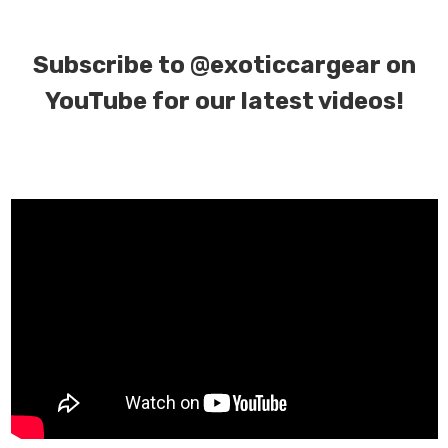
Subscribe to
@exoticcargear on
YouTube for our latest videos!