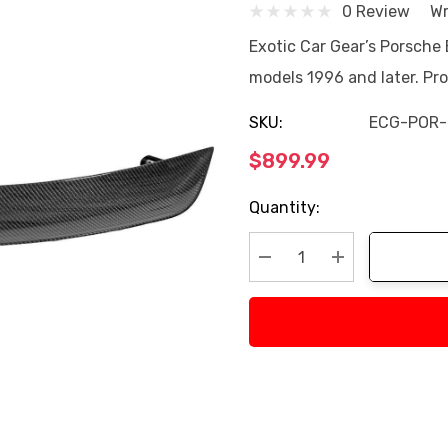
0 Review
Wr
Exotic Car Gear’s Porsche 
models 1996 and later. Pr
SKU:
ECG-POR-
$899.99
Current
Quantity:
Stock:
Decrease Quantity:
Increase Quan