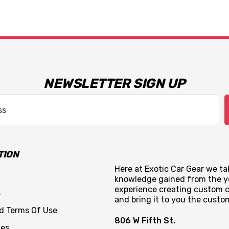
NEWSLETTER SIGN UP
TION
Here at Exotic Car Gear we tak
knowledge gained from the y
experience creating custom c
s
and bring it to you the custo
nd Terms Of Use
806 W Fifth St.
ces