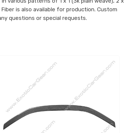
n various patterns of 1 x 1 (3k plain weave), 2 x
 Fiber is also available for production. Custom
any questions or special requests.