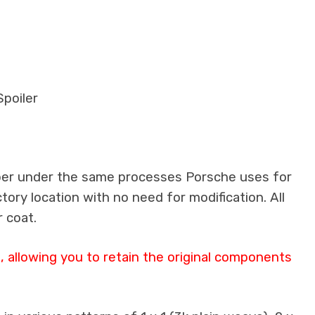
poiler
iber under the same processes Porsche uses for
ctory location with no need for modification. All
 coat.
 allowing you to retain the original components