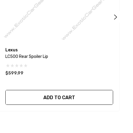
Lexus
P
LC500 Rear Spoiler Lip
9
$599.99
ADD TO CART