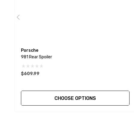
Porsche
981 Rear Spoiler
$609.99
CHOOSE OPTIONS