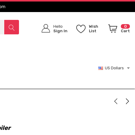
com
Hello
Wish
0
Sign In
List
Cart
US Dollars
iler