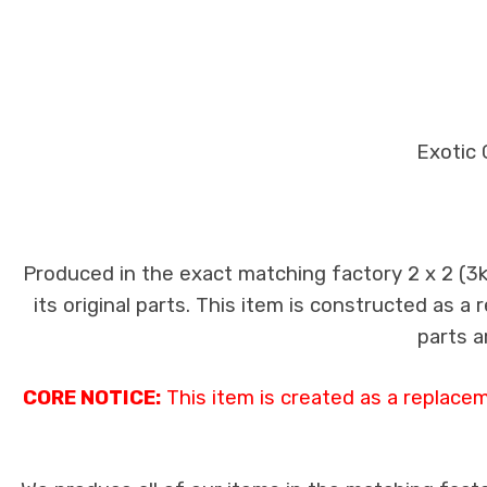
Exotic 
Produced in the exact matching factory 2 x 2 (3
its original parts. This item is constructed as a
parts a
CORE NOTICE:
This item is created as a replace