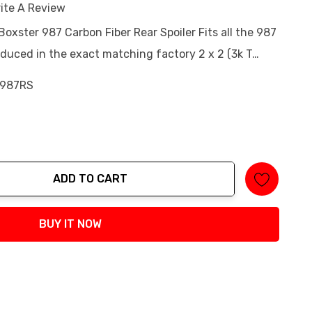
ite A Review
Boxster 987 Carbon Fiber Rear Spoiler Fits all the 987
oduced in the exact matching factory 2 x 2 (3k T…
987RS
ADD TO CART
tity:
BUY IT NOW