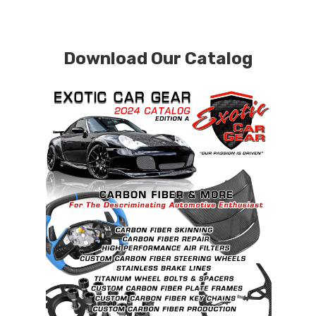
Download Our Catalog