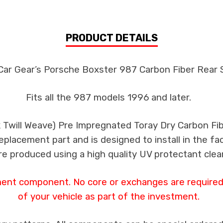
PRODUCT DETAILS
Car Gear’s Porsche Boxster 987 Carbon Fiber Rear S
Fits all the 987 models 1996 and later.
k Twill Weave) Pre Impregnated Toray Dry Carbon F
 replacement part and is designed to install in the fa
re produced using a high quality UV protectant clear
ment component. No core or exchanges are required,
of your vehicle as part of the investment.