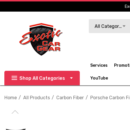
Ex
Search
All Categories
Services
Promot
Shop All Categories
YouTube
Home
All Products
Carbon Fiber
Porsche Carbon Fi