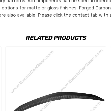
ry patterns. All components can be special ordered i
th options for matte or gloss finishes. Forged Carbon
e also available. Please click the contact tab with 
RELATED PRODUCTS