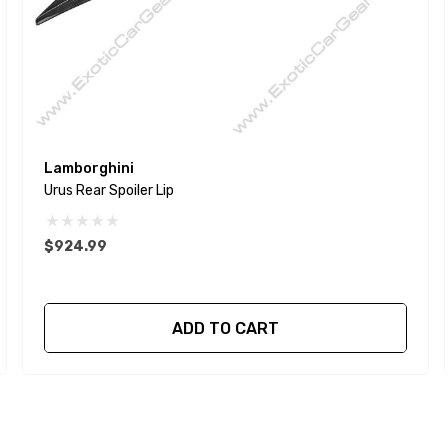
Lamborghini
Urus Rear Spoiler Lip
$924.99
ADD TO CART