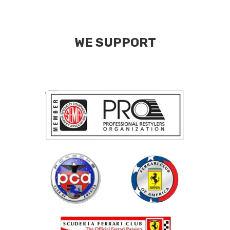
WE SUPPORT