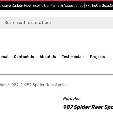
clusive Carbon Fiber Exotic Car Parts & Accessories | ExoticCarGear.
ional
Contact Us
About Us
Testimonials
Projects
ber
987
987 Spider Rear Spoiler
Porsche
987 Spider Rear Spo